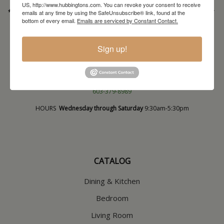
US, http://www.hubbingtons.com. You can revoke your consent to receive
* Order PICK-UP HOURS
Wednesday through Saturday
9:30am-4:30pm. *
emails at any time by using the SafeUnsubscribe® link, found at the
bottom of every email.
Emails are serviced by Constant Contact.
For important details regarding pick-ups, click here:
https://hubbingtons.com/shipping-delivery/
Commercial Truck Deliveries:
Tuesday-Friday
9:30-4:30
Sign up!
North Hampton Store
148 Lafayette Road
North Hampton, NH
603-379-8989
HOURS
Wednesday through Saturday
9:30am-5:30pm
CATALOG
Dining & Kitchen
Bedroom
Living Room