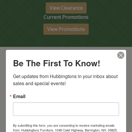
View Clearance
Current Promotions
View Promotions
Be The First To Know!
Get updates from Hubbingtons in your inbox about 
sales and special events!
Email
Barrington Store
1048 Calef Highway (Rt 125)
Barrington, NH
603-664-2212
By submitting this form, you are consenting to receive marketing emails
HOURS
Wednesday through Saturday
9:30am-5:30pm
from: Hubbingtons Furniture, 1048 Calef Highway, Barrington, NH, 03825,