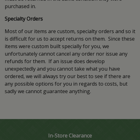
purchased in.
Specialty Orders
Most of our items are custom, specialty orders and so it
is difficult for us to accept returns on them. Since these
items were custom built specially for you, we
unfortunately cannot cancel any order nor issue any
refunds for them. If an issue does develop
unexpectedly and you cannot take what you have
ordered, we will always try our best to see if there are
any possible options for you in regards to costs, but
sadly we cannot guarantee anything.
In-Store Clearance