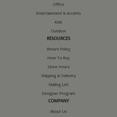
Office
Entertainment & Accents
Kids
Outdoor
RESOURCES
Return Policy
How To Buy
Store Hours
Shipping & Delivery
Mailing List
Designer Program
COMPANY
About Us