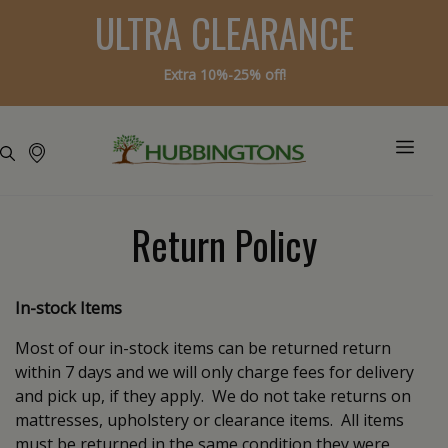
ULTRA CLEARANCE
Extra 10%-25% off!
Return Policy
In-stock Items
Most of our in-stock items can be returned return
within 7 days and we will only charge fees for delivery
and pick up, if they apply. We do not take returns on
mattresses, upholstery or clearance items. All items
must be returned in the same condition they were