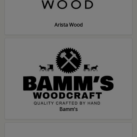
Arista Wood
Bamm's