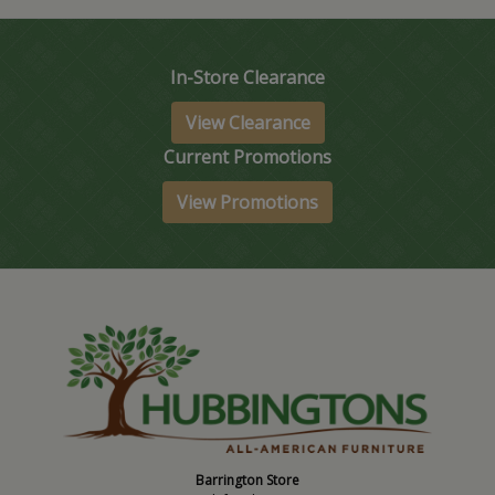
In-Store Clearance
View Clearance
Current Promotions
View Promotions
Barrington Store