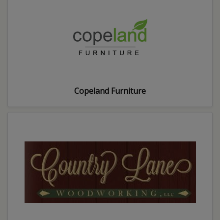
Copeland Furniture