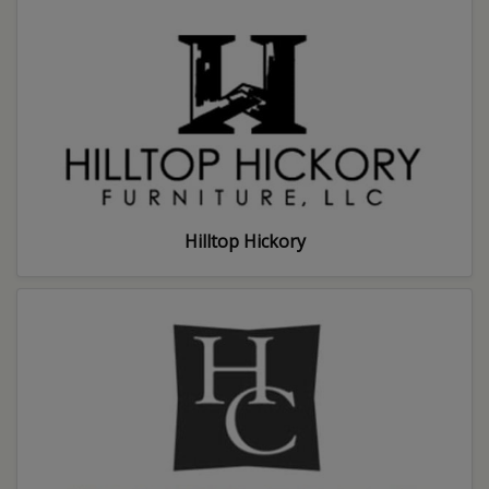
Hilltop Hickory