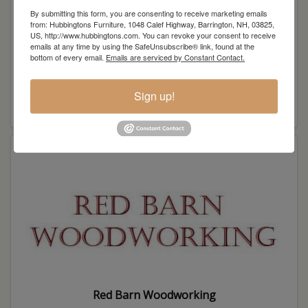
By submitting this form, you are consenting to receive marketing emails
from: Hubbingtons Furniture, 1048 Calef Highway, Barrington, NH, 03825,
US, http://www.hubbingtons.com. You can revoke your consent to receive
emails at any time by using the SafeUnsubscribe® link, found at the
bottom of every email.
Emails are serviced by Constant Contact.
Sign up!
QWP
Red Barn Woodworking