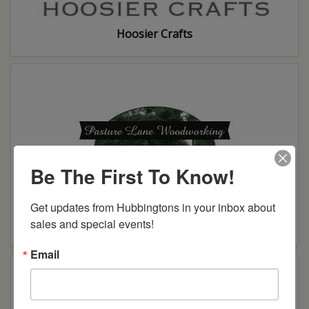
Hoosier Crafts
Be The First To Know!
Get updates from Hubbingtons in your inbox about 
sales and special events!
Pasture Lane Woodworking
Email