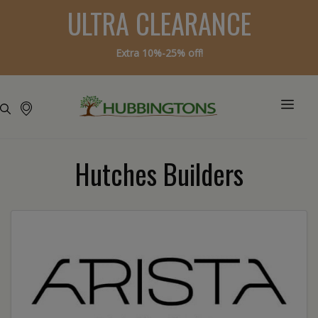
ULTRA CLEARANCE
Extra 10%-25% off!
Hutches Builders