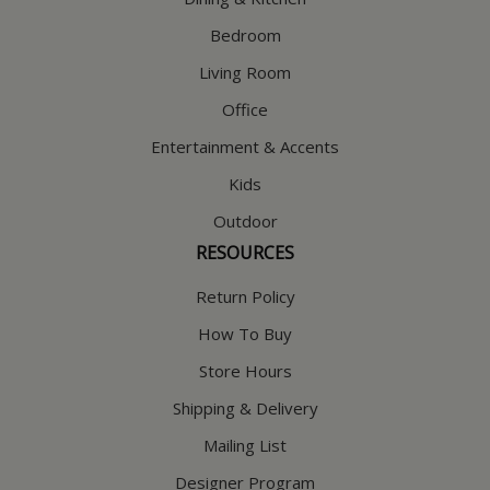
Bedroom
Living Room
Office
Entertainment & Accents
Kids
Outdoor
RESOURCES
Return Policy
How To Buy
Store Hours
Shipping & Delivery
Mailing List
Designer Program