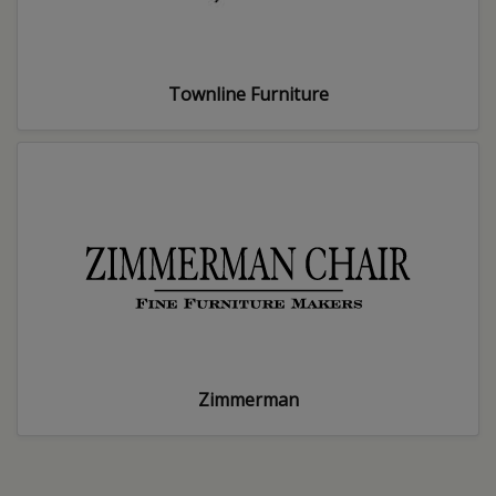
Townline Furniture
Zimmerman