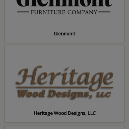
Glenmont
Heritage Wood Designs, LLC