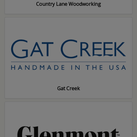
Country Lane Woodworking
Gat Creek