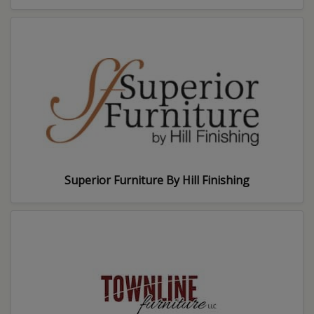
Superior Furniture By Hill Finishing