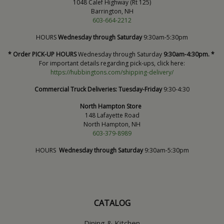
1048 Calef Highway (Rt 125)
Barrington, NH
603-664-2212
HOURS
Wednesday through Saturday
9:30am-5:30pm
* Order PICK-UP HOURS
Wednesday through Saturday
9:30am-4:30pm. *
For important details regarding pick-ups, click here:
https://hubbingtons.com/shipping-delivery/
Commercial Truck Deliveries:
Tuesday-Friday
9:30-4:30
North Hampton Store
148 Lafayette Road
North Hampton, NH
603-379-8989
HOURS
Wednesday through Saturday
9:30am-5:30pm
CATALOG
Dining & Kitchen