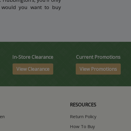
y would you want to buy
In-Store Clearance
Current Promotions
View Clearance
View Promotions
RESOURCES
hen
Return Policy
How To Buy