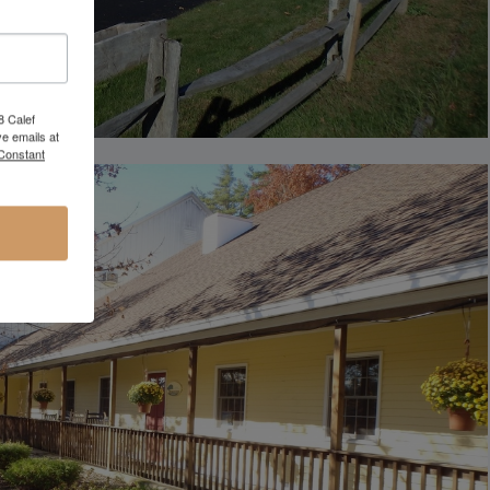
8 Calef
e emails at
 Constant