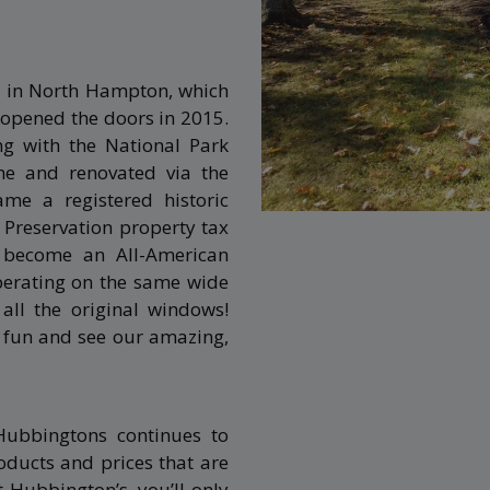
 in North Hampton, which
 opened the doors in 2015.
ng with the National Park
me and renovated via the
me a registered historic
Preservation property tax
become an All-American
operating on the same wide
all the original windows!
r fun and see our amazing,
Hubbingtons continues to
ducts and prices that are
Hubbington’s, you’ll only