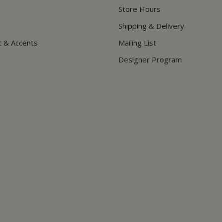
Store Hours
Shipping & Delivery
t & Accents
Mailing List
Designer Program