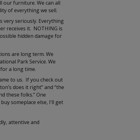
 our furniture. We can all
ity of everything we sell.
s very seriously. Everything
er receives it. NOTHING is
 possible hidden damage for
ions are long term. We
ational Park Service. We
for a long time.
ame to us. If you check out
n’s does it right” and “the
nd these folks.” One
 buy someplace else, I’ll get
ly, attentive and