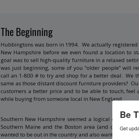
The Beginning
Hubbingtons was born in 1994. We actually registered 
New Hampshire before we even found a location to sta
goal was to sell high-quality furniture in a relaxed setti
was just beginning, some of you “older people” will
call an 1-800 # to try and shop for a better deal. We 
same as those distant discount furniture providers? Ou
customers a better price and to be able to touch, feel 
while buying from someone local in New England.
Be T
Southern New Hampshire seemed a logical choice, since
Southern Maine and the Boston area (and of course, t
Get upda
wanted to be out in the country and also wanted custom