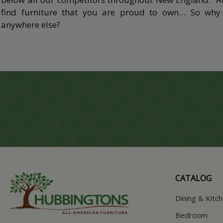
find furniture that you are proud to own… So wh
anywhere else?
CATALOG
Dining & Kitc
Bedroom