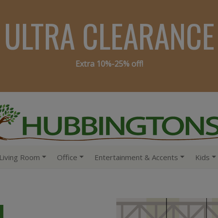
ULTRA CLEARANCE
Extra 10%-25% off!
Living Room
Office
Entertainment & Accents
Kids
4,