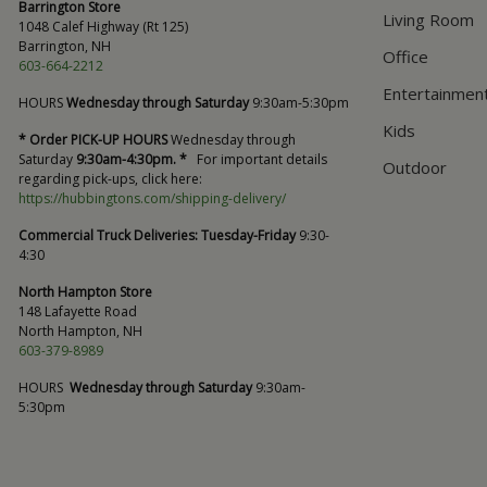
Barrington Store
Living Room
1048 Calef Highway (Rt 125)
Barrington, NH
Office
603-664-2212
Entertainmen
HOURS
Wednesday through Saturday
9:30am-5:30pm
Kids
* Order PICK-UP HOURS
Wednesday through
Saturday
9:30am-4:30pm. *
For important details
Outdoor
regarding pick-ups, click here:
https://hubbingtons.com/shipping-delivery/
Commercial Truck Deliveries:
Tuesday-Friday
9:30-
4:30
North Hampton Store
148 Lafayette Road
North Hampton, NH
603-379-8989
HOURS
Wednesday through Saturday
9:30am-
5:30pm