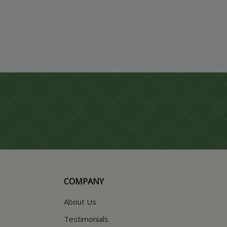
COMPANY
About Us
Testimonials