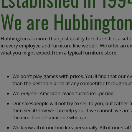
We are Hubbington
Hubbingtons is more than just quality furniture–It is a set
in every employee and furniture line we sell. We offer an e
what you might expect from a typical furniture store:
We don’t play games with prices. You’ll find that our ev
than the best sale price at any competitor throughout
We
only
sell American-made furniture…period.
Our salespeople will not try to sell to you, but rather
then see if/how we can help you. If we cannot, we are 
the direction of someone who can.
We know all of our builders personally. All of our st