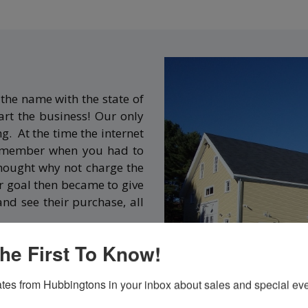
the name with the state of
rt the business! Our only
ng. At the time the internet
 remember when you had to
thought why not charge the
r goal then became to give
and see their purchase, all
he First To Know!
 it is an easy drive from
here is no sales tax). We
tes from Hubbingtons in your inbox about sales and special eve
ers to know we had a long-