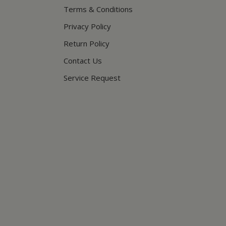
Terms & Conditions
Privacy Policy
Return Policy
Contact Us
Service Request