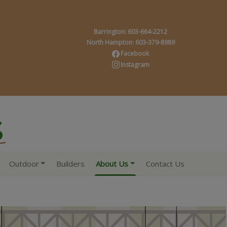
Barrington: 603-664-2212
North Hampton: 603-379-8989
Facebook
Instagram
Outdoor
Builders
About Us
Contact Us