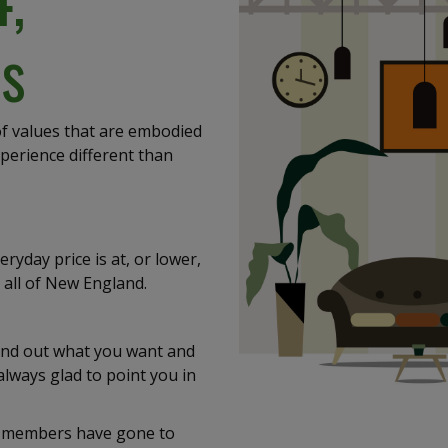
s
 of values that are embodied
xperience different than
eryday price is at, or lower,
 all of New England.
 find out what you want and
always glad to point you in
aff members have gone to