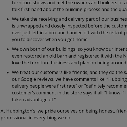
furniture shows and met the owners and builders of all
talk first-hand about the building process and the qual
We take the receiving and delivery part of our busines
is unwrapped and closely inspected before the custom
ever just left in a box and handed off with the risk of
you to discover when you get home.
We own both of our buildings, so you know our intent
even restored an old barn and registered it with the N
love the furniture business and plan on being around 
We treat our customers like friends, and they do the s
our Google reviews, we have comments like: “Hubbingto
delivery people were first rate” or “definitely recomme
customer’s comment in the store says it all: “I know if I
taken advantage of.”
At Hubbington’s, we pride ourselves on being honest, friend
professional in everything we do.