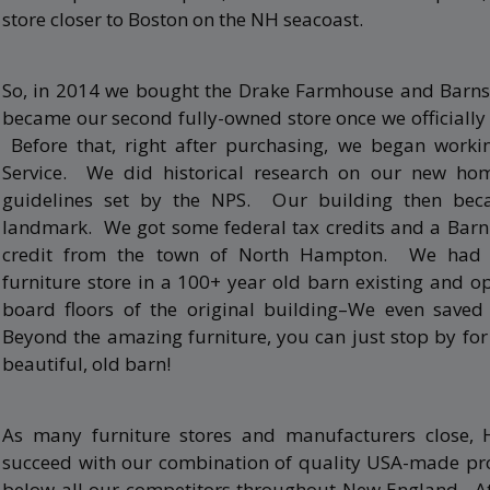
store closer to Boston on the NH seacoast.
So, in 2014 we bought the Drake Farmhouse and Barns
became our second fully-owned store once we officially
Before that, right after purchasing, we began worki
Service. We did historical research on our new ho
guidelines set by the NPS. Our building then beca
landmark. We got some federal tax credits and a Barn 
credit from the town of North Hampton. We had 
furniture store in a 100+ year old barn existing and 
board floors of the original building–We even saved 
Beyond the amazing furniture, you can just stop by fo
beautiful, old barn!
As many furniture stores and manufacturers close, 
succeed with our combination of quality USA-made pro
below all our competitors throughout New England. At 