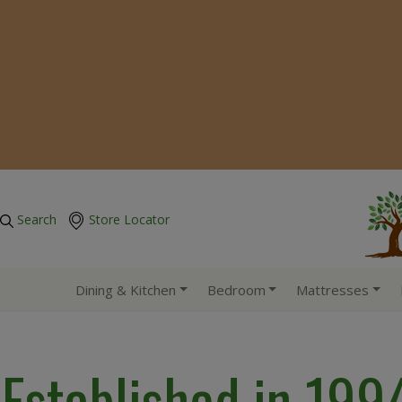
Search
Store Locator
Dining & Kitchen
Bedroom
Mattresses
Established in 199