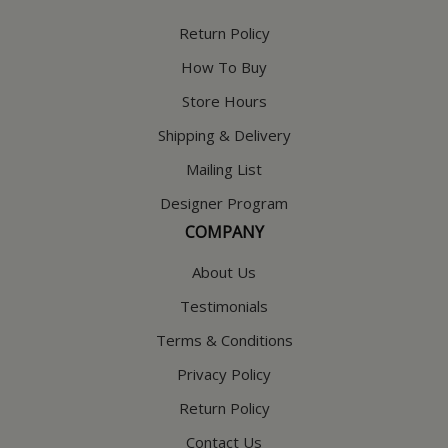
Return Policy
How To Buy
Store Hours
Shipping & Delivery
Mailing List
Designer Program
COMPANY
About Us
Testimonials
Terms & Conditions
Privacy Policy
Return Policy
Contact Us