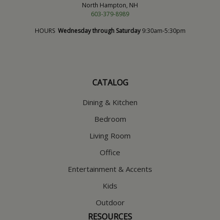
North Hampton, NH
603-379-8989
HOURS
Wednesday through Saturday
9:30am-5:30pm
CATALOG
Dining & Kitchen
Bedroom
Living Room
Office
Entertainment & Accents
Kids
Outdoor
RESOURCES