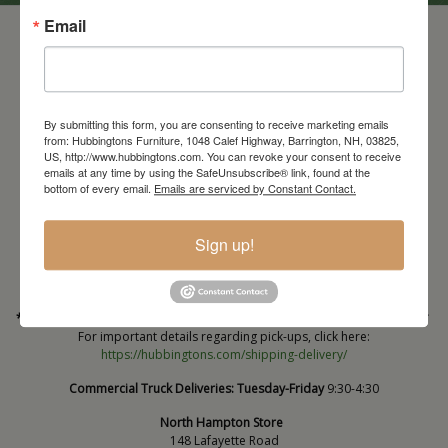
Email
By submitting this form, you are consenting to receive marketing emails
from: Hubbingtons Furniture, 1048 Calef Highway, Barrington, NH, 03825,
US, http://www.hubbingtons.com. You can revoke your consent to receive
emails at any time by using the SafeUnsubscribe® link, found at the
bottom of every email.
Emails are serviced by Constant Contact.
Barrington Store
1048 Calef Highway (Rt 125)
Barrington, NH
Sign up!
603-664-2212
HOURS
Wednesday through Saturday
9:30am-5:30pm
* Order PICK-UP HOURS
Wednesday through Saturday
9:30am-4:30pm. *
For important details regarding pick-ups, click here:
https://hubbingtons.com/shipping-delivery/
Commercial Truck Deliveries:
Tuesday-Friday
9:30-4:30
North Hampton Store
148 Lafayette Road