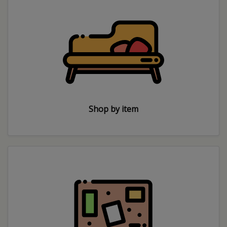
Shop by item