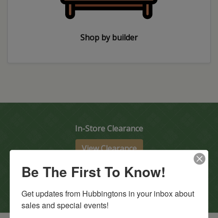
Shop by builder
In-Store Clearance
View Clearance
Current Promotions
Be The First To Know!
View Promotions
Get updates from Hubbingtons in your inbox about 
sales and special events!