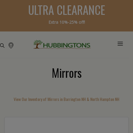
ULTRA CLEARANCE
Extra 10%-25% off!
Mirrors
View Our Inventory of Mirrors in Barrington NH & North Hampton NH