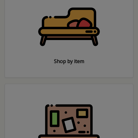
Shop by item