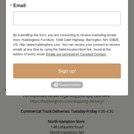
Email
By submitting this form, you are consenting to receive marketing emails
from: Hubbingtons Furniture, 1048 Calef Highway, Barrington, NH, 03825,
US, http://www.hubbingtons.com. You can revoke your consent to receive
emails at any time by using the SafeUnsubscribe® link, found at the
Barrington Store
bottom of every email.
Emails are serviced by Constant Contact.
1048 Calef Highway (Rt 125)
Barrington, NH
Sign up!
603-664-2212
HOURS
Wednesday through Saturday
9:30am-5:30pm
* Order PICK-UP HOURS
Wednesday through Saturday
9:30am-4:30pm. *
For important details regarding pick-ups, click here:
https://hubbingtons.com/shipping-delivery/
Commercial Truck Deliveries:
Tuesday-Friday
9:30-4:30
North Hampton Store
148 Lafayette Road
North Hampton, NH