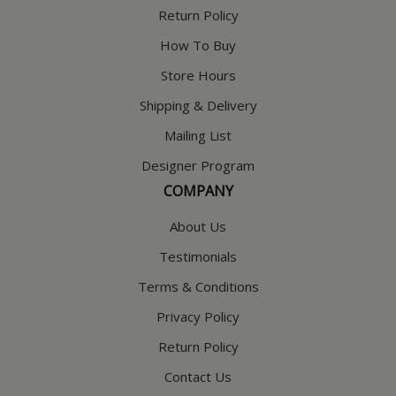
Return Policy
How To Buy
Store Hours
Shipping & Delivery
Mailing List
Designer Program
COMPANY
About Us
Testimonials
Terms & Conditions
Privacy Policy
Return Policy
Contact Us