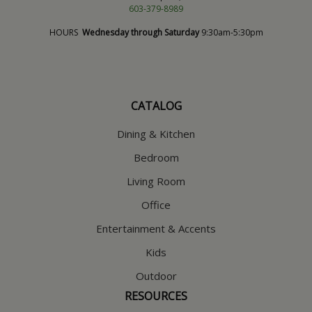
603-379-8989
HOURS
Wednesday through Saturday
9:30am-5:30pm
CATALOG
Dining & Kitchen
Bedroom
Living Room
Office
Entertainment & Accents
Kids
Outdoor
RESOURCES