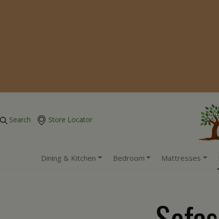
Search
Store Locator
Dining & Kitchen
Bedroom
Mattresses
Sofas