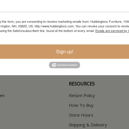
g this form, you are consenting to receive marketing emails from: Hubbingtons Furniture, 104
rington, NH, 03825, US, http://www.hubbingtons.com. You can revoke your consent to receiv
using the SafeUnsubscribe® link, found at the bottom of every email.
Emails are serviced by
In-Store Clearance
Current Promotions
View Clearance
View Promotions
Sign up!
RESOURCES
hen
Return Policy
How To Buy
Store Hours
Shipping & Delivery