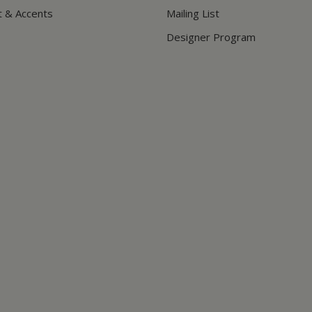
t & Accents
Mailing List
Designer Program