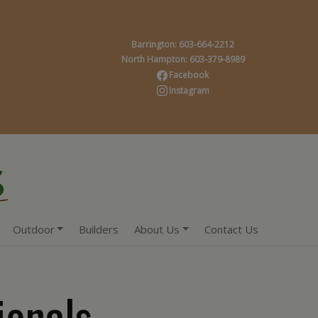
Barrington: 603-664-2212
North Hampton: 603-379-8989
Facebook
Instagram
Outdoor
Builders
About Us
Contact Us
ionals