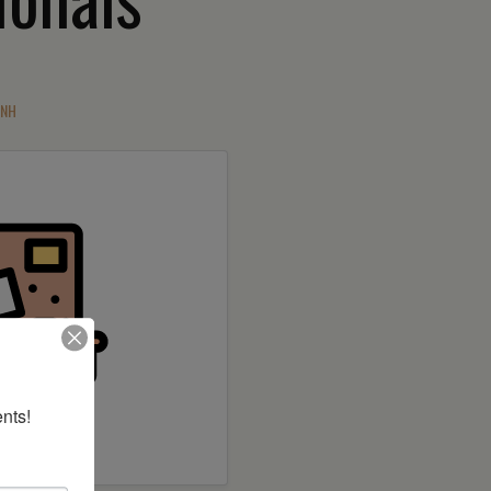
 NH
nts!
 builder