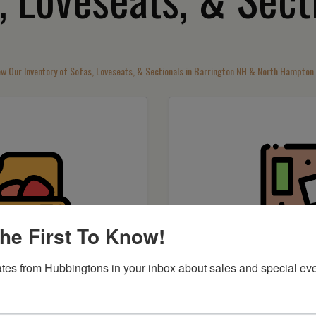
ew Our Inventory of Sofas, Loveseats, & Sectionals in Barrington NH & North Hampton
he First To Know!
tes from Hubbingtons in your inbox about sales and special eve
by item
Shop by