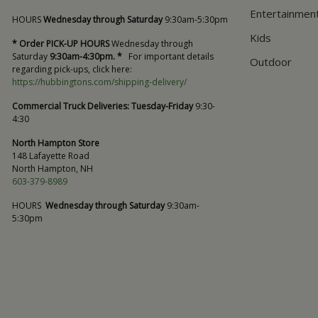
Entertainmen
HOURS
Wednesday through Saturday
9:30am-5:30pm
Kids
* Order PICK-UP HOURS
Wednesday through
Saturday
9:30am-4:30pm. *
For important details
Outdoor
regarding pick-ups, click here:
https://hubbingtons.com/shipping-delivery/
Commercial Truck Deliveries:
Tuesday-Friday
9:30-
4:30
North Hampton Store
148 Lafayette Road
North Hampton, NH
603-379-8989
HOURS
Wednesday through Saturday
9:30am-
5:30pm