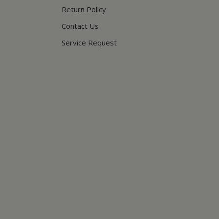
Return Policy
Contact Us
Service Request