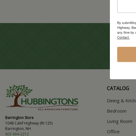
By submittin
Highway, Bar
any time by 
Contact.
CATALOG
Dining & Kitc
Bedroom
Barrington Store
Living Room
1048 Calef Highway (Rt 125)
Barrington, NH
Office
603-664-2212