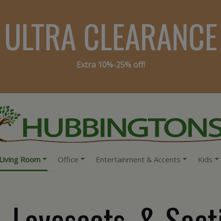
ULTRA CLEARANCE
Extra 10%-25% off!
Living Room
Office
Entertainment & Accents
Kids
, Loveseats, & Sect