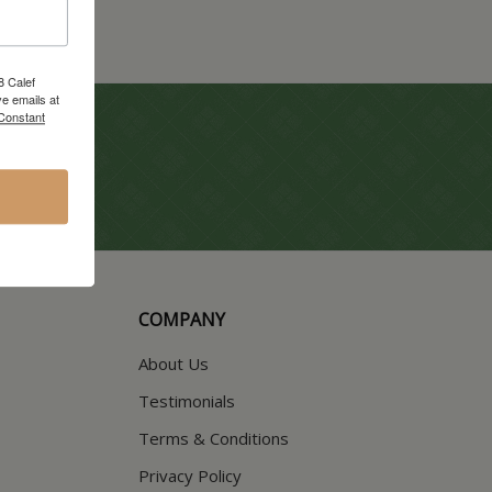
8 Calef
e emails at
 Constant
COMPANY
About Us
Testimonials
Terms & Conditions
Privacy Policy