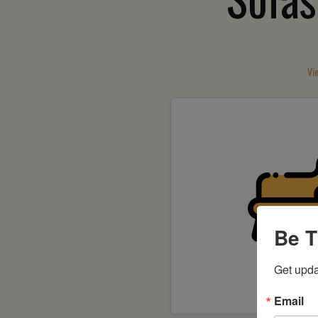
Vi
Be T
Get upda
Shop 
Email