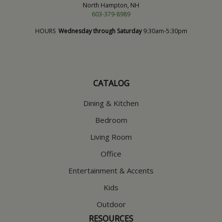
North Hampton, NH
603-379-8989
HOURS
Wednesday through Saturday
9:30am-5:30pm
CATALOG
Dining & Kitchen
Bedroom
Living Room
Office
Entertainment & Accents
Kids
Outdoor
RESOURCES