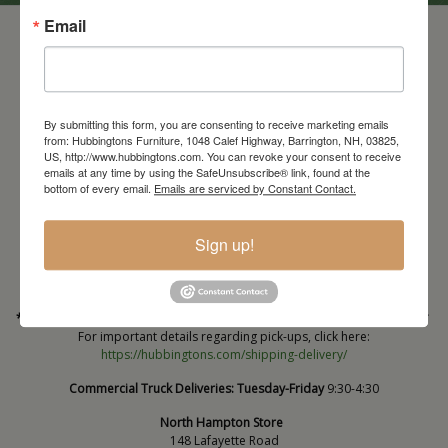
Email
By submitting this form, you are consenting to receive marketing emails
from: Hubbingtons Furniture, 1048 Calef Highway, Barrington, NH, 03825,
US, http://www.hubbingtons.com. You can revoke your consent to receive
emails at any time by using the SafeUnsubscribe® link, found at the
bottom of every email.
Emails are serviced by Constant Contact.
Barrington Store
1048 Calef Highway (Rt 125)
Barrington, NH
Sign up!
603-664-2212
HOURS
Wednesday through Saturday
9:30am-5:30pm
* Order PICK-UP HOURS
Wednesday through Saturday
9:30am-4:30pm. *
For important details regarding pick-ups, click here:
https://hubbingtons.com/shipping-delivery/
Commercial Truck Deliveries:
Tuesday-Friday
9:30-4:30
North Hampton Store
148 Lafayette Road