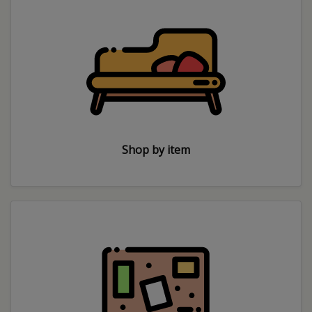
Shop by item