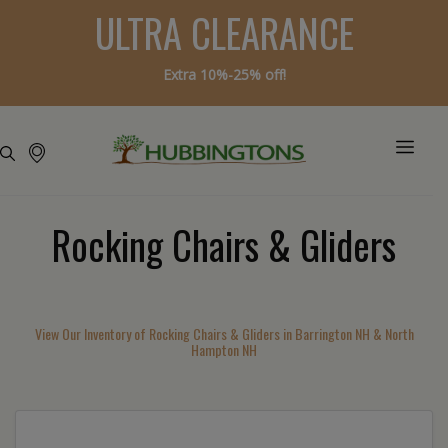
ULTRA CLEARANCE
Extra 10%-25% off!
Rocking Chairs & Gliders
View Our Inventory of Rocking Chairs & Gliders in Barrington NH & North
Hampton NH