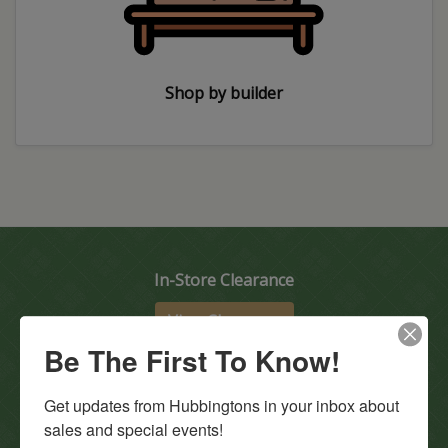
Shop by builder
In-Store Clearance
View Clearance
Be The First To Know!
Current Promotions
View Promotions
Get updates from Hubbingtons in your inbox about 
sales and special events!