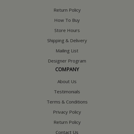
Return Policy
How To Buy
Store Hours
Shipping & Delivery
Mailing List
Designer Program
COMPANY
About Us
Testimonials
Terms & Conditions
Privacy Policy
Return Policy
Contact Us