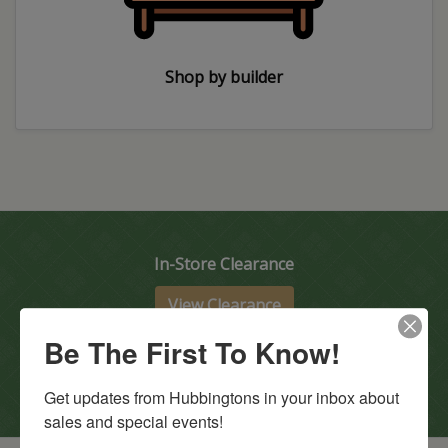
Shop by builder
In-Store Clearance
View Clearance
Current Promotions
Be The First To Know!
View Promotions
Get updates from Hubbingtons in your inbox about 
sales and special events!