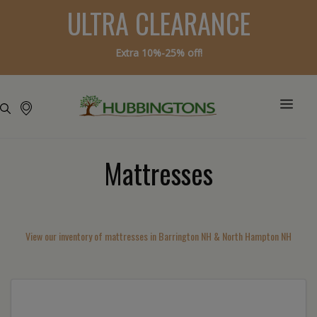
ULTRA CLEARANCE
Extra 10%-25% off!
Mattresses
View our inventory of mattresses in Barrington NH & North Hampton NH