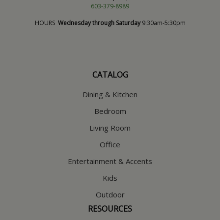
603-379-8989
HOURS
Wednesday through Saturday
9:30am-5:30pm
CATALOG
Dining & Kitchen
Bedroom
Living Room
Office
Entertainment & Accents
Kids
Outdoor
RESOURCES