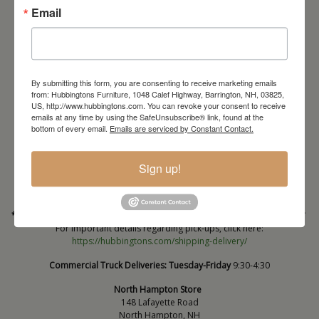
Email
By submitting this form, you are consenting to receive marketing emails
from: Hubbingtons Furniture, 1048 Calef Highway, Barrington, NH, 03825,
US, http://www.hubbingtons.com. You can revoke your consent to receive
emails at any time by using the SafeUnsubscribe® link, found at the
Barrington Store
bottom of every email.
Emails are serviced by Constant Contact.
1048 Calef Highway (Rt 125)
Barrington, NH
Sign up!
603-664-2212
HOURS
Wednesday through Saturday
9:30am-5:30pm
* Order PICK-UP HOURS
Wednesday through Saturday
9:30am-4:30pm. *
For important details regarding pick-ups, click here:
https://hubbingtons.com/shipping-delivery/
Commercial Truck Deliveries:
Tuesday-Friday
9:30-4:30
North Hampton Store
148 Lafayette Road
North Hampton, NH