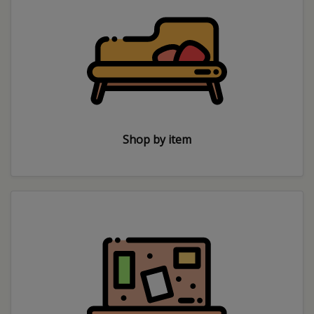
Shop by item