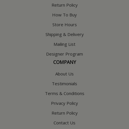
Return Policy
How To Buy
Store Hours
Shipping & Delivery
Mailing List
Designer Program
COMPANY
About Us
Testimonials
Terms & Conditions
Privacy Policy
Return Policy
Contact Us