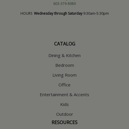
603-379-8989
HOURS
Wednesday through Saturday
9:30am-5:30pm
CATALOG
Dining & Kitchen
Bedroom
Living Room
Office
Entertainment & Accents
Kids
Outdoor
RESOURCES