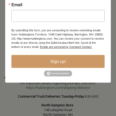
Email
By submitting this form, you are consenting to receive marketing emails
from: Hubbingtons Furniture, 1048 Calef Highway, Barrington, NH, 03825,
US, http://www.hubbingtons.com. You can revoke your consent to receive
emails at any time by using the SafeUnsubscribe® link, found at the
Barrington Store
bottom of every email.
Emails are serviced by Constant Contact.
1048 Calef Highway (Rt 125)
Barrington, NH
Sign up!
603-664-2212
HOURS
Wednesday through Saturday
9:30am-5:30pm
* Order PICK-UP HOURS
Wednesday through Saturday
9:30am-4:30pm. *
For important details regarding pick-ups, click here:
https://hubbingtons.com/shipping-delivery/
Commercial Truck Deliveries:
Tuesday-Friday
9:30-4:30
North Hampton Store
148 Lafayette Road
North Hampton, NH