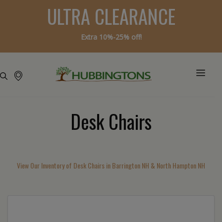
ULTRA CLEARANCE
Extra 10%-25% off!
Desk Chairs
View Our Inventory of Desk Chairs in Barrington NH & North Hampton NH