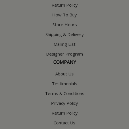
Return Policy
How To Buy
Store Hours
Shipping & Delivery
Mailing List
Designer Program
COMPANY
About Us
Testimonials
Terms & Conditions
Privacy Policy
Return Policy
Contact Us