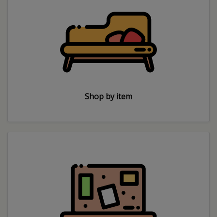
Shop by item