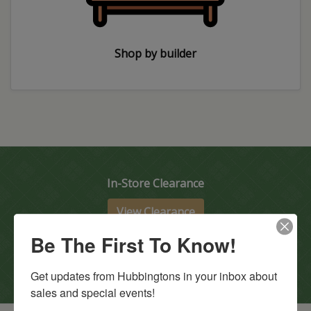
Shop by builder
In-Store Clearance
View Clearance
Current Promotions
Be The First To Know!
View Promotions
Get updates from Hubbingtons in your inbox about 
sales and special events!