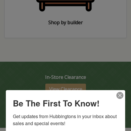
Shop by builder
In-Store Clearance
View Clearance
Current Promotions
Be The First To Know!
View Promotions
Get updates from Hubbingtons in your inbox about 
sales and special events!