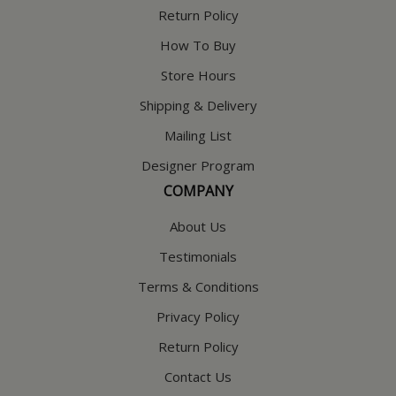
Return Policy
How To Buy
Store Hours
Shipping & Delivery
Mailing List
Designer Program
COMPANY
About Us
Testimonials
Terms & Conditions
Privacy Policy
Return Policy
Contact Us