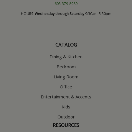
603-379-8989
HOURS
Wednesday through Saturday
9:30am-5:30pm
CATALOG
Dining & Kitchen
Bedroom
Living Room
Office
Entertainment & Accents
Kids
Outdoor
RESOURCES