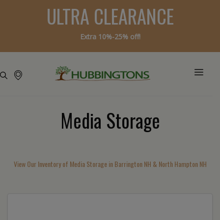
ULTRA CLEARANCE
Extra 10%-25% off!
Media Storage
View Our Inventory of Media Storage in Barrington NH & North Hampton NH