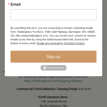
Email
By submitting this form, you are consenting to receive marketing emails
from: Hubbingtons Furniture, 1048 Calef Highway, Barrington, NH, 03825,
US, http://www.hubbingtons.com. You can revoke your consent to receive
emails at any time by using the SafeUnsubscribe® link, found at the
Barrington Store
bottom of every email.
Emails are serviced by Constant Contact.
1048 Calef Highway (Rt 125)
Barrington, NH
Sign up!
603-664-2212
HOURS
Wednesday through Saturday
9:30am-5:30pm
* Order PICK-UP HOURS
Wednesday through Saturday
9:30am-4:30pm. *
For important details regarding pick-ups, click here:
https://hubbingtons.com/shipping-delivery/
Commercial Truck Deliveries:
Tuesday-Friday
9:30-4:30
North Hampton Store
148 Lafayette Road
North Hampton, NH