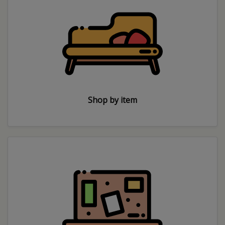
Shop by item