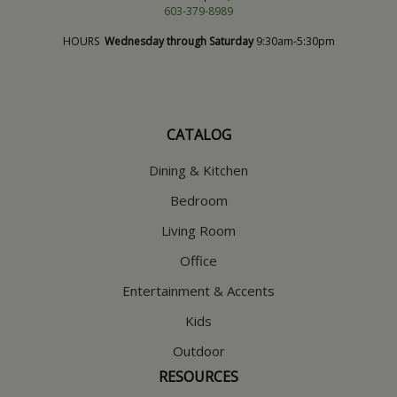
603-379-8989
HOURS
Wednesday through Saturday
9:30am-5:30pm
CATALOG
Dining & Kitchen
Bedroom
Living Room
Office
Entertainment & Accents
Kids
Outdoor
RESOURCES