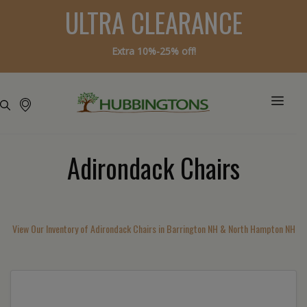
ULTRA CLEARANCE
Extra 10%-25% off!
Adirondack Chairs
View Our Inventory of Adirondack Chairs in Barrington NH & North Hampton NH