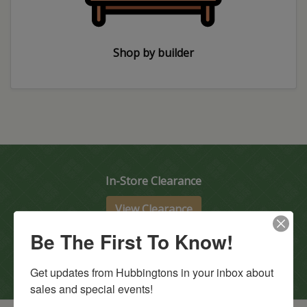
Shop by builder
In-Store Clearance
View Clearance
Current Promotions
Be The First To Know!
View Promotions
Get updates from Hubbingtons in your inbox about 
sales and special events!