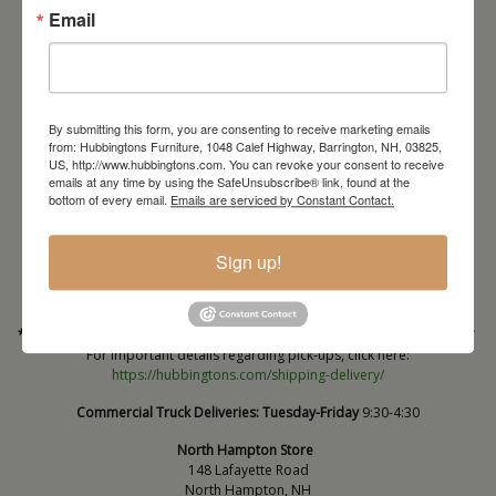
Email
By submitting this form, you are consenting to receive marketing emails
from: Hubbingtons Furniture, 1048 Calef Highway, Barrington, NH, 03825,
US, http://www.hubbingtons.com. You can revoke your consent to receive
emails at any time by using the SafeUnsubscribe® link, found at the
Barrington Store
bottom of every email.
Emails are serviced by Constant Contact.
1048 Calef Highway (Rt 125)
Barrington, NH
Sign up!
603-664-2212
HOURS
Wednesday through Saturday
9:30am-5:30pm
* Order PICK-UP HOURS
Wednesday through Saturday
9:30am-4:30pm. *
For important details regarding pick-ups, click here:
https://hubbingtons.com/shipping-delivery/
Commercial Truck Deliveries:
Tuesday-Friday
9:30-4:30
North Hampton Store
148 Lafayette Road
North Hampton, NH