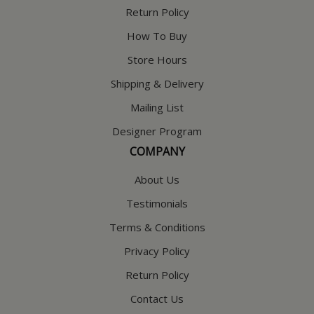
Return Policy
How To Buy
Store Hours
Shipping & Delivery
Mailing List
Designer Program
COMPANY
About Us
Testimonials
Terms & Conditions
Privacy Policy
Return Policy
Contact Us