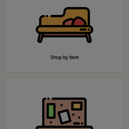
Shop by item