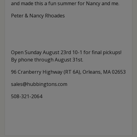
and made this a fun summer for Nancy and me.
Peter & Nancy Rhoades
Open Sunday August 23rd 10-1 for final pickups!
By phone through August 31st.
96 Cranberry Highway (RT 6A), Orleans, MA 02653
sales@hubbingtons.com
508-321-2064