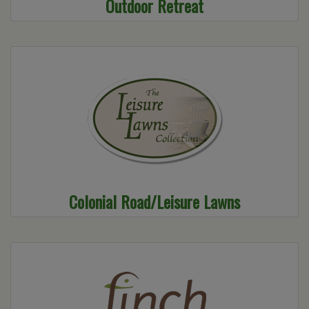
Outdoor Retreat
Colonial Road/Leisure Lawns