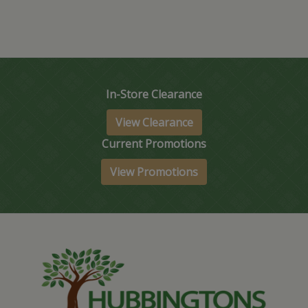
In-Store Clearance
View Clearance
Current Promotions
View Promotions