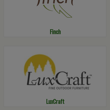
Finch
LuxCraft