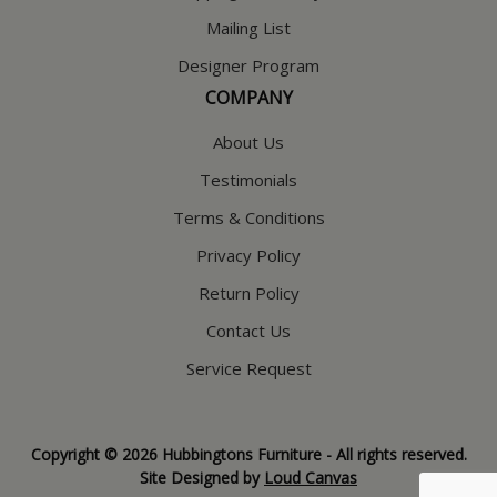
Mailing List
Designer Program
COMPANY
About Us
Testimonials
Terms & Conditions
Privacy Policy
Return Policy
Contact Us
Service Request
Copyright © 2026 Hubbingtons Furniture - All rights reserved.
Site Designed by
Loud Canvas