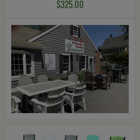
$325.00