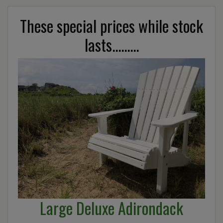
These special prices while stock
lasts.........
Large Deluxe Adirondack