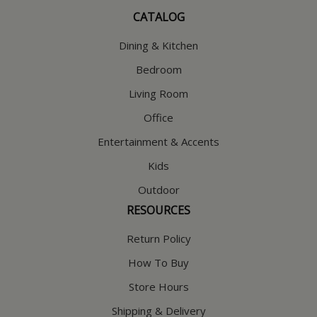
CATALOG
Dining & Kitchen
Bedroom
Living Room
Office
Entertainment & Accents
Kids
Outdoor
RESOURCES
Return Policy
How To Buy
Store Hours
Shipping & Delivery