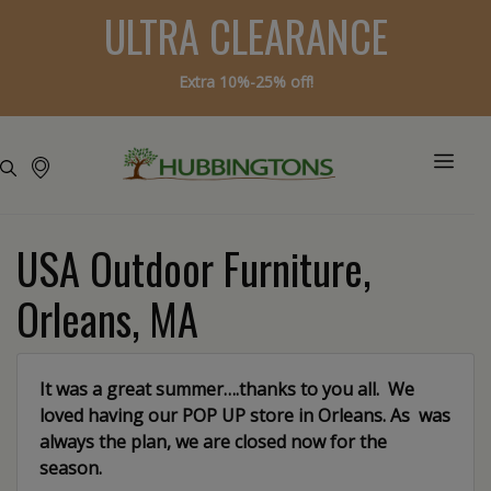
ULTRA CLEARANCE
Extra 10%-25% off!
USA Outdoor Furniture,
Orleans, MA
It was a great summer….thanks to you all. We
loved having our POP UP store in Orleans. As was
always the plan, we are closed now for the
season.