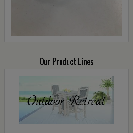
Our Product Lines