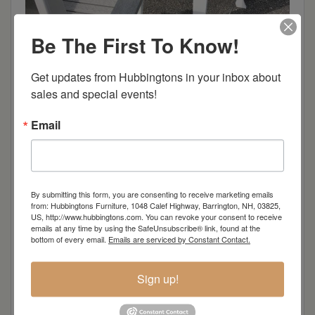
Be The First To Know!
Get updates from Hubbingtons in your inbox about 
sales and special events!
Email
By submitting this form, you are consenting to receive marketing emails
from: Hubbingtons Furniture, 1048 Calef Highway, Barrington, NH, 03825,
US, http://www.hubbingtons.com. You can revoke your consent to receive
emails at any time by using the SafeUnsubscribe® link, found at the
bottom of every email.
Emails are serviced by Constant Contact.
Sign up!