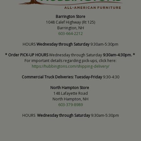
Barrington Store
1048 Calef Highway (Rt 125)
Barrington, NH
603-664-2212
HOURS
Wednesday through Saturday
9:30am-5:30pm
* Order PICK-UP HOURS
Wednesday through Saturday
9:30am-4:30pm. *
For important details regarding pick-ups, click here:
https://hubbingtons.com/shipping-delivery/
Commercial Truck Deliveries:
Tuesday-Friday
9:30-4:30
North Hampton Store
148 Lafayette Road
North Hampton, NH
603-379-8989
HOURS
Wednesday through Saturday
9:30am-5:30pm