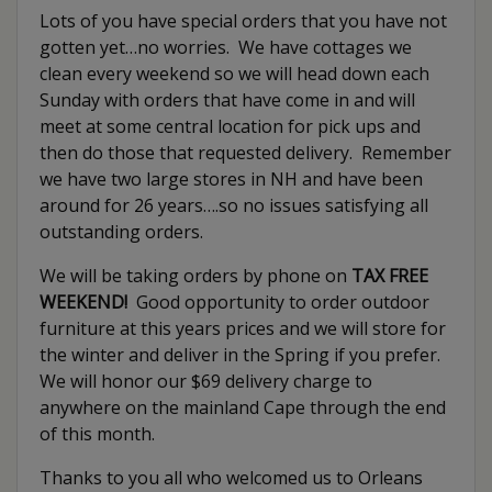
Lots of you have special orders that you have not
gotten yet…no worries. We have cottages we
clean every weekend so we will head down each
Sunday with orders that have come in and will
meet at some central location for pick ups and
then do those that requested delivery. Remember
we have two large stores in NH and have been
around for 26 years….so no issues satisfying all
outstanding orders.
We will be taking orders by phone on
TAX FREE
WEEKEND!
Good opportunity to order outdoor
furniture at this years prices and we will store for
the winter and deliver in the Spring if you prefer.
We will honor our $69 delivery charge to
anywhere on the mainland Cape through the end
of this month.
Thanks to you all who welcomed us to Orleans