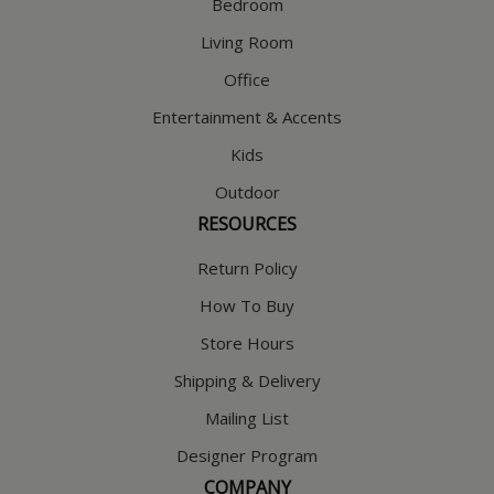
Bedroom
Living Room
Office
Entertainment & Accents
Kids
Outdoor
RESOURCES
Return Policy
How To Buy
Store Hours
Shipping & Delivery
Mailing List
Designer Program
COMPANY