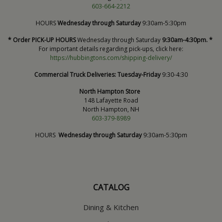
603-664-2212
HOURS
Wednesday through Saturday
9:30am-5:30pm
* Order PICK-UP HOURS
Wednesday through Saturday
9:30am-4:30pm. *
For important details regarding pick-ups, click here:
https://hubbingtons.com/shipping-delivery/
Commercial Truck Deliveries:
Tuesday-Friday
9:30-4:30
North Hampton Store
148 Lafayette Road
North Hampton, NH
603-379-8989
HOURS
Wednesday through Saturday
9:30am-5:30pm
CATALOG
Dining & Kitchen