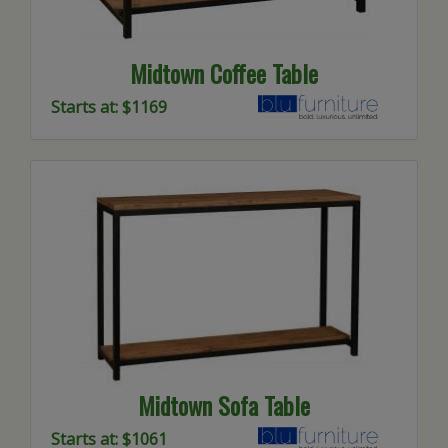
Midtown Coffee Table
Starts at: $1169
Midtown Sofa Table
Starts at: $1061