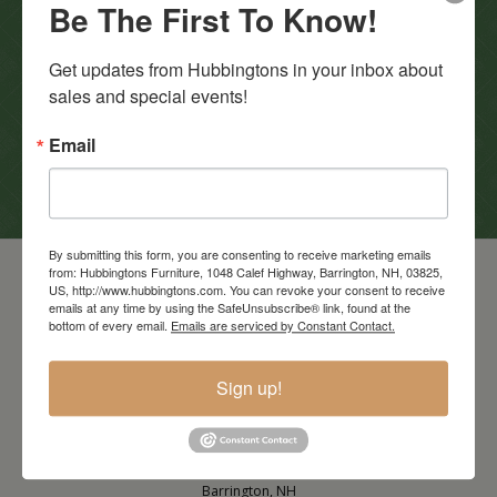
Be The First To Know!
In-Store Clearance
Get updates from Hubbingtons in your inbox about 
View Clearance
sales and special events!
Current Promotions
Email
View Promotions
By submitting this form, you are consenting to receive marketing emails
from: Hubbingtons Furniture, 1048 Calef Highway, Barrington, NH, 03825,
US, http://www.hubbingtons.com. You can revoke your consent to receive
emails at any time by using the SafeUnsubscribe® link, found at the
bottom of every email.
Emails are serviced by Constant Contact.
Sign up!
Barrington Store
1048 Calef Highway (Rt 125)
Barrington, NH