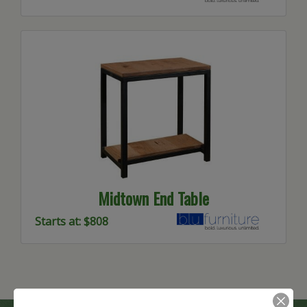
Midtown End Table
Starts at: $808