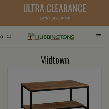
ULTRA CLEARANCE
Extra 10%-25% off!
Midtown