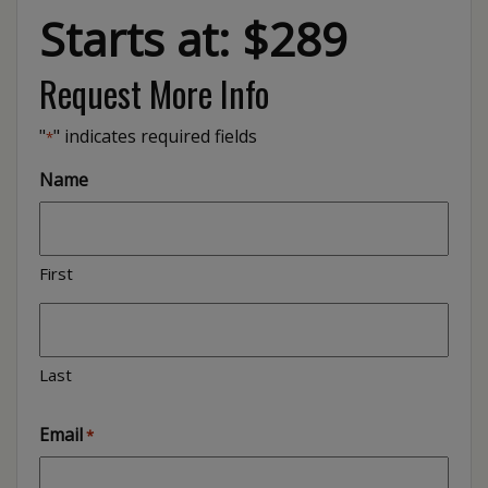
Starts at: $289
Request More Info
"
" indicates required fields
*
Name
First
Last
Email
*