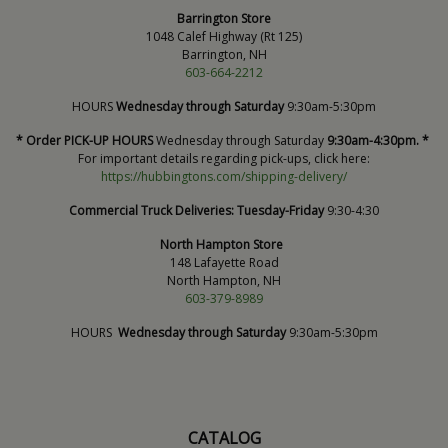
Barrington Store
1048 Calef Highway (Rt 125)
Barrington, NH
603-664-2212
HOURS
Wednesday through Saturday
9:30am-5:30pm
* Order PICK-UP HOURS
Wednesday through Saturday
9:30am-4:30pm. *
For important details regarding pick-ups, click here:
https://hubbingtons.com/shipping-delivery/
Commercial Truck Deliveries:
Tuesday-Friday
9:30-4:30
North Hampton Store
148 Lafayette Road
North Hampton, NH
603-379-8989
HOURS
Wednesday through Saturday
9:30am-5:30pm
CATALOG