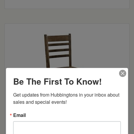
Be The First To Know!
Get updates from Hubbingtons in your inbox about 
sales and special events!
Email