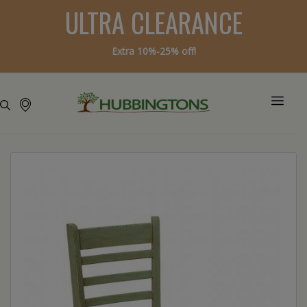
ULTRA CLEARANCE
Extra 10%-25% off!