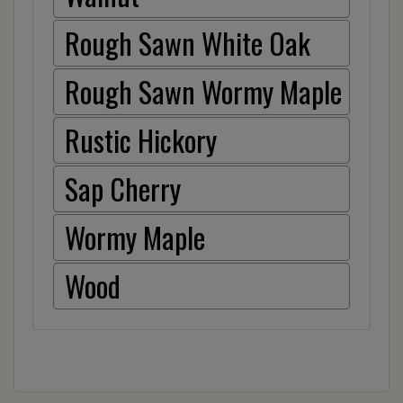
Rough Sawn White Oak
Rough Sawn Wormy Maple
Rustic Hickory
Sap Cherry
Wormy Maple
Wood