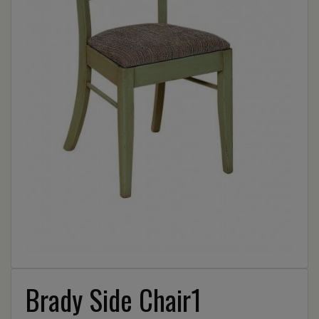
Brady Side Chair1