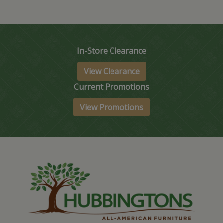
In-Store Clearance
View Clearance
Current Promotions
View Promotions