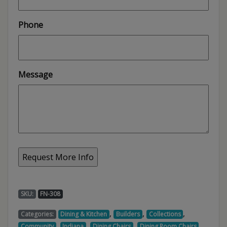
Phone
Message
SKU:
FN-308
,
,
,
Categories:
Dining & Kitchen
Builders
Collections
,
,
,
,
Community
Indiana
Dining Chairs
Dining Room Chairs