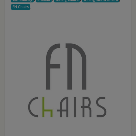
,
FN Chairs