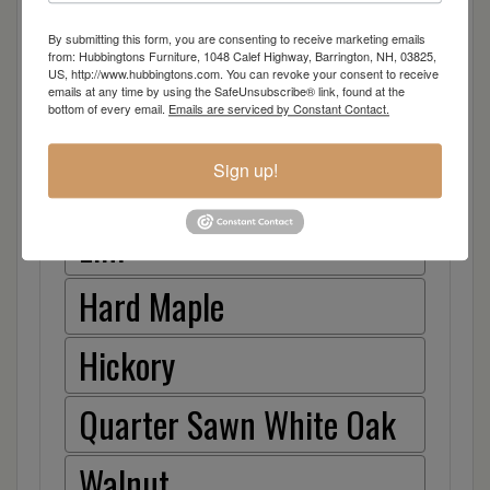
Item Options
By submitting this form, you are consenting to receive marketing emails
Oak
from: Hubbingtons Furniture, 1048 Calef Highway, Barrington, NH, 03825,
US, http://www.hubbingtons.com. You can revoke your consent to receive
emails at any time by using the SafeUnsubscribe® link, found at the
bottom of every email.
Emails are serviced by Constant Contact.
Brown Maple
Sign up!
Cherry
Elm
Hard Maple
Hickory
Quarter Sawn White Oak
Walnut