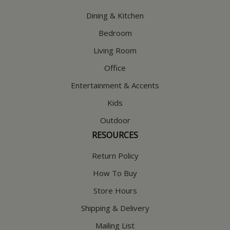
Dining & Kitchen
Bedroom
Living Room
Office
Entertainment & Accents
Kids
Outdoor
RESOURCES
Return Policy
How To Buy
Store Hours
Shipping & Delivery
Mailing List