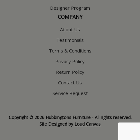
Designer Program
COMPANY
About Us
Testimonials
Terms & Conditions
Privacy Policy
Return Policy
Contact Us
Service Request
Copyright © 2026 Hubbingtons Furniture - All rights reserved.
Site Designed by
Loud Canvas