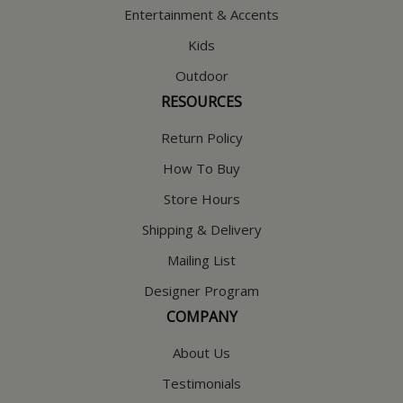
Entertainment & Accents
Kids
Outdoor
RESOURCES
Return Policy
How To Buy
Store Hours
Shipping & Delivery
Mailing List
Designer Program
COMPANY
About Us
Testimonials