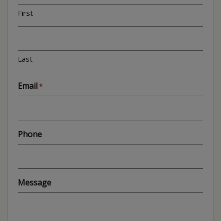
First
Last
Email
*
Phone
Message