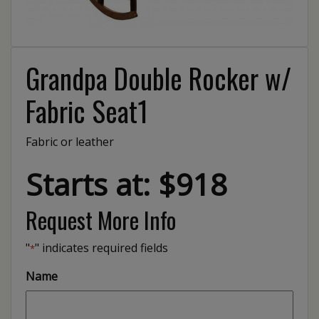
Grandpa Double Rocker w/
Fabric Seat1
Fabric or leather
Starts at: $918
Request More Info
"
" indicates required fields
*
Name