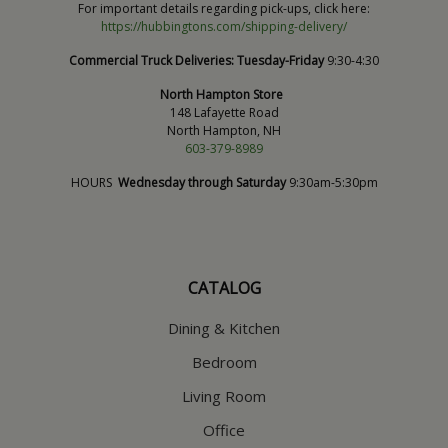
For important details regarding pick-ups, click here:
https://hubbingtons.com/shipping-delivery/
Commercial Truck Deliveries:
Tuesday-Friday
9:30-4:30
North Hampton Store
148 Lafayette Road
North Hampton, NH
603-379-8989
HOURS
Wednesday through Saturday
9:30am-5:30pm
CATALOG
Dining & Kitchen
Bedroom
Living Room
Office