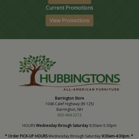
Current Promotions
View Promotions
Barrington Store
1048 Calef Highway (Rt 125)
Barrington, NH
603-664-2212
HOURS
Wednesday through Saturday
9:30am-5:30pm
* Order PICK-UP HOURS
Wednesday through Saturday
9:30am-4:30pm. *