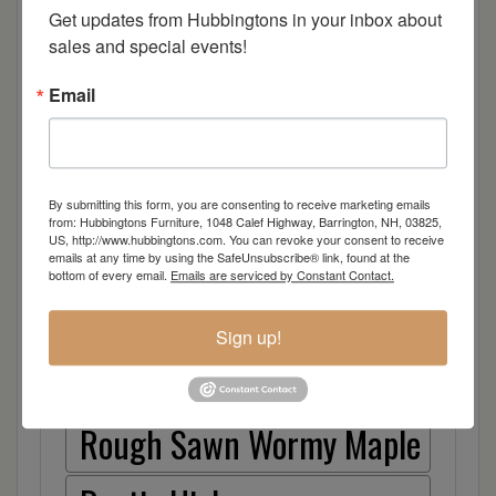
Cherry
Get updates from Hubbingtons in your inbox about 
sales and special events!
Elm
Email
Hard Maple
Hickory
By submitting this form, you are consenting to receive marketing emails
from: Hubbingtons Furniture, 1048 Calef Highway, Barrington, NH, 03825,
US, http://www.hubbingtons.com. You can revoke your consent to receive
Quarter Sawn White Oak
emails at any time by using the SafeUnsubscribe® link, found at the
bottom of every email.
Emails are serviced by Constant Contact.
Walnut
Sign up!
Rough Sawn White Oak
Rough Sawn Wormy Maple