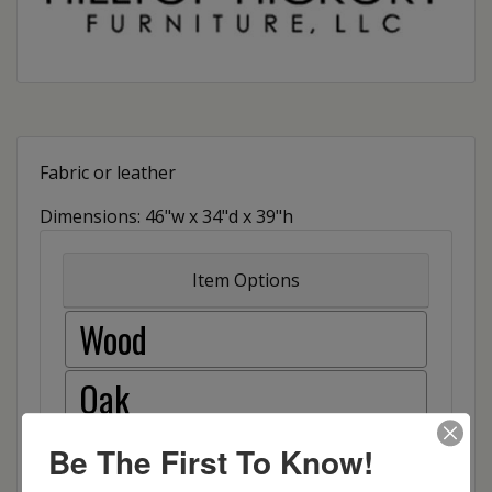
Fabric or leather
Dimensions: 46"w x 34"d x 39"h
Item Options
Wood
Oak
Brown Maple
Be The First To Know!