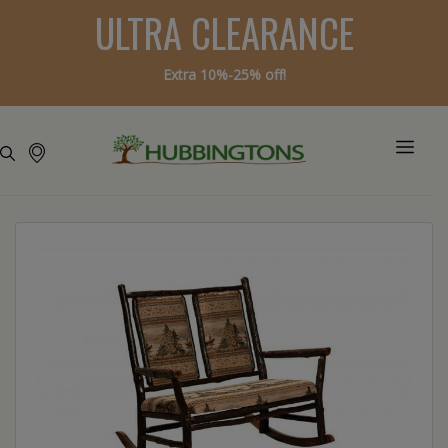
ULTRA CLEARANCE
Extra 10%-25% off!