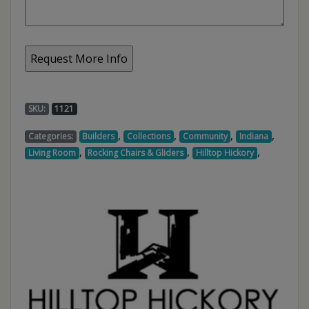
SKU:
1121
,
,
,
,
Categories:
Builders
Collections
Community
Indiana
,
,
,
Living Room
Rocking Chairs & Gliders
Hilltop Hickory