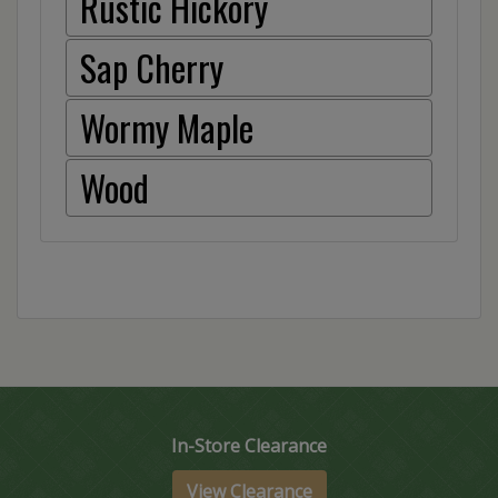
Rustic Hickory
Sap Cherry
Wormy Maple
Wood
In-Store Clearance
View Clearance