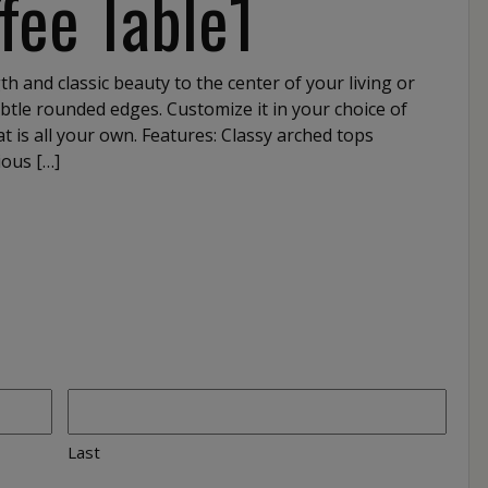
fee Table1
h and classic beauty to the center of your living or
btle rounded edges. Customize it in your choice of
t is all your own. Features: Classy arched tops
ious […]
Last