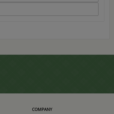
COMPANY