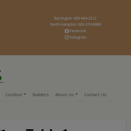
Barrington: 603-664-2212
North Hampton: 603-379-8989
Facebook
Instagram
Outdoor
Builders
About Us
Contact Us