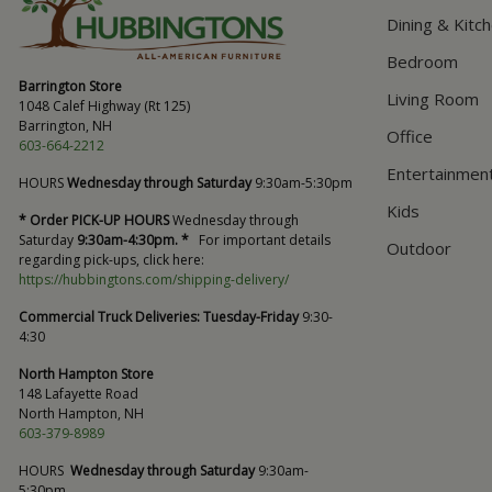
Dining & Kitc
Bedroom
Barrington Store
Living Room
1048 Calef Highway (Rt 125)
Barrington, NH
Office
603-664-2212
Entertainmen
HOURS
Wednesday through Saturday
9:30am-5:30pm
Kids
* Order PICK-UP HOURS
Wednesday through
Saturday
9:30am-4:30pm. *
For important details
Outdoor
regarding pick-ups, click here:
https://hubbingtons.com/shipping-delivery/
Commercial Truck Deliveries:
Tuesday-Friday
9:30-
4:30
North Hampton Store
148 Lafayette Road
North Hampton, NH
603-379-8989
HOURS
Wednesday through Saturday
9:30am-
5:30pm