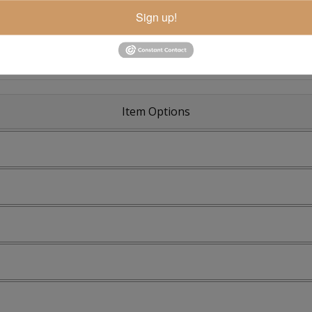
Sign up!
Item Options