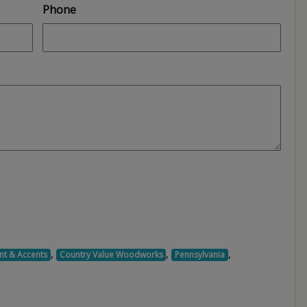
Phone
,
,
,
nt & Accents
Country Value Woodworks
Pennsylvania