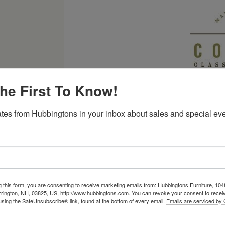
he First To Know!
tes from Hubbingtons in your inbox about sales and special eve
eauty to the center of your living or family room with its t
t is all your own.
g this form, you are consenting to receive marketing emails from: Hubbingtons Furniture, 104
rington, NH, 03825, US, http://www.hubbingtons.com. You can revoke your consent to receiv
using the SafeUnsubscribe® link, found at the bottom of every email.
Emails are serviced by