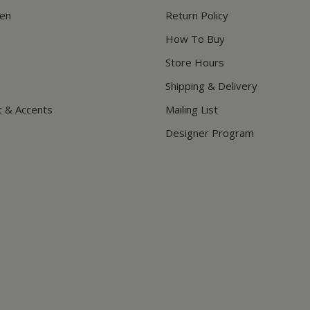
hen
Return Policy
How To Buy
Store Hours
Shipping & Delivery
t & Accents
Mailing List
Designer Program