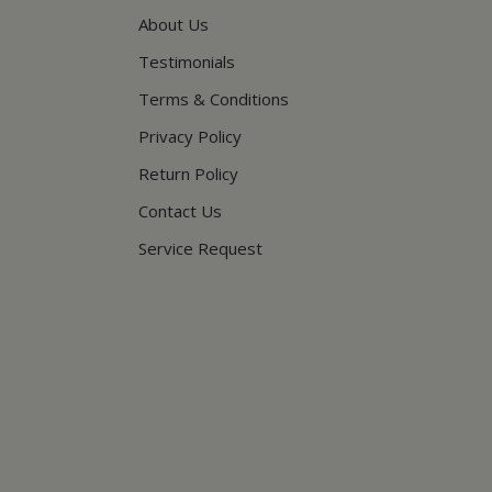
About Us
Testimonials
Terms & Conditions
Privacy Policy
Return Policy
Contact Us
Service Request