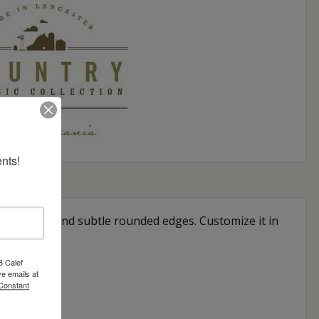
nts!
apered legs and subtle rounded edges. Customize it in
8 Calef
e emails at
 Constant