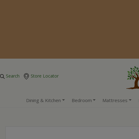
Search
Store Locator
Dining & Kitchen
Bedroom
Mattresses