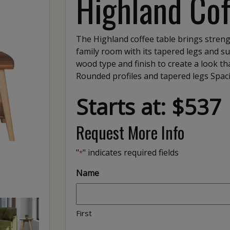
Highland Cof
The Highland coffee table brings strengt
family room with its tapered legs and su
wood type and finish to create a look tha
Rounded profiles and tapered legs Spac
Starts at: $537
Request More Info
"
" indicates required fields
*
Name
First