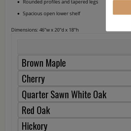
Rounded profiles and tapered legs
Spacious open lower shelf
Dimensions: 46"w x 20"d x 18"h
Brown Maple
Cherry
Quarter Sawn White Oak
Red Oak
Hickory