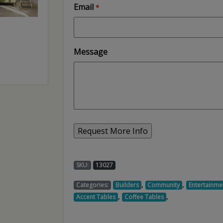
Email
*
Message
SKU:
13027
,
,
Categories:
Builders
Community
Entertainme
,
,
Accent Tables
Coffee Tables