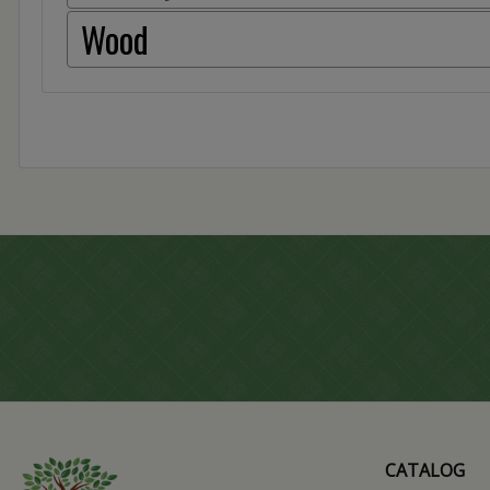
Wood
CATALOG