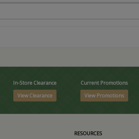
In-Store Clearance
Current Promotions
View Clearance
View Promotions
RESOURCES