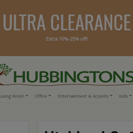
ULTRA CLEARANCE
Extra 10%-25% off!
Living Room
Office
Entertainment & Accents
Kids