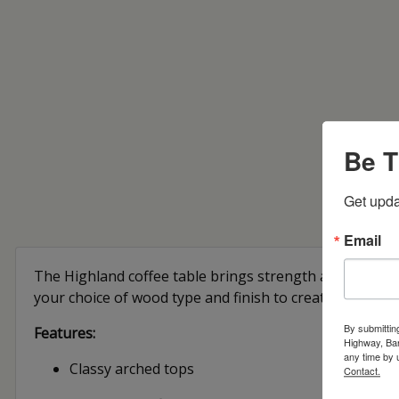
Be T
Get upda
Email
The Highland coffee table brings strength and classic b
your choice of wood type and finish to create a look tha
By submittin
Features:
Highway, Bar
any time by 
Classy arched tops
Contact.