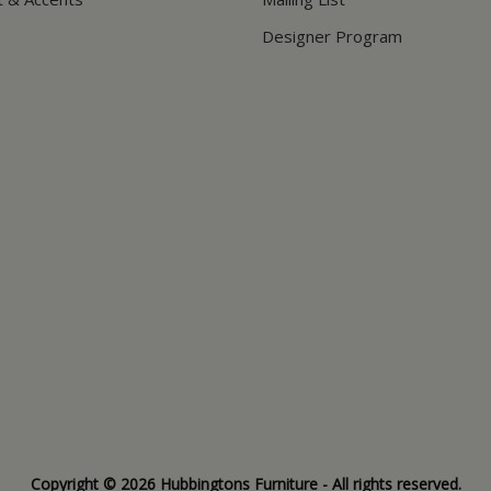
Designer Program
Copyright © 2026 Hubbingtons Furniture - All rights reserved.