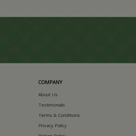
COMPANY
About Us
Testimonials
Terms & Conditions
Privacy Policy
Return Policy