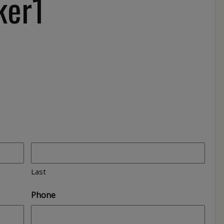
ker1
Last
Phone