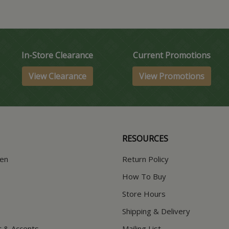
In-Store Clearance
Current Promotions
View Clearance
View Promotions
RESOURCES
hen
Return Policy
How To Buy
Store Hours
Shipping & Delivery
t & Accents
Mailing List