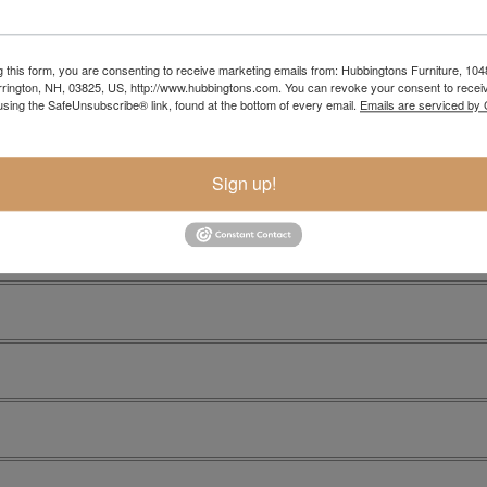
g this form, you are consenting to receive marketing emails from: Hubbingtons Furniture, 104
rington, NH, 03825, US, http://www.hubbingtons.com. You can revoke your consent to receiv
using the SafeUnsubscribe® link, found at the bottom of every email.
Emails are serviced by
Sign up!