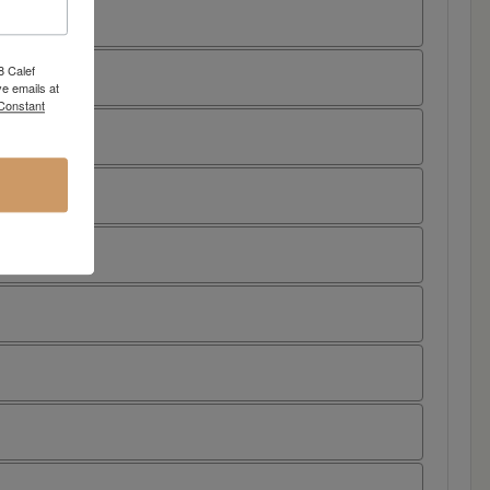
8 Calef
e emails at
 Constant