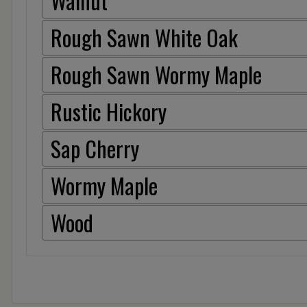
Walnut
Rough Sawn White Oak
Rough Sawn Wormy Maple
Rustic Hickory
Sap Cherry
Wormy Maple
Wood