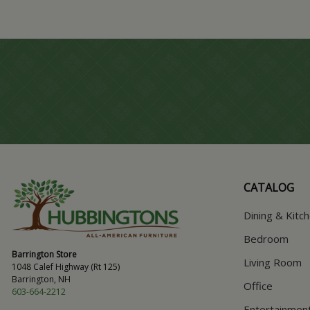
CATALOG
Dining & Kitc
Bedroom
Barrington Store
Living Room
1048 Calef Highway (Rt 125)
Barrington, NH
Office
603-664-2212
Entertainmen