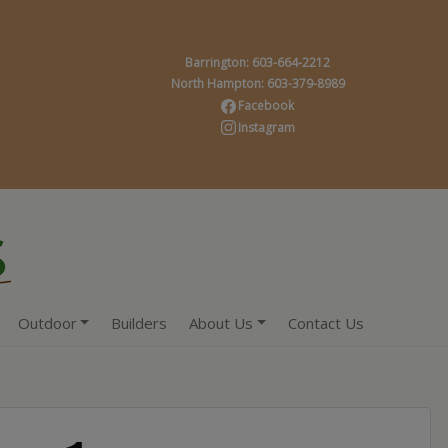
Barrington: 603-664-2212
North Hampton: 603-379-8989
Facebook
Instagram
Outdoor
Builders
About Us
Contact Us