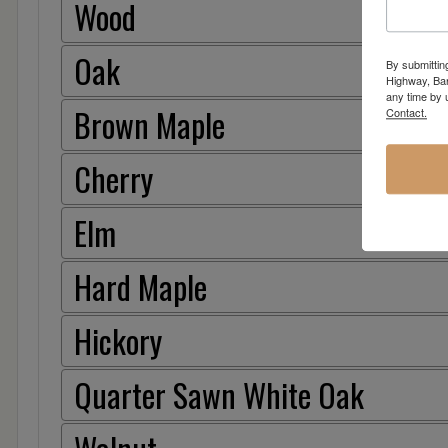
Wood
Oak
By submittin
Highway, Bar
any time by 
Brown Maple
Contact.
Cherry
Elm
Hard Maple
Hickory
Quarter Sawn White Oak