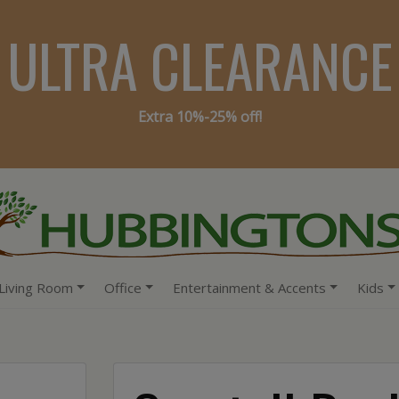
ULTRA CLEARANCE
Extra 10%-25% off!
Living Room
Office
Entertainment & Accents
Kids