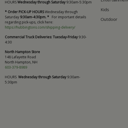
HOURS
Wednesday through Saturday
9:30am-5:30pm
Kids
* Order PICK-UP HOURS
Wednesday through
Saturday
9:30am-4:30pm. *
For important details
Outdoor
regarding pick-ups, click here:
https://hubbingtons.com/shipping-delivery/
Commercial Truck Deliveries:
Tuesday-Friday
9:30-
4:30
North Hampton Store
148 Lafayette Road
North Hampton, NH
603-379-8989
HOURS
Wednesday through Saturday
9:30am-
5:30pm