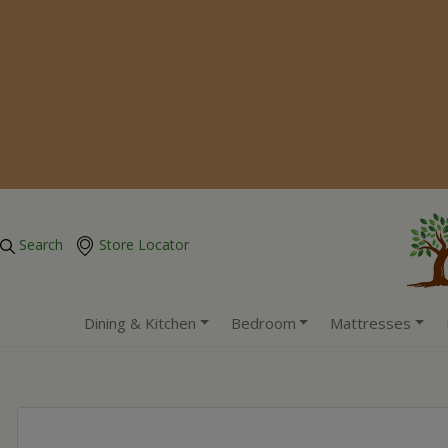
Search
Store Locator
Dining & Kitchen
Bedroom
Mattresses