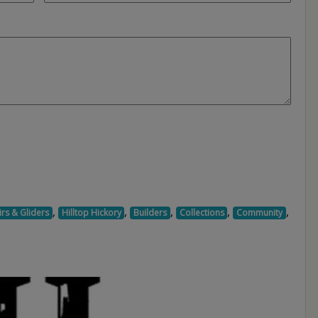
,
,
,
,
,
rs & Gliders
Hilltop Hickory
Builders
Collections
Community