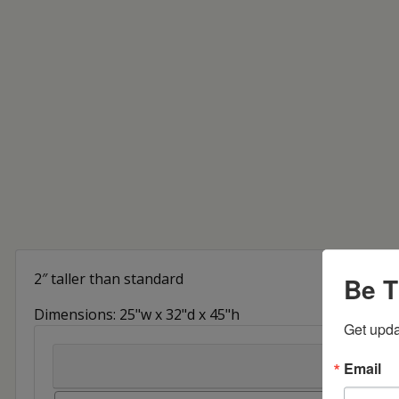
2″ taller than standard
Be T
Dimensions: 25"w x 32"d x 45"h
Get upda
Email