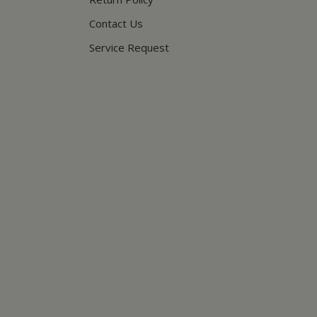
Contact Us
Service Request