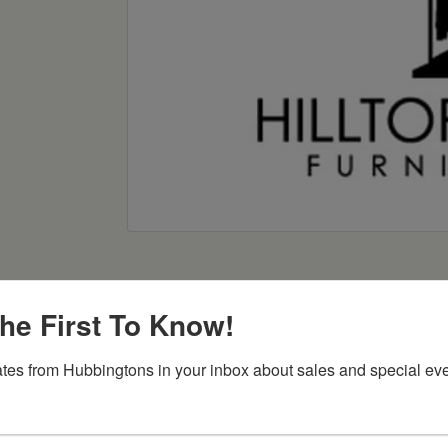
he First To Know!
tes from Hubbingtons in your inbox about sales and special eve
Item Options