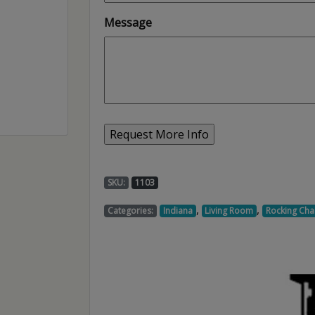
Message
SKU:
1103
,
,
Categories:
Indiana
Living Room
Rocking Chai