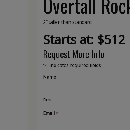
Overtall Roc
2″ taller than standard
Starts at: $512
Request More Info
"
" indicates required fields
*
Name
First
Email
*