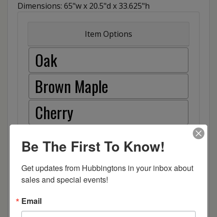
Dimensions: 65"w x 20.5"d x 33.625"h
Item Options
Oak
Brown Maple
Cherry
Elm
Be The First To Know!
Hard Maple
Get updates from Hubbingtons in your inbox about 
sales and special events!
Hickory
Email
Quarter Sawn White Oak