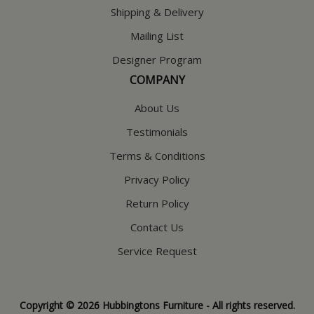
Shipping & Delivery
Mailing List
Designer Program
COMPANY
About Us
Testimonials
Terms & Conditions
Privacy Policy
Return Policy
Contact Us
Service Request
Copyright © 2026 Hubbingtons Furniture - All rights reserved.