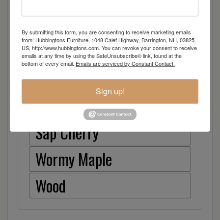
Walnut
By submitting this form, you are consenting to receive marketing emails
from: Hubbingtons Furniture, 1048 Calef Highway, Barrington, NH, 03825,
Rough Sawn White Oak
US, http://www.hubbingtons.com. You can revoke your consent to receive
emails at any time by using the SafeUnsubscribe® link, found at the
bottom of every email.
Emails are serviced by Constant Contact.
Rough Sawn Wormy Maple
Sign up!
Rustic Hickory
Sap Cherry
Wormy Maple
Wood