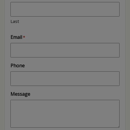
Last
Email
*
Phone
Message