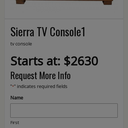
Sierra TV Console1
tv console
Starts at: $2630
Request More Info
"
" indicates required fields
*
Name
First