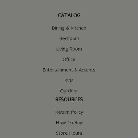
CATALOG
Dining & Kitchen
Bedroom
Living Room
Office
Entertainment & Accents
Kids
Outdoor
RESOURCES
Return Policy
How To Buy
Store Hours