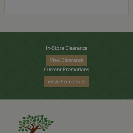
In-Store Clearance
View Clearance
Current Promotions
View Promotions