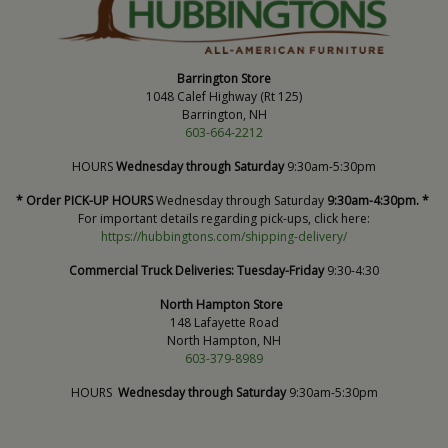
Barrington Store
1048 Calef Highway (Rt 125)
Barrington, NH
603-664-2212
HOURS
Wednesday through Saturday
9:30am-5:30pm
* Order PICK-UP HOURS
Wednesday through Saturday
9:30am-4:30pm. *
For important details regarding pick-ups, click here:
https://hubbingtons.com/shipping-delivery/
Commercial Truck Deliveries:
Tuesday-Friday
9:30-4:30
North Hampton Store
148 Lafayette Road
North Hampton, NH
603-379-8989
HOURS
Wednesday through Saturday
9:30am-5:30pm