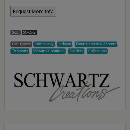
SKU:
SC-65-2
,
,
,
Categories:
Community
Indiana
Entertainment & Accents
,
,
,
,
TV Stands
Schwartz Creations
Builders
Collections