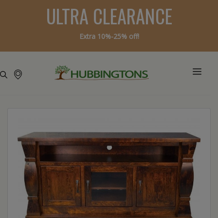
ULTRA CLEARANCE
Extra 10%-25% off!