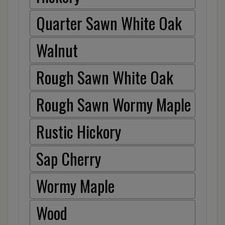
Quarter Sawn White Oak
Walnut
Rough Sawn White Oak
Rough Sawn Wormy Maple
Rustic Hickory
Sap Cherry
Wormy Maple
Wood