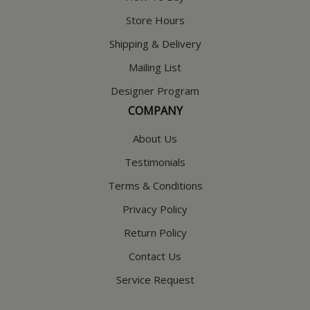
Store Hours
Shipping & Delivery
Mailing List
Designer Program
COMPANY
About Us
Testimonials
Terms & Conditions
Privacy Policy
Return Policy
Contact Us
Service Request