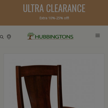
ULTRA CLEARANCE
Extra 10%-25% off!