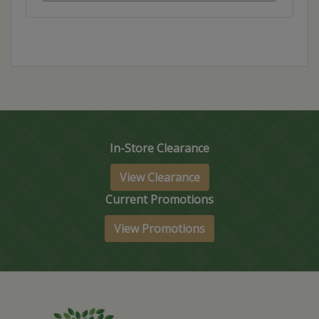
In-Store Clearance
View Clearance
Current Promotions
View Promotions