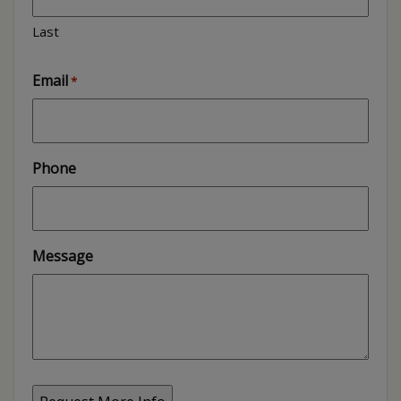
Last
Email
*
Phone
Message