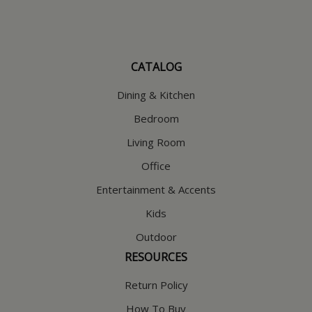
CATALOG
Dining & Kitchen
Bedroom
Living Room
Office
Entertainment & Accents
Kids
Outdoor
RESOURCES
Return Policy
How To Buy