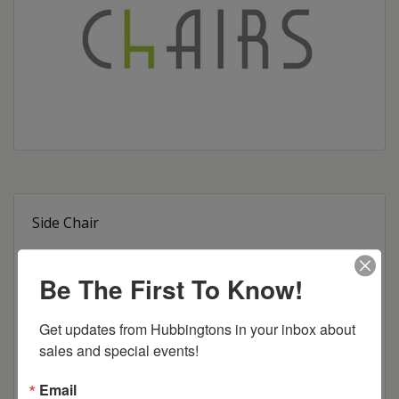
Side Chair
Arm Chair
Be The First To Know!
24″ Swivel Bar Stool
Get updates from Hubbingtons in your inbox about 
30″ Swivel Bar Stool
sales and special events!
24″ Stationary Bar Stool
Email