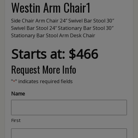
Westin Arm Chair1
Side Chair Arm Chair 24″ Swivel Bar Stool 30″
Swivel Bar Stool 24″ Stationary Bar Stool 30″
Stationary Bar Stool Arm Desk Chair
Starts at: $466
Request More Info
"
" indicates required fields
*
Name
First