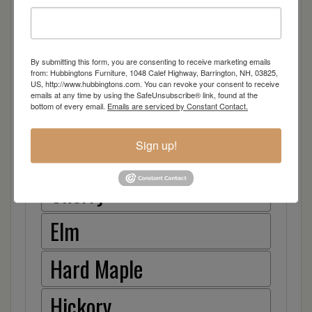
30″ Stationary Bar Stool
Arm Desk Chair
By submitting this form, you are consenting to receive marketing emails
from: Hubbingtons Furniture, 1048 Calef Highway, Barrington, NH, 03825,
Item Options
US, http://www.hubbingtons.com. You can revoke your consent to receive
emails at any time by using the SafeUnsubscribe® link, found at the
bottom of every email.
Emails are serviced by Constant Contact.
Oak
Sign up!
Brown Maple
Cherry
Elm
Hard Maple
Hickory