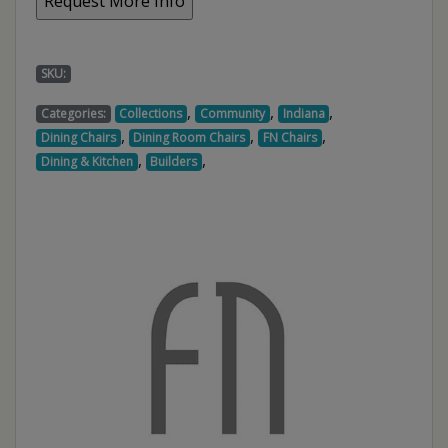
SKU:
,
,
,
Categories:
Collections
Community
Indiana
,
,
,
Dining Chairs
Dining Room Chairs
FN Chairs
,
,
Dining & Kitchen
Builders