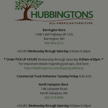
Barrington Store
1048 Calef Highway (Rt 125)
Barrington, NH
603-664-2212
HOURS
Wednesday through Saturday
9:30am-5:30pm
* Order PICK-UP HOURS
Wednesday through Saturday
9:30am-4:30pm. *
For important details regarding pick-ups, click here:
https://hubbingtons.com/shipping-delivery/
Commercial Truck Deliveries:
Tuesday-Friday
9:30-4:30
North Hampton Store
148 Lafayette Road
North Hampton, NH
603-379-8989
HOURS
Wednesday through Saturday
9:30am-5:30pm