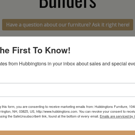
Have a question about our furniture? Ask it right here!
he First To Know!
tes from Hubbingtons in your inbox about sales and special eve
In-Store Clearance
Current Promotions
View Clearance
View Promotions
g this form, you are consenting to receive marketing emails from: Hubbingtons Furniture, 104
rington, NH, 03825, US, http://www.hubbingtons.com. You can revoke your consent to receiv
using the SafeUnsubscribe® link, found at the bottom of every email.
Emails are serviced by
RESOURCES
hen
Return Policy