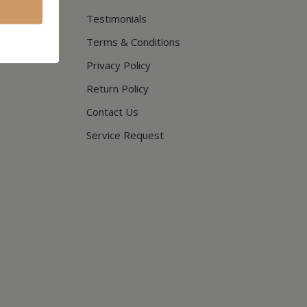
Testimonials
Terms & Conditions
Privacy Policy
Return Policy
Contact Us
Service Request