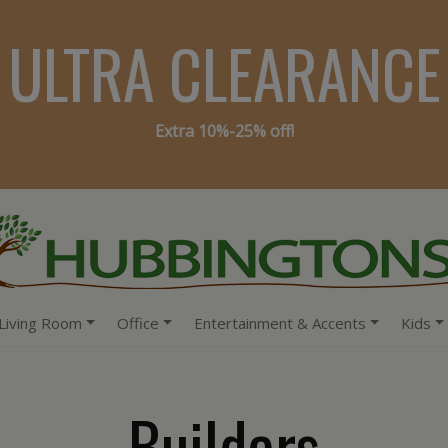
ULTRA CLEARANCE
Extra 10%-25% off!
Living Room
Office
Entertainment & Accents
Kids
Builders