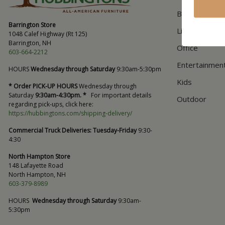
Bedroom
Barrington Store
Living Room
1048 Calef Highway (Rt 125)
Barrington, NH
Office
603-664-2212
Entertainmen
HOURS
Wednesday through Saturday
9:30am-5:30pm
Kids
* Order PICK-UP HOURS
Wednesday through
Saturday
9:30am-4:30pm. *
For important details
Outdoor
regarding pick-ups, click here:
https://hubbingtons.com/shipping-delivery/
Commercial Truck Deliveries:
Tuesday-Friday
9:30-
4:30
North Hampton Store
148 Lafayette Road
North Hampton, NH
603-379-8989
HOURS
Wednesday through Saturday
9:30am-
5:30pm