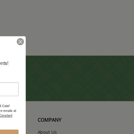
nts!
8 Calef
e emails at
 Constant
COMPANY
About Us