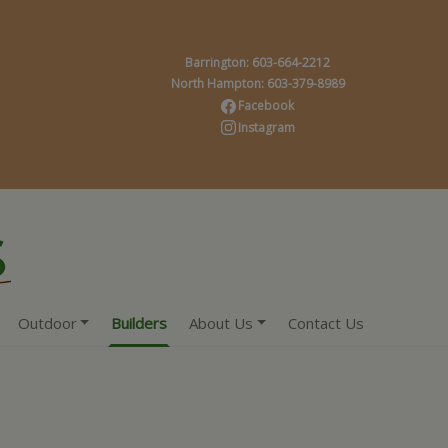
Barrington: 603-664-2212
North Hampton: 603-379-8989
Facebook
Instagram
Outdoor
Builders
About Us
Contact Us