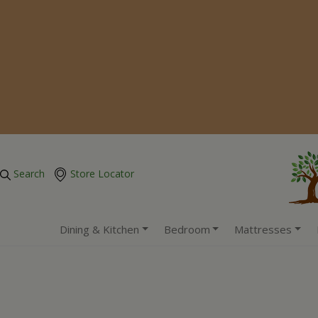
Search
Store Locator
Dining & Kitchen
Bedroom
Mattresses