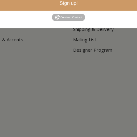
Sign up!
How To Buy
Store Hours
Shipping & Delivery
t & Accents
Mailing List
Designer Program