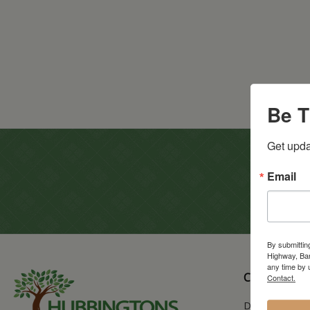
Be T
Get upda
Email
By submittin
Highway, Bar
any time by 
CATALOG
Contact.
Dining & Kitc