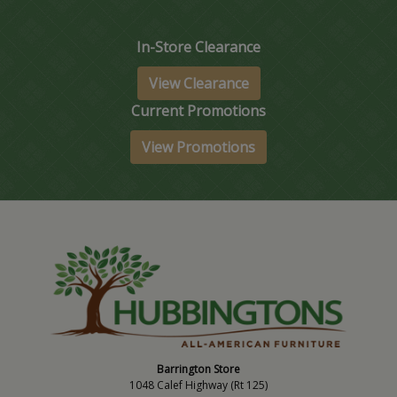
In-Store Clearance
View Clearance
Current Promotions
View Promotions
Barrington Store
1048 Calef Highway (Rt 125)