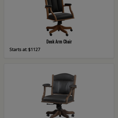
Desk Arm Chair
Starts at: $1127