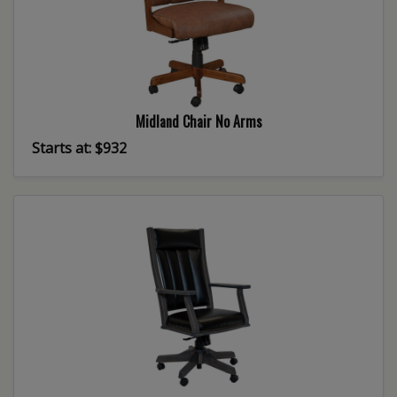
Midland Chair No Arms
Starts at: $932