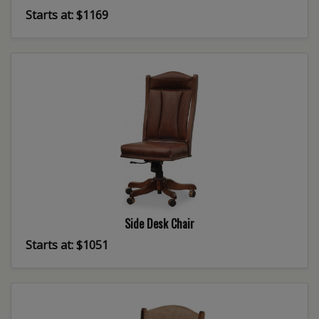
Starts at: $1169
Side Desk Chair
Starts at: $1051