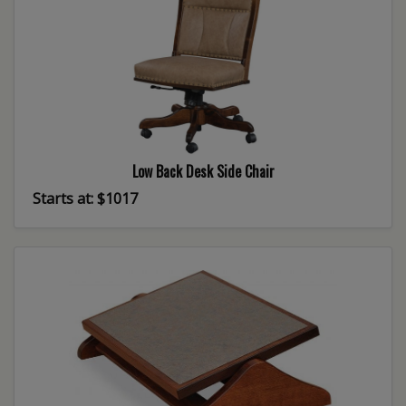
Low Back Desk Side Chair
Starts at: $1017