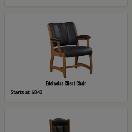
Edelweiss Client Chair
Starts at: $846