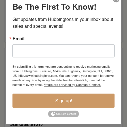
Be The First To Know!
Get updates from Hubbingtons in your inbox about 
Mission Arm Desk Chair
sales and special events!
Starts at: $1127
Email
By submitting this form, you are consenting to receive marketing emails
from: Hubbingtons Furniture, 1048 Calef Highway, Barrington, NH, 03825,
US, http://www.hubbingtons.com. You can revoke your consent to receive
emails at any time by using the SafeUnsubscribe® link, found at the
bottom of every email.
Emails are serviced by Constant Contact.
Sign up!
London Desk Chair
Starts at: $1017