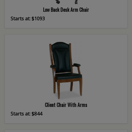
Low Back Desk Arm Chair
Starts at: $1093
Client Chair With Arms
Starts at: $844