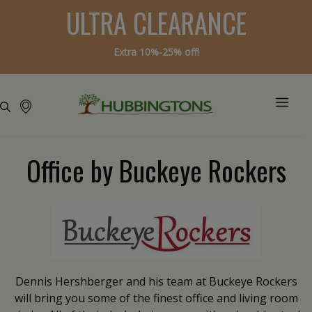
ULTRA CLEARANCE
Extra 10%-25% off!
Office by Buckeye Rockers
Dennis Hershberger and his team at Buckeye Rockers
will bring you some of the finest office and living room