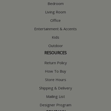
Bedroom
Living Room
Office
Entertainment & Accents
Kids
Outdoor
RESOURCES
Return Policy
How To Buy
Store Hours
Shipping & Delivery
Mailing List
Designer Program