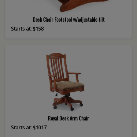
Desk Chair Footstool w/adjustable tilt
Starts at: $158
Royal Desk Arm Chair
Starts at: $1017