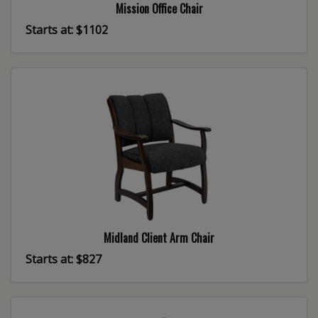
Mission Office Chair
Starts at: $1102
Midland Client Arm Chair
Starts at: $827