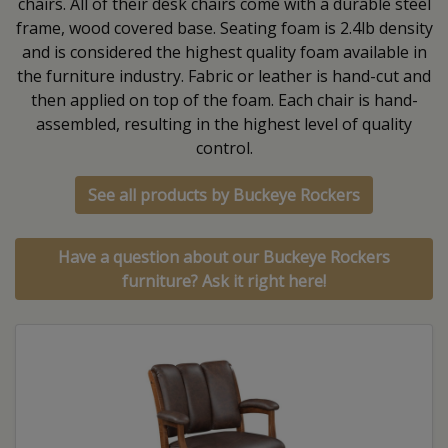
chairs. All of their desk chairs come with a durable steel
frame, wood covered base. Seating foam is 2.4lb density
and is considered the highest quality foam available in
the furniture industry. Fabric or leather is hand-cut and
then applied on top of the foam. Each chair is hand-
assembled, resulting in the highest level of quality
control.
See all products by Buckeye Rockers
Have a question about our Buckeye Rockers
furniture? Ask it right here!