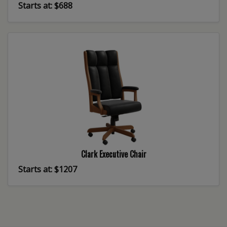
Starts at: $688
Clark Executive Chair
Starts at: $1207