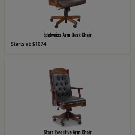
Edelweiss Arm Desk Chair
Starts at: $1074
Starr Executive Arm Chair