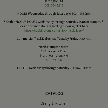
Barrington, NH
603-664-2212
HOURS
Wednesday through Saturday
9:30am-5:30pm
* Order PICK-UP HOURS
Wednesday through Saturday
9:30am-4:30pm. *
For important details regarding pick-ups, click here:
https://hubbingtons.com/shipping-delivery/
Commercial Truck Deliveries:
Tuesday-Friday
9:30-4:30
North Hampton Store
148 Lafayette Road
North Hampton, NH
603-379-8989
HOURS
Wednesday through Saturday
9:30am-5:30pm
CATALOG
Dining & Kitchen