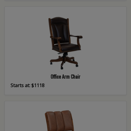
Office Arm Chair
Starts at: $1118