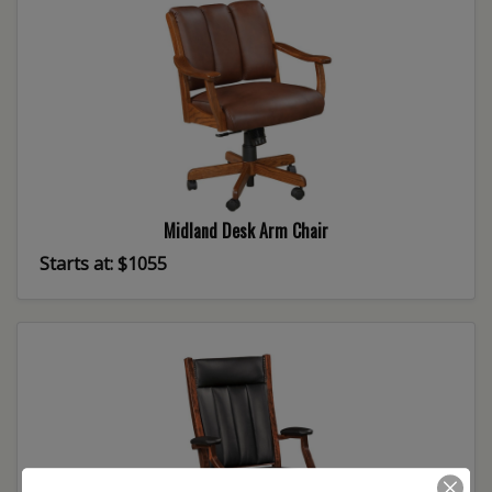
Midland Desk Arm Chair
Starts at: $1055