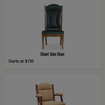
Client Side Chair
Starts at: $730