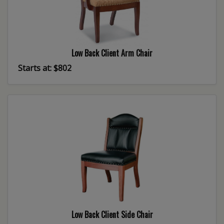
Low Back Client Arm Chair
Starts at: $802
Low Back Client Side Chair