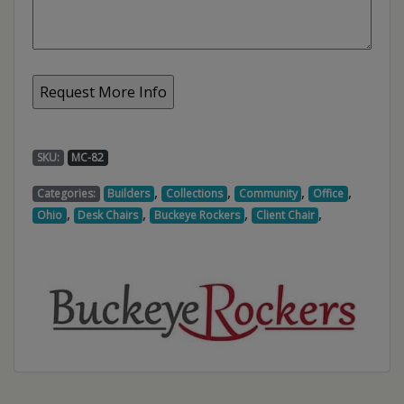
SKU:
MC-82
,
,
,
,
Categories:
Builders
Collections
Community
Office
,
,
,
,
Ohio
Desk Chairs
Buckeye Rockers
Client Chair