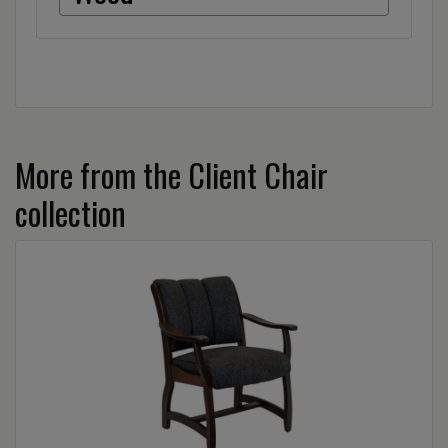
More from the Client Chair
collection