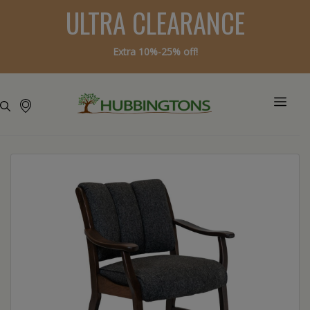
ULTRA CLEARANCE
Extra 10%-25% off!