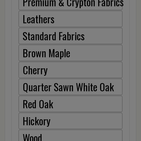
Premium & Crypton Fabrics
Leathers
Standard Fabrics
Brown Maple
Cherry
Quarter Sawn White Oak
Red Oak
Hickory
Wood