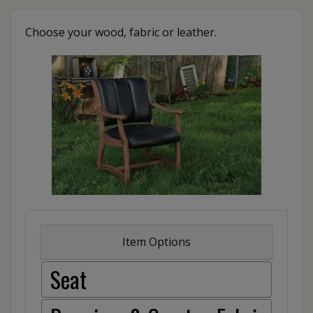
Choose your wood, fabric or leather.
Item Options
Seat