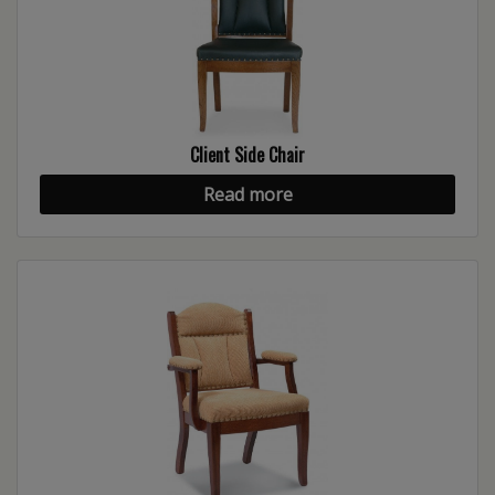
Client Side Chair
Read more