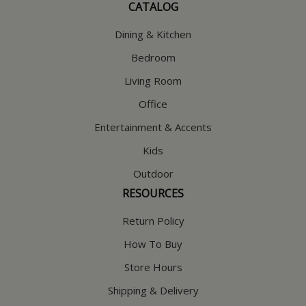
CATALOG
Dining & Kitchen
Bedroom
Living Room
Office
Entertainment & Accents
Kids
Outdoor
RESOURCES
Return Policy
How To Buy
Store Hours
Shipping & Delivery