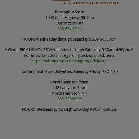
Barrington Store
1048 Calef Highway (Rt 125)
Barrington, NH
603-664-2212
HOURS
Wednesday through Saturday
9:30am-5:30pm
* Order PICK-UP HOURS
Wednesday through Saturday
9:30am-4:30pm. *
For important details regarding pick-ups, click here:
https://hubbingtons.com/shipping-delivery/
Commercial Truck Deliveries:
Tuesday-Friday
9:30-4:30
North Hampton Store
148 Lafayette Road
North Hampton, NH
603-379-8989
HOURS
Wednesday through Saturday
9:30am-5:30pm