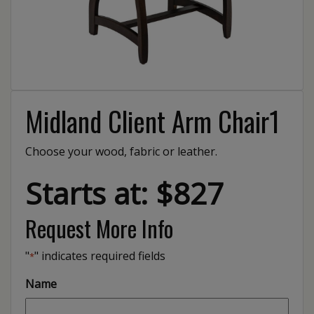
Midland Client Arm Chair1
Choose your wood, fabric or leather.
Starts at: $827
Request More Info
"
" indicates required fields
*
Name