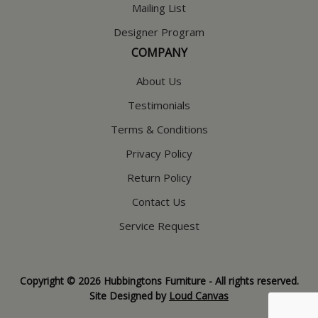
Mailing List
Designer Program
COMPANY
About Us
Testimonials
Terms & Conditions
Privacy Policy
Return Policy
Contact Us
Service Request
Copyright © 2026 Hubbingtons Furniture - All rights reserved.
Site Designed by
Loud Canvas