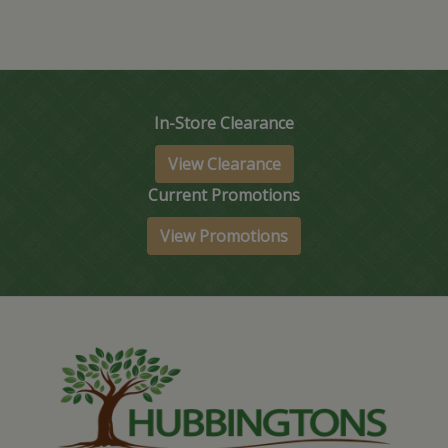
In-Store Clearance
View Clearance
Current Promotions
View Promotions