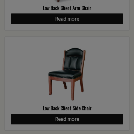
Low Back Client Arm Chair
Read more
Low Back Client Side Chair
Read more