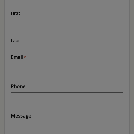
First
Last
Email
*
Phone
Message