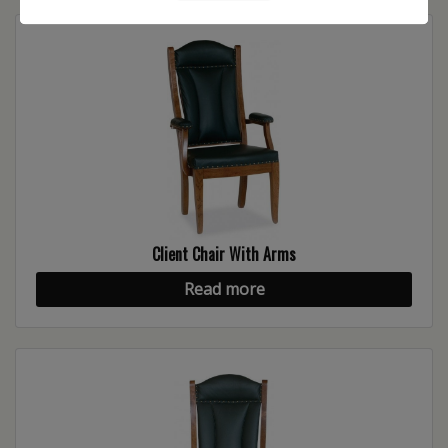
Client Chair With Arms
Read more