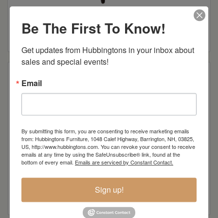
Midland Client Arm Chair
Be The First To Know!
Read more
Get updates from Hubbingtons in your inbox about 
sales and special events!
Email
By submitting this form, you are consenting to receive marketing emails
from: Hubbingtons Furniture, 1048 Calef Highway, Barrington, NH, 03825,
US, http://www.hubbingtons.com. You can revoke your consent to receive
emails at any time by using the SafeUnsubscribe® link, found at the
bottom of every email.
Emails are serviced by Constant Contact.
Edelweiss Client Chair
Sign up!
Read more