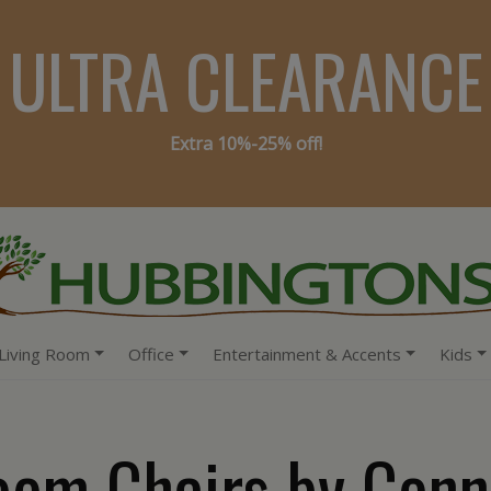
ULTRA CLEARANCE
Extra 10%-25% off!
Living Room
Office
Entertainment & Accents
Kids
oom Chairs by Conn