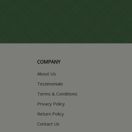
COMPANY
About Us
Testimonials
Terms & Conditions
Privacy Policy
Return Policy
Contact Us