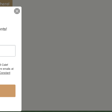
here!
nts!
8 Calef
e emails at
 Constant