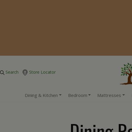
Search
Store Locator
Dining & Kitchen
Bedroom
Mattresses
Dining R