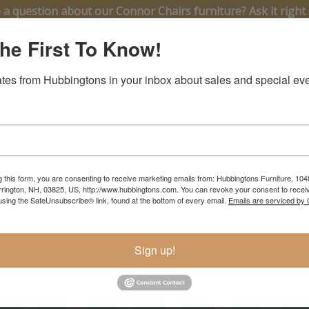
 a question about our Connor Chairs furniture? Ask it right 
he First To Know!
tes from Hubbingtons in your inbox about sales and special eve
g this form, you are consenting to receive marketing emails from: Hubbingtons Furniture, 104
rington, NH, 03825, US, http://www.hubbingtons.com. You can revoke your consent to receiv
using the SafeUnsubscribe® link, found at the bottom of every email.
Emails are serviced by
ontinuous Arm Chair
 $768
Sign up!