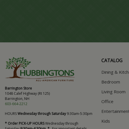
CATALOG
Dining & Kitc
Bedroom
Barrington Store
Living Room
1048 Calef Highway (Rt 125)
Barrington, NH
Office
603-664-2212
Entertainmen
HOURS
Wednesday through Saturday
9:30am-5:30pm
Kids
* Order PICK-UP HOURS
Wednesday through
Saturday
9:30am-4:30pm. *
For important details