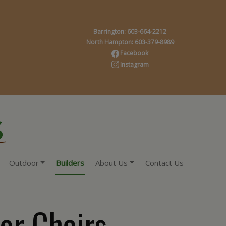
Barrington: 603-664-2212
North Hampton: 603-379-8989
Facebook
Instagram
Outdoor
Builders
About Us
Contact Us
or Chairs