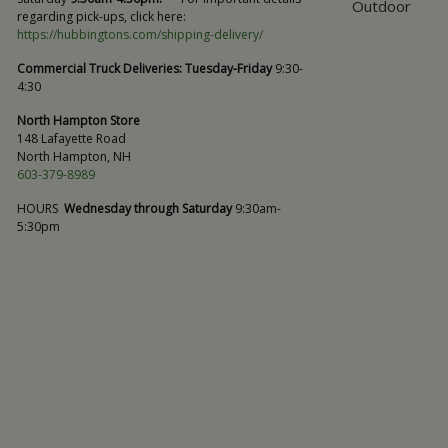
Outdoor
regarding pick-ups, click here:
https://hubbingtons.com/shipping-delivery/
Commercial Truck Deliveries:
Tuesday-Friday
9:30-
4:30
North Hampton Store
148 Lafayette Road
North Hampton, NH
603-379-8989
HOURS
Wednesday through Saturday
9:30am-
5:30pm