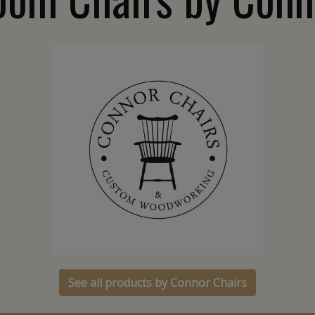
See all products by Connor Chairs