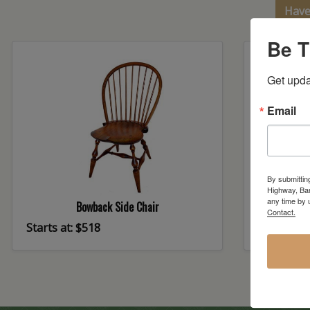
Have
Be T
Get upda
Email
By submittin
Highway, Bar
any time by 
Bowback Side Chair
C
Contact.
Starts at: $518
Starts at: