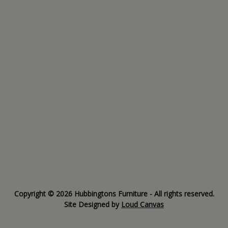
Copyright © 2026 Hubbingtons Furniture - All rights reserved.
Site Designed by
Loud Canvas