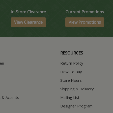
In-Store Clearance
Current Promotions
View Clearance
View Promotions
RESOURCES
hen
Return Policy
How To Buy
Store Hours
Shipping & Delivery
t & Accents
Mailing List
Designer Program