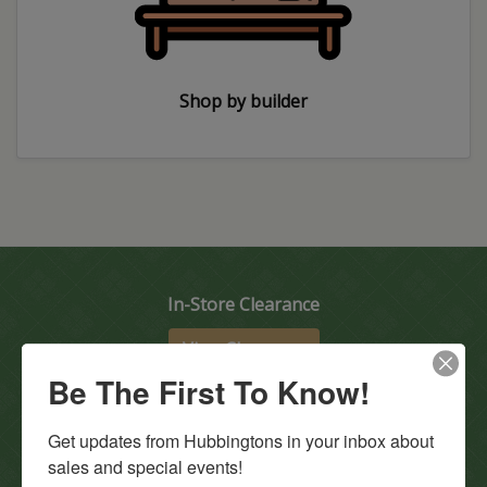
Shop by builder
In-Store Clearance
View Clearance
Be The First To Know!
Current Promotions
View Promotions
Get updates from Hubbingtons in your inbox about 
sales and special events!