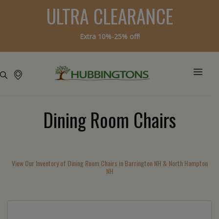
ULTRA CLEARANCE
Extra 10%-25% off!
Dining Room Chairs
View Our Inventory of Dining Room Chairs in Barrington NH & North Hampton
NH