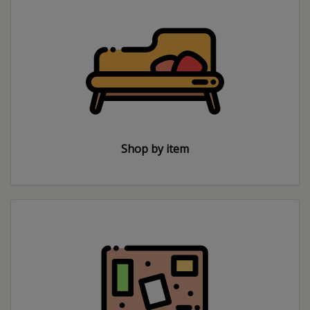
Shop by item