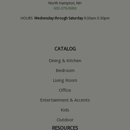
North Hampton, NH
603-379-8989
HOURS
Wednesday through Saturday
9:30am-5:30pm
CATALOG
Dining & Kitchen
Bedroom
Living Room
Office
Entertainment & Accents
Kids
Outdoor
RESOURCES