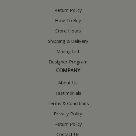
Return Policy
How To Buy
Store Hours
Shipping & Delivery
Mailing List
Designer Program
COMPANY
About Us
Testimonials
Terms & Conditions
Privacy Policy
Return Policy
Contact Us