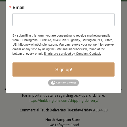
Email
By submitting this form, you are consenting to receive marketing emails
from: Hubbingtons Furniture, 1048 Calef Highway, Barrington, NH, 03825,
US, http://www.hubbingtons.com. You can revoke your consent to receive
emails at any time by using the SafeUnsubscribe® link, found at the
bottom of every email.
Emails are serviced by Constant Contact.
Barrington Store
1048 Calef Highway (Rt 125)
Barrington, NH
Sign up!
603-664-2212
HOURS
Wednesday through Saturday
9:30am-5:30pm
* Order PICK-UP HOURS
Wednesday through Saturday
9:30am-4:30pm. *
For important details regarding pick-ups, click here:
https://hubbingtons.com/shipping-delivery/
Commercial Truck Deliveries:
Tuesday-Friday
9:30-4:30
North Hampton Store
148 Lafayette Road