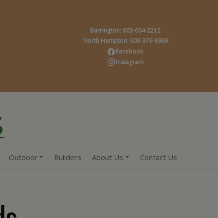
Barrington: 603-664-2212
North Hampton: 603-379-8989
Facebook
Instagram
Outdoor
Builders
About Us
Contact Us
ds