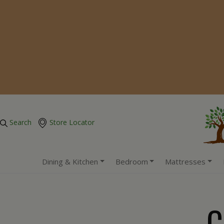
Search
Store Locator
Dining & Kitchen
Bedroom
Mattresses
C