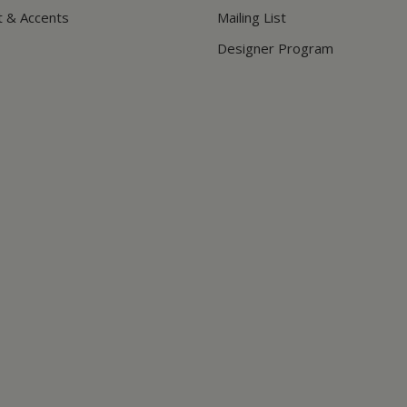
t & Accents
Mailing List
Designer Program