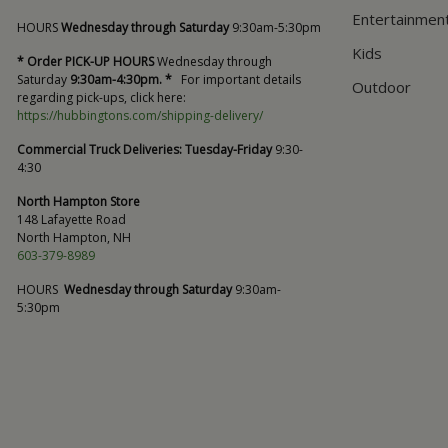
Entertainmen
HOURS
Wednesday through Saturday
9:30am-5:30pm
Kids
* Order PICK-UP HOURS
Wednesday through
Saturday
9:30am-4:30pm. *
For important details
Outdoor
regarding pick-ups, click here:
https://hubbingtons.com/shipping-delivery/
Commercial Truck Deliveries:
Tuesday-Friday
9:30-
4:30
North Hampton Store
148 Lafayette Road
North Hampton, NH
603-379-8989
HOURS
Wednesday through Saturday
9:30am-
5:30pm