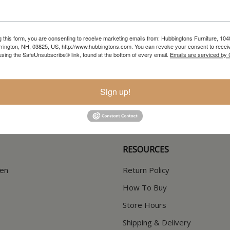
g this form, you are consenting to receive marketing emails from: Hubbingtons Furniture, 104
rington, NH, 03825, US, http://www.hubbingtons.com. You can revoke your consent to receiv
using the SafeUnsubscribe® link, found at the bottom of every email.
Emails are serviced by
In-Store Clearance
Current Promotions
View Clearance
View Promotions
Sign up!
RESOURCES
hen
Return Policy
How To Buy
Store Hours
Shipping & Delivery