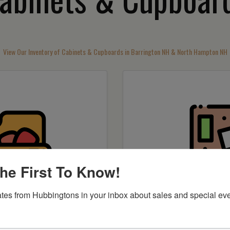
View Our Inventory of Cabinets & Cupboards in Barrington NH & North Hampton NH
he First To Know!
tes from Hubbingtons in your inbox about sales and special eve
by item
Shop by