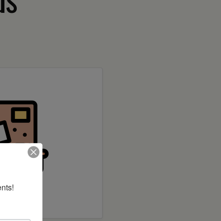
nts!
 builder