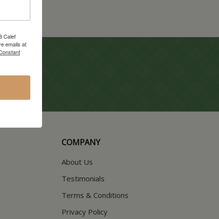
8 Calef
e emails at
 Constant
COMPANY
About Us
Testimonials
Terms & Conditions
Privacy Policy