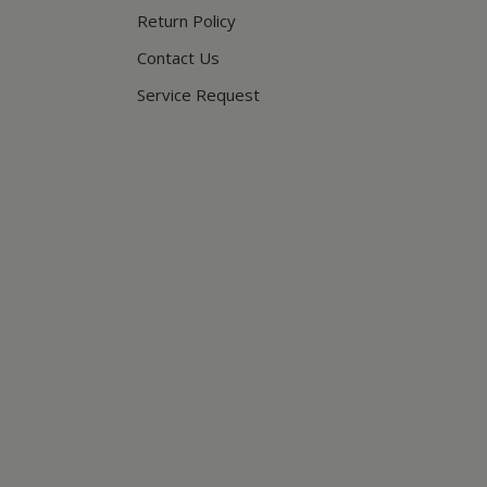
Return Policy
Contact Us
Service Request