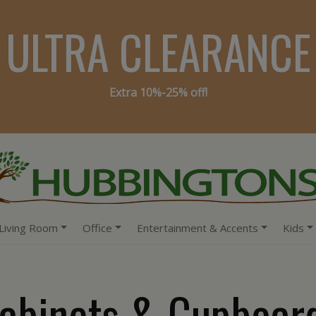
ULTRA CLEARANCE
Extra 10%-25% off!
Living Room
Office
Entertainment & Accents
Kids
abinets & Cupboar