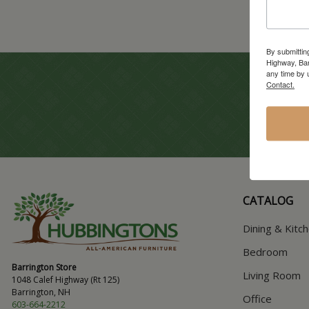
By submittin
Highway, Bar
any time by 
Contact.
CATALOG
Dining & Kitc
Bedroom
Barrington Store
Living Room
1048 Calef Highway (Rt 125)
Barrington, NH
Office
603-664-2212