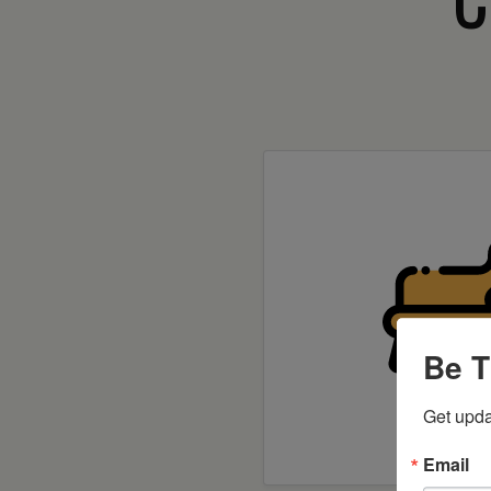
Be T
Get upda
Shop 
Email