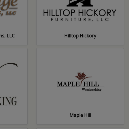
ns, LLC
Hilltop Hickory
Maple Hill