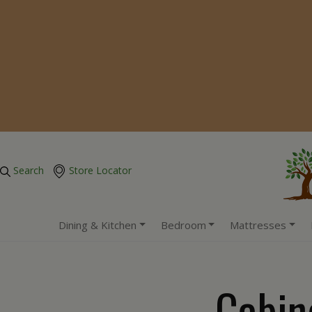
Search
Store Locator
Dining & Kitchen
Bedroom
Mattresses
Cabin