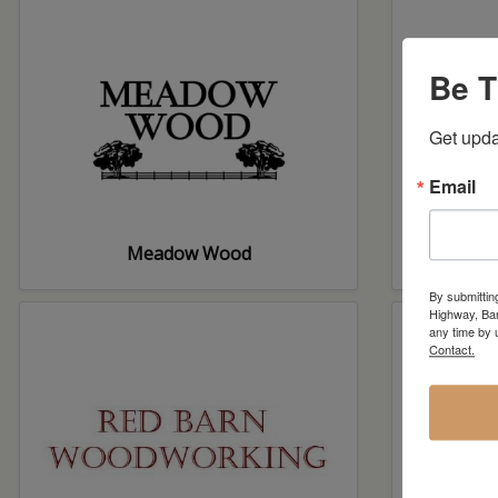
Be T
Get upda
Email
Meadow Wood
Pastu
By submittin
Highway, Bar
any time by 
Contact.