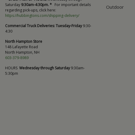
Saturday
9:30am-4:30pm. *
For important details
Outdoor
regarding pick-ups, click here:
https://hubbingtons.com/shipping-delivery/
Commercial Truck Deliveries:
Tuesday-Friday
9:30-
4:30
North Hampton Store
148 Lafayette Road
North Hampton, NH
603-379-8989
HOURS
Wednesday through Saturday
9:30am-
5:30pm