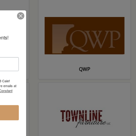
nts!
ft
QWP
8 Calef
e emails at
 Constant