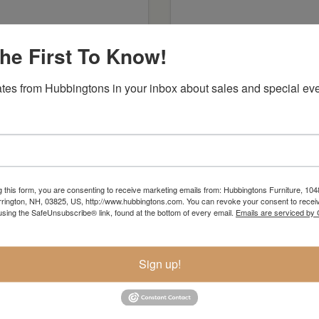
he First To Know!
tes from Hubbingtons in your inbox about sales and special eve
re Lane Woodworking
Premier Woodcra
g this form, you are consenting to receive marketing emails from: Hubbingtons Furniture, 104
rington, NH, 03825, US, http://www.hubbingtons.com. You can revoke your consent to receiv
using the SafeUnsubscribe® link, found at the bottom of every email.
Emails are serviced by
Sign up!