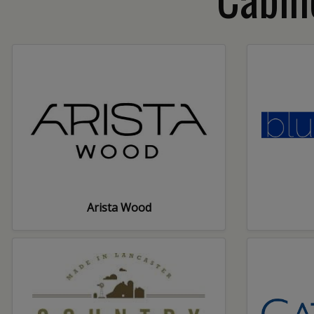
Arista Wood