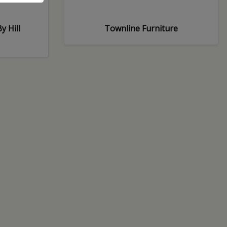
y Hill
Townline Furniture