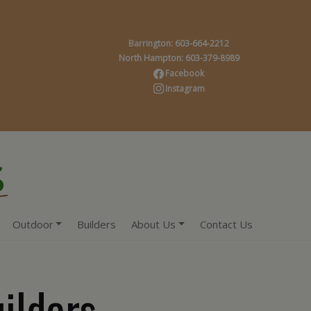
Barrington: 603-664-2212
North Hampton: 603-379-8989
Facebook
Instagram
Outdoor
Builders
About Us
Contact Us
ilders