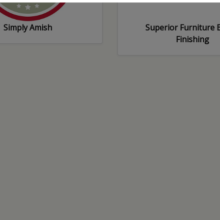
Simply Amish
Superior Furniture B
Finishing