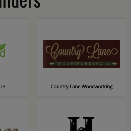
ure
Country Lane Woodworking