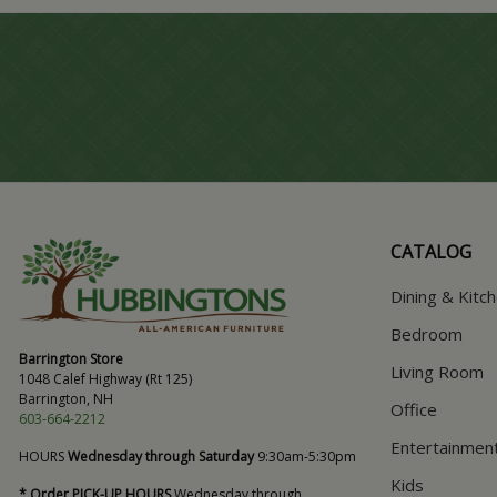
CATALOG
Dining & Kitc
Bedroom
Barrington Store
Living Room
1048 Calef Highway (Rt 125)
Barrington, NH
Office
603-664-2212
Entertainmen
HOURS
Wednesday through Saturday
9:30am-5:30pm
Kids
* Order PICK-UP HOURS
Wednesday through