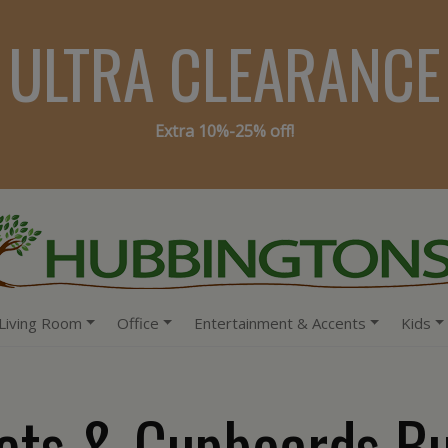
ULTRA CLEARANCE
Extra 10%-25% off!
Living Room
Office
Entertainment & Accents
Kids
ets & Cupboards Bu