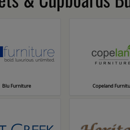
Blu Furniture
Copeland Furnit