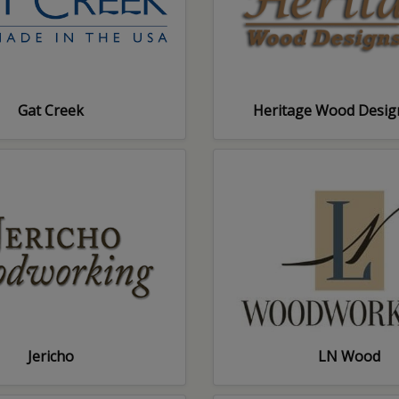
Gat Creek
Heritage Wood Desig
Jericho
LN Wood