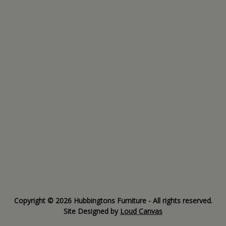
Copyright © 2026 Hubbingtons Furniture - All rights reserved.
Site Designed by
Loud Canvas