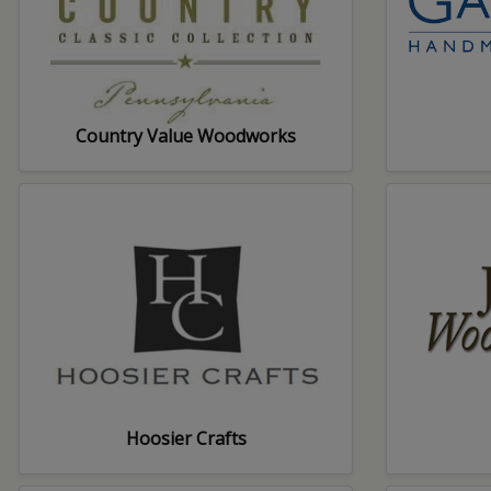
Country Value Woodworks
Hoosier Crafts