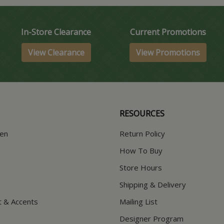
In-Store Clearance
Current Promotions
View Clearance
View Promotions
RESOURCES
hen
Return Policy
How To Buy
Store Hours
Shipping & Delivery
t & Accents
Mailing List
Designer Program