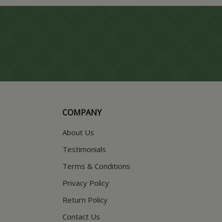
COMPANY
About Us
Testimonials
Terms & Conditions
Privacy Policy
Return Policy
Contact Us