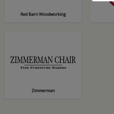
Red Barn Woodworking
Zimmerman