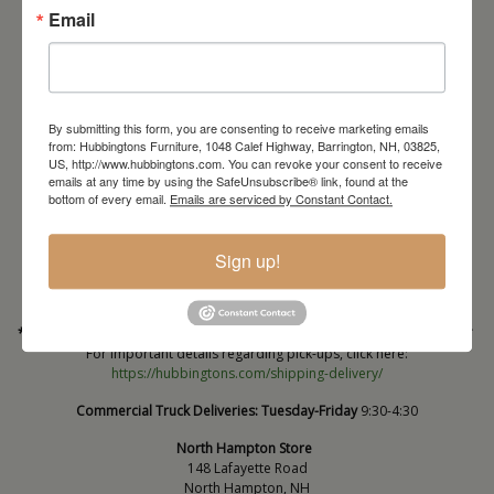
Email
By submitting this form, you are consenting to receive marketing emails
from: Hubbingtons Furniture, 1048 Calef Highway, Barrington, NH, 03825,
US, http://www.hubbingtons.com. You can revoke your consent to receive
emails at any time by using the SafeUnsubscribe® link, found at the
Barrington Store
bottom of every email.
Emails are serviced by Constant Contact.
1048 Calef Highway (Rt 125)
Barrington, NH
Sign up!
603-664-2212
HOURS
Wednesday through Saturday
9:30am-5:30pm
* Order PICK-UP HOURS
Wednesday through Saturday
9:30am-4:30pm. *
For important details regarding pick-ups, click here:
https://hubbingtons.com/shipping-delivery/
Commercial Truck Deliveries:
Tuesday-Friday
9:30-4:30
North Hampton Store
148 Lafayette Road
North Hampton, NH