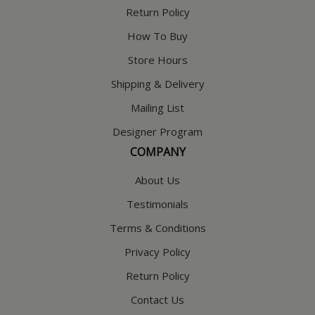
Return Policy
How To Buy
Store Hours
Shipping & Delivery
Mailing List
Designer Program
COMPANY
About Us
Testimonials
Terms & Conditions
Privacy Policy
Return Policy
Contact Us