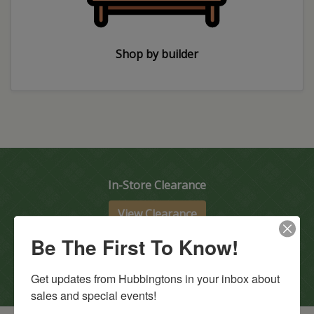
Shop by builder
In-Store Clearance
View Clearance
Current Promotions
Be The First To Know!
View Promotions
Get updates from Hubbingtons in your inbox about 
sales and special events!