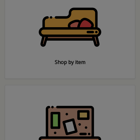
Shop by item