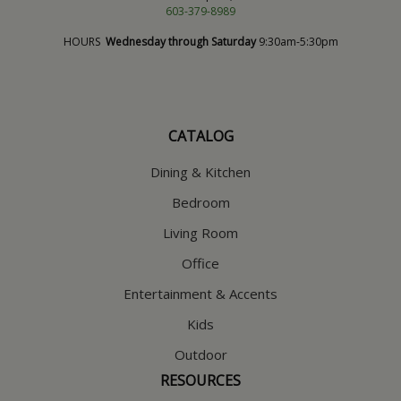
603-379-8989
HOURS
Wednesday through Saturday
9:30am-5:30pm
CATALOG
Dining & Kitchen
Bedroom
Living Room
Office
Entertainment & Accents
Kids
Outdoor
RESOURCES