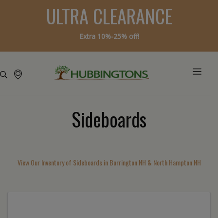
ULTRA CLEARANCE
Extra 10%-25% off!
Sideboards
View Our Inventory of Sideboards in Barrington NH & North Hampton NH