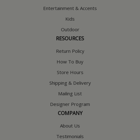
Entertainment & Accents
Kids
Outdoor
RESOURCES
Return Policy
How To Buy
Store Hours
Shipping & Delivery
Mailing List
Designer Program
COMPANY
About Us
Testimonials