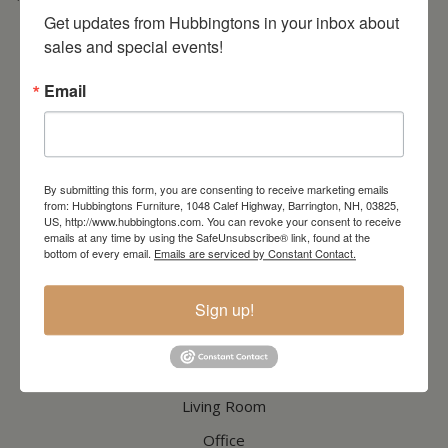
* Order PICK-UP HOURS
Wednesday through Saturday
9:30am-4:30pm. *
For important details regarding pick-ups, click here:
Get updates from Hubbingtons in your inbox about 
https://hubbingtons.com/shipping-delivery/
sales and special events!
Commercial Truck Deliveries:
Tuesday-Friday
9:30-4:30
Email
North Hampton Store
148 Lafayette Road
North Hampton, NH
603-379-8989
By submitting this form, you are consenting to receive marketing emails
HOURS
Wednesday through Saturday
9:30am-5:30pm
from: Hubbingtons Furniture, 1048 Calef Highway, Barrington, NH, 03825,
US, http://www.hubbingtons.com. You can revoke your consent to receive
emails at any time by using the SafeUnsubscribe® link, found at the
bottom of every email.
Emails are serviced by Constant Contact.
CATALOG
Sign up!
Dining & Kitchen
Bedroom
Living Room
Office