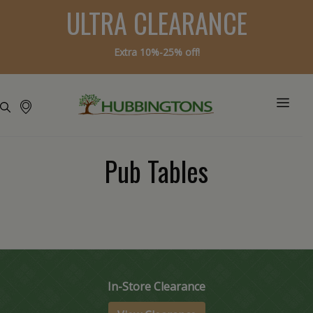
ULTRA CLEARANCE
Extra 10%-25% off!
Pub Tables
In-Store Clearance