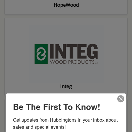
HopeWood
Integ
Be The First To Know!
Get updates from Hubbingtons in your inbox about 
sales and special events!