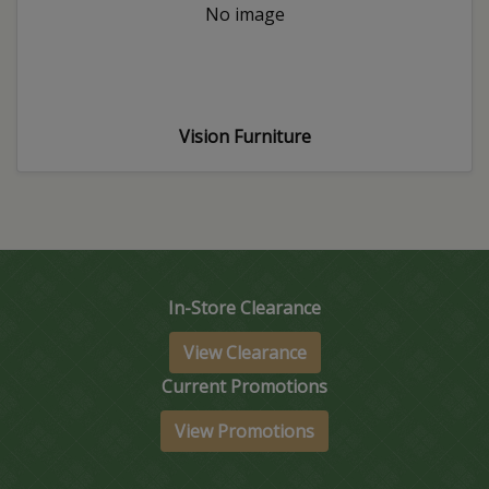
No image
Vision Furniture
In-Store Clearance
View Clearance
Current Promotions
View Promotions