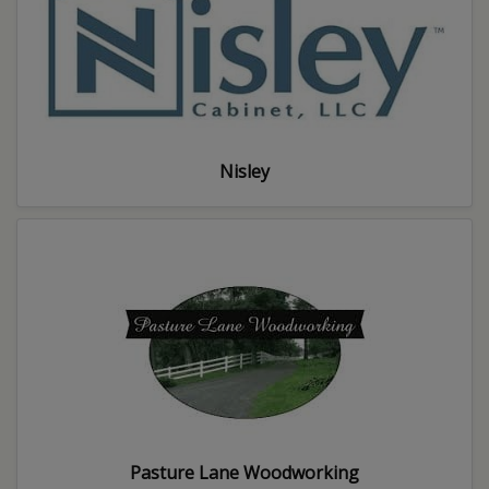
Nisley
Pasture Lane Woodworking