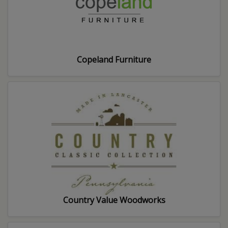
Copeland Furniture
Country Value Woodworks