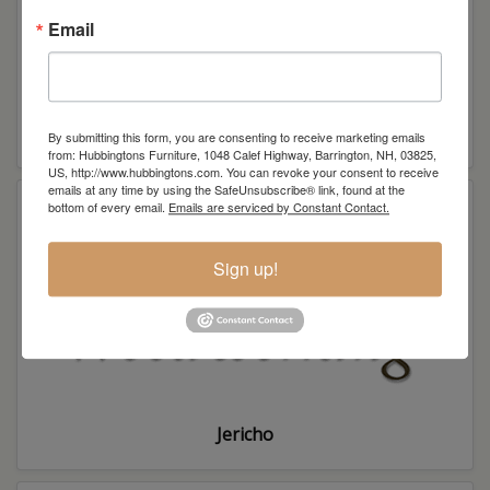
Email
Interior Hardwoods
By submitting this form, you are consenting to receive marketing emails
from: Hubbingtons Furniture, 1048 Calef Highway, Barrington, NH, 03825,
US, http://www.hubbingtons.com. You can revoke your consent to receive
emails at any time by using the SafeUnsubscribe® link, found at the
bottom of every email.
Emails are serviced by Constant Contact.
Sign up!
Jericho