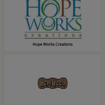
Hope Works Creations