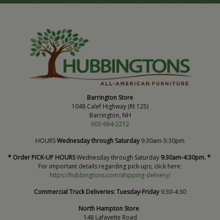
Barrington Store
1048 Calef Highway (Rt 125)
Barrington, NH
603-664-2212
HOURS
Wednesday through Saturday
9:30am-5:30pm
* Order PICK-UP HOURS
Wednesday through Saturday
9:30am-4:30pm. *
For important details regarding pick-ups, click here:
https://hubbingtons.com/shipping-delivery/
Commercial Truck Deliveries:
Tuesday-Friday
9:30-4:30
North Hampton Store
148 Lafayette Road