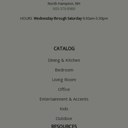
North Hampton, NH
603-379-8989
HOURS
Wednesday through Saturday
9:30am-5:30pm
CATALOG
Dining & Kitchen
Bedroom
Living Room
Office
Entertainment & Accents
Kids
Outdoor
RESOURCES