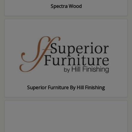
Spectra Wood
Superior Furniture By Hill Finishing