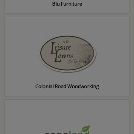
Blu Furniture
Colonial Road Woodworking