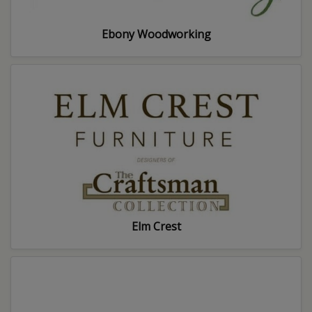
Ebony Woodworking
Elm Crest