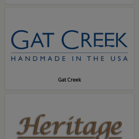
Gat Creek