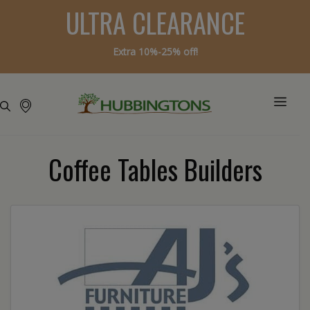
ULTRA CLEARANCE
Extra 10%-25% off!
Coffee Tables Builders