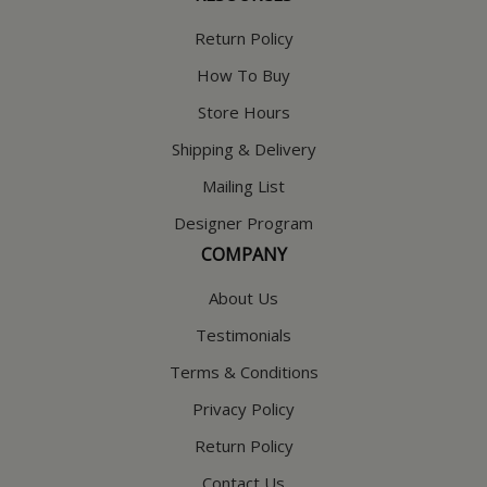
Return Policy
How To Buy
Store Hours
Shipping & Delivery
Mailing List
Designer Program
COMPANY
About Us
Testimonials
Terms & Conditions
Privacy Policy
Return Policy
Contact Us