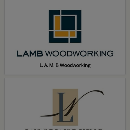
L. A. M. B Woodworking