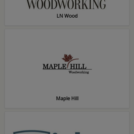
LN Wood
Maple Hill