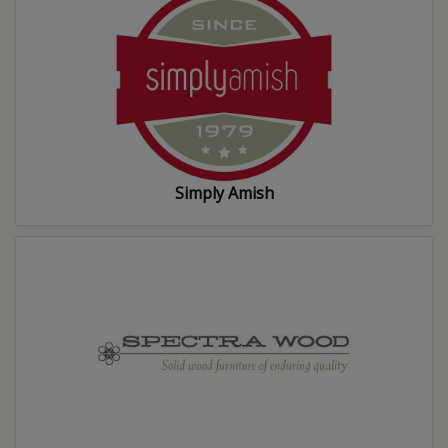
Simply Amish