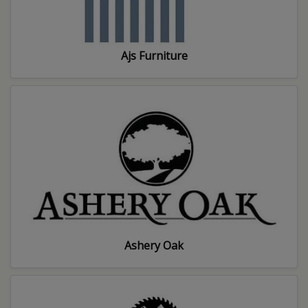
Ajs Furniture
Ashery Oak