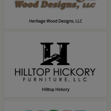
Heritage Wood Designs, LLC
Hilltop Hickory