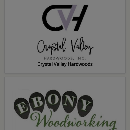
Crystal Valley Hardwoods