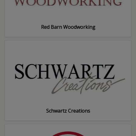
Red Barn Woodworking
Schwartz Creations