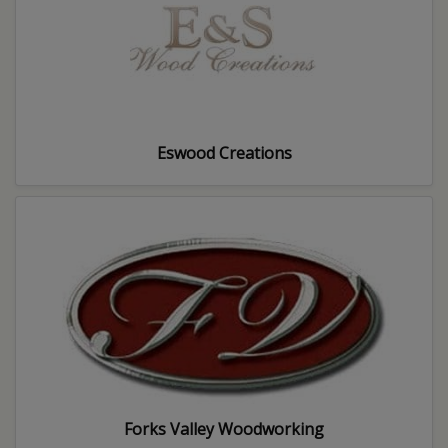
Eswood Creations
Forks Valley Woodworking