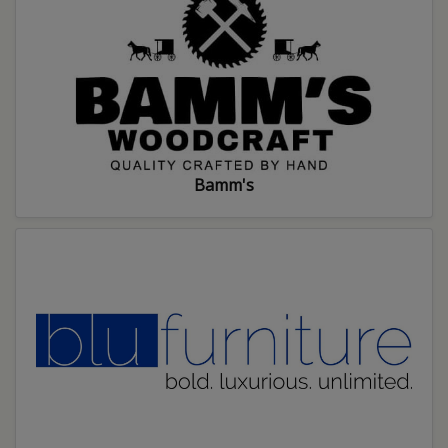
Bamm's