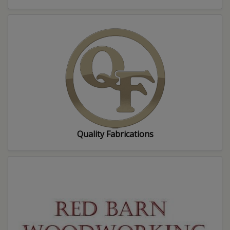
Quality Fabrications