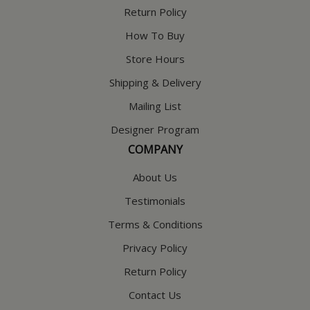
Return Policy
How To Buy
Store Hours
Shipping & Delivery
Mailing List
Designer Program
COMPANY
About Us
Testimonials
Terms & Conditions
Privacy Policy
Return Policy
Contact Us