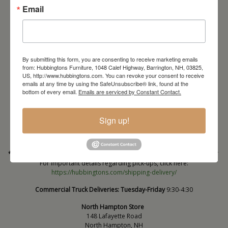
Email
By submitting this form, you are consenting to receive marketing emails
from: Hubbingtons Furniture, 1048 Calef Highway, Barrington, NH, 03825,
US, http://www.hubbingtons.com. You can revoke your consent to receive
emails at any time by using the SafeUnsubscribe® link, found at the
Barrington Store
bottom of every email.
Emails are serviced by Constant Contact.
1048 Calef Highway (Rt 125)
Barrington, NH
Sign up!
603-664-2212
HOURS
Wednesday through Saturday
9:30am-5:30pm
* Order PICK-UP HOURS
Wednesday through Saturday
9:30am-4:30pm. *
For important details regarding pick-ups, click here:
https://hubbingtons.com/shipping-delivery/
Commercial Truck Deliveries:
Tuesday-Friday
9:30-4:30
North Hampton Store
148 Lafayette Road
North Hampton, NH