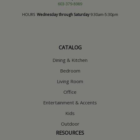
603-379-8989
HOURS
Wednesday through Saturday
9:30am-5:30pm
CATALOG
Dining & Kitchen
Bedroom
Living Room
Office
Entertainment & Accents
Kids
Outdoor
RESOURCES