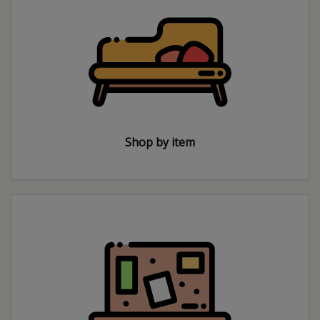
Shop by item