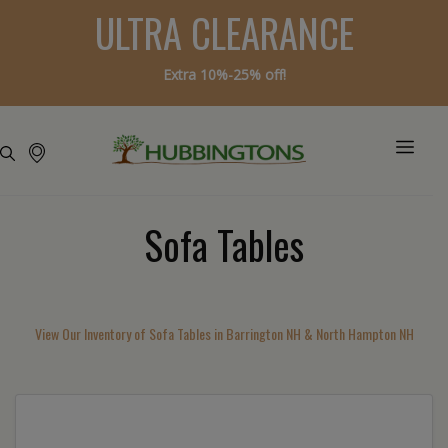
ULTRA CLEARANCE
Extra 10%-25% off!
Sofa Tables
View Our Inventory of Sofa Tables in Barrington NH & North Hampton NH