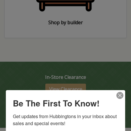
Shop by builder
In-Store Clearance
View Clearance
Current Promotions
Be The First To Know!
View Promotions
Get updates from Hubbingtons in your inbox about 
sales and special events!