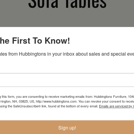
he First To Know!
In-Store Clearance
Current Promotions
tes from Hubbingtons in your inbox about sales and special eve
View Clearance
View Promotions
g this form, you are consenting to receive marketing emails from: Hubbingtons Furniture, 104
RESOURCES
rington, NH, 03825, US, http://www.hubbingtons.com. You can revoke your consent to receiv
using the SafeUnsubscribe® link, found at the bottom of every email.
Emails are serviced by
hen
Return Policy
How To Buy
Sign up!
Store Hours