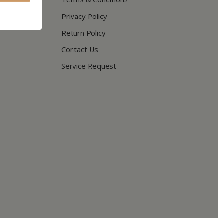
Privacy Policy
Return Policy
Contact Us
Service Request