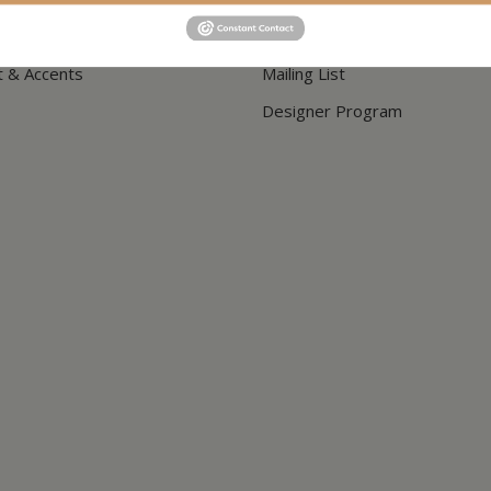
Shipping & Delivery
t & Accents
Mailing List
Designer Program