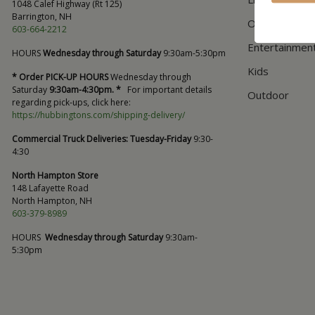
1048 Calef Highway (Rt 125)
Barrington, NH
Office
603-664-2212
Entertainmen
HOURS
Wednesday through Saturday
9:30am-5:30pm
Kids
* Order PICK-UP HOURS
Wednesday through
Saturday
9:30am-4:30pm. *
For important details
Outdoor
regarding pick-ups, click here:
https://hubbingtons.com/shipping-delivery/
Commercial Truck Deliveries:
Tuesday-Friday
9:30-
4:30
North Hampton Store
148 Lafayette Road
North Hampton, NH
603-379-8989
HOURS
Wednesday through Saturday
9:30am-
5:30pm