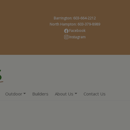
Barrington: 603-664-2212
North Hampton: 603-379-8989
Facebook
Instagram
Outdoor
Builders
About Us
Contact Us