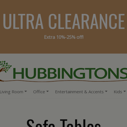
ULTRA CLEARANCE
Extra 10%-25% off!
Living Room
Office
Entertainment & Accents
Kids
Sofa Tables