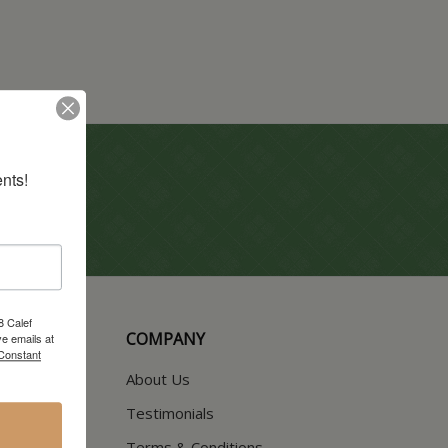
nts!
8 Calef
COMPANY
e emails at
 Constant
About Us
Testimonials
Terms & Conditions