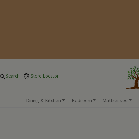
Search
Store Locator
Dining & Kitchen
Bedroom
Mattresses