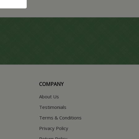
COMPANY
About Us
Testimonials
Terms & Conditions
Privacy Policy
Return Policy