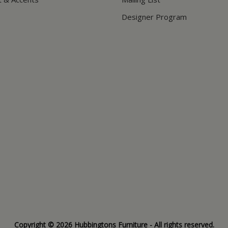
Designer Program
Copyright © 2026 Hubbingtons Furniture - All rights reserved.