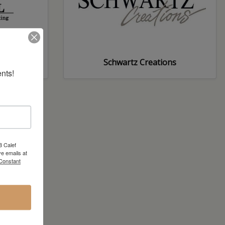
Schwartz Creations
nts!
8 Calef
e emails at
 Constant