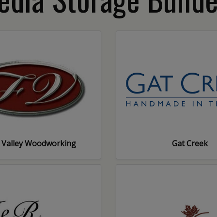
 Valley Woodworking
Gat Creek