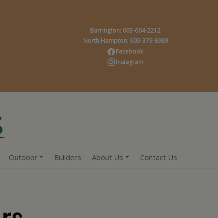
Barrington: 603-664-2212
North Hampton: 603-379-8989
Facebook
Instagram
Outdoor
Builders
About Us
Contact Us
rs