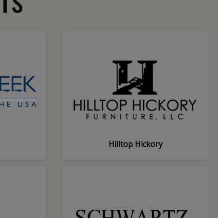
Hilltop Hickory