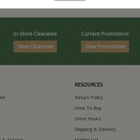
In-Store Clearance
Current Promotions
View Clearance
View Promotions
RESOURCES
hen
Return Policy
How To Buy
Store Hours
Shipping & Delivery
t & Accents
Mailing List