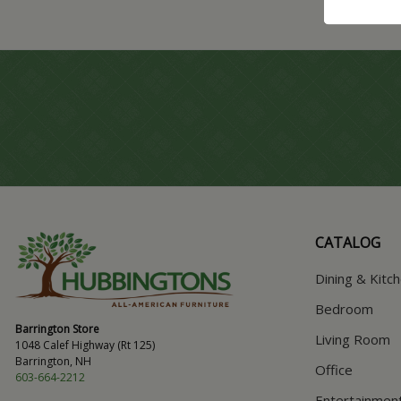
CATALOG
Dining & Kitc
Bedroom
Barrington Store
Living Room
1048 Calef Highway (Rt 125)
Barrington, NH
Office
603-664-2212
Entertainmen