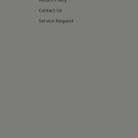
Contact Us
Service Request