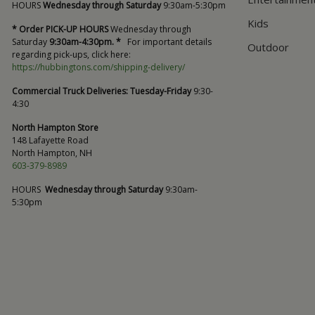
HOURS
Wednesday through Saturday
9:30am-5:30pm
Kids
* Order PICK-UP HOURS
Wednesday through
Saturday
9:30am-4:30pm. *
For important details
Outdoor
regarding pick-ups, click here:
https://hubbingtons.com/shipping-delivery/
Commercial Truck Deliveries:
Tuesday-Friday
9:30-
4:30
North Hampton Store
148 Lafayette Road
North Hampton, NH
603-379-8989
HOURS
Wednesday through Saturday
9:30am-
5:30pm