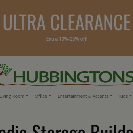
ULTRA CLEARANCE
Extra 10%-25% off!
Living Room
Office
Entertainment & Accents
Kids
edia Storage Builde