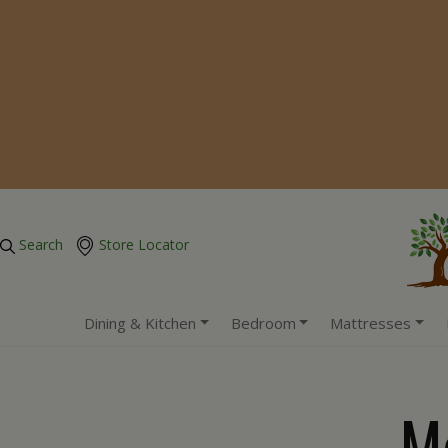
Search
Store Locator
Dining & Kitchen
Bedroom
Mattresses
M