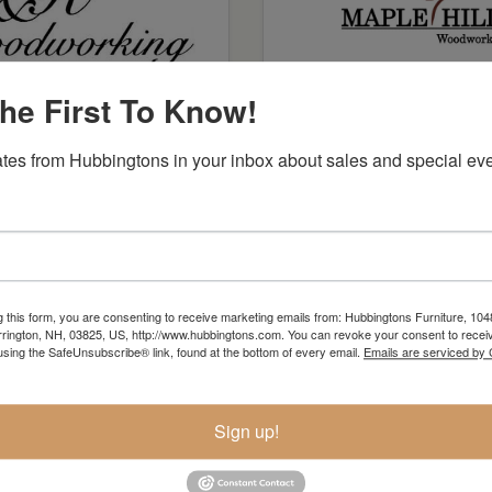
he First To Know!
J R Woodworking
Maple Hill
tes from Hubbingtons in your inbox about sales and special eve
g this form, you are consenting to receive marketing emails from: Hubbingtons Furniture, 104
rington, NH, 03825, US, http://www.hubbingtons.com. You can revoke your consent to receiv
using the SafeUnsubscribe® link, found at the bottom of every email.
Emails are serviced by
Sign up!
Spectra Wood