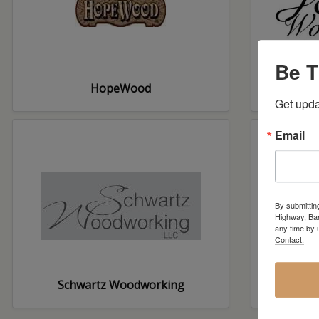
Be T
HopeWood
Get upda
Email
By submittin
Highway, Bar
any time by 
Contact.
Schwartz Woodworking