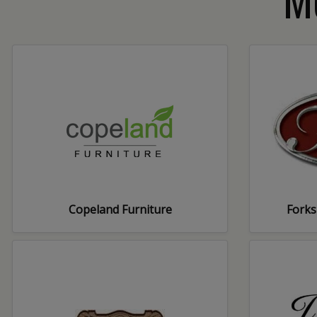
Copeland Furniture
Forks