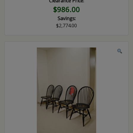
Clearance Price:
$986.00
Savings:
$2,774.00