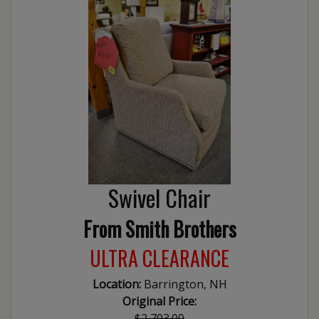
Swivel Chair
From Smith Brothers
ULTRA CLEARANCE
Location:
Barrington, NH
Original Price:
$2,703.00