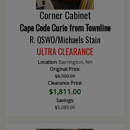
Corner Cabinet
Cape Code Curio from Townline
R. QSWO/Michaels Stain
ULTRA CLEARANCE
Location:
Barrington, NH
Original Price:
$6,900.00
Clearance Price:
$1,811.00
Savings:
$5,089.00