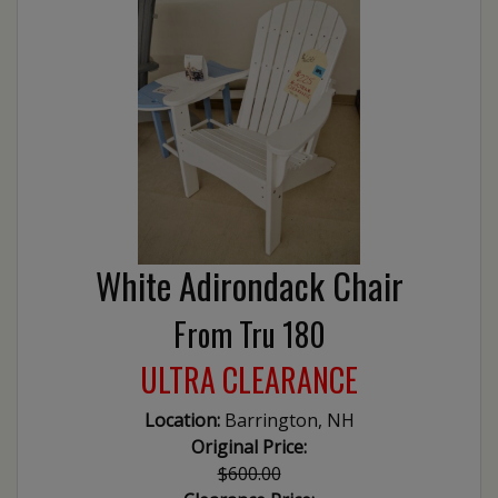
White Adirondack Chair
From Tru 180
ULTRA CLEARANCE
Location:
Barrington, NH
Original Price:
$600.00