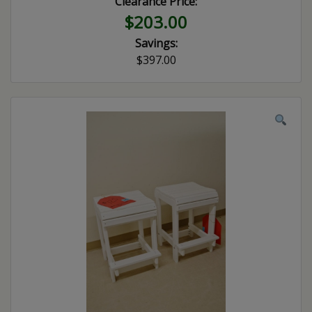
Clearance Price:
$203.00
Savings:
$397.00