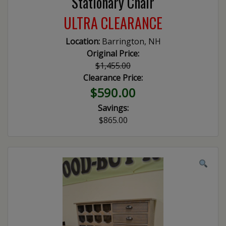
Stationary Chair
ULTRA CLEARANCE
Location:
Barrington, NH
Original Price:
$1,455.00
Clearance Price:
$590.00
Savings:
$865.00