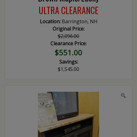
ULTRA CLEARANCE
Location:
Barrington, NH
Original Price:
$2,096.00
Clearance Price:
$551.00
Savings:
$1,545.00