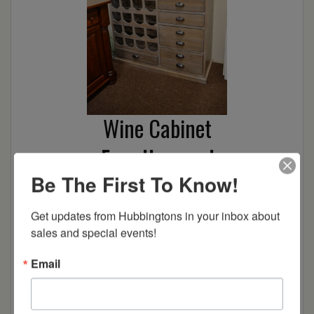
Wine Cabinet
From Hopewood
Be The First To Know!
48″
Oak/Smoke w/Glaze
Get updates from Hubbingtons in your inbox about 
sales and special events!
Wire Brushed
Email
ULTRA CLEARANCE
Location:
Barrington, NH