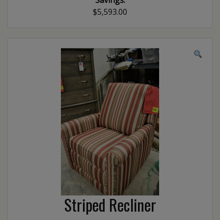
Savings:
$5,593.00
Striped Recliner