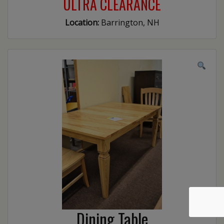
ULTRA CLEARANCE
Location:
Barrington, NH
Dining Table