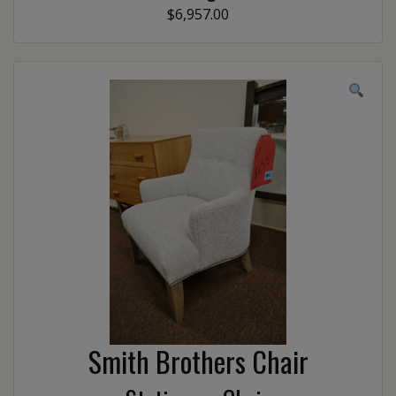
$6,957.00
Smith Brothers Chair