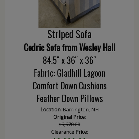
Striped Sofa
Cedric Sofa from Wesley Hall
84.5″ x 36″ x 36″
Fabric: Gladhill Lagoon
Comfort Down Cushions
Feather Down Pillows
Location:
Barrington, NH
Original Price:
$6,670.00
Clearance Price: