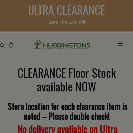
ULTRA CLEARANCE
Extra 10%-25% off!
CLEARANCE Floor Stock
available NOW
Store location for each clearance item is
noted – Please double check!
No delivery available on Ultra