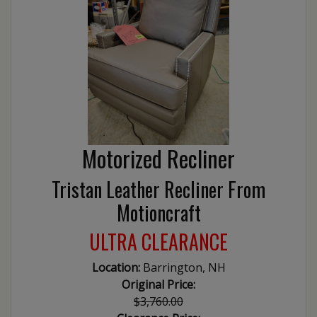
Motorized Recliner
Tristan Leather Recliner From
Motioncraft
ULTRA CLEARANCE
Location:
Barrington, NH
Original Price:
$3,760.00