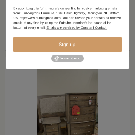
Original Price:
$3,610.00
By submitting this form, you are consenting to receive marketing emails
from: Hubbingtons Furniture, 1048 Calef Highway, Barrington, NH, 03825,
Clearance Price:
US, http://www.hubbingtons.com. You can revoke your consent to receive
$949.00
emails at any time by using the SafeUnsubscribe® link, found at the
bottom of every email.
Emails are serviced by Constant Contact.
Savings:
$2,661.00
Sign up!