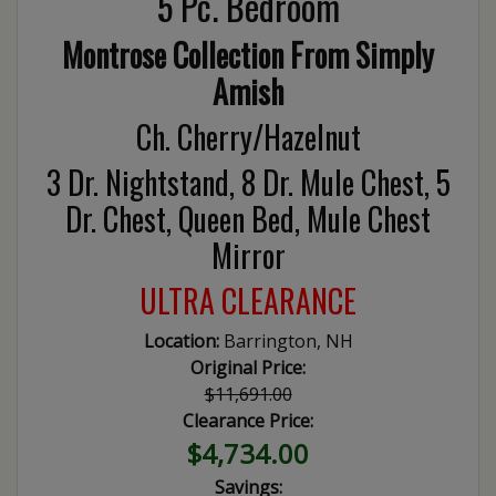
5 Pc. Bedroom
Montrose Collection From Simply
Amish
Ch. Cherry/Hazelnut
3 Dr. Nightstand, 8 Dr. Mule Chest, 5
Dr. Chest, Queen Bed, Mule Chest
Mirror
ULTRA CLEARANCE
Location:
Barrington, NH
Original Price:
$11,691.00
Clearance Price:
$4,734.00
Savings: