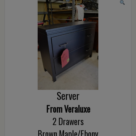
Server
From Veraluxe
2 Drawers
Brown Maple/Ebony