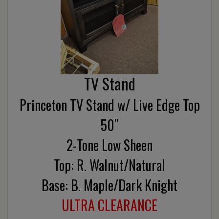
TV Stand
Princeton TV Stand w/ Live Edge Top
50″
2-Tone Low Sheen
Top: R. Walnut/Natural
Base: B. Maple/Dark Knight
ULTRA CLEARANCE