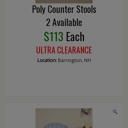
Poly Counter Stools
2 Available
$113
Each
ULTRA CLEARANCE
Location:
Barrington, NH