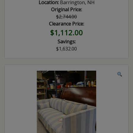
Location:
Barrington, NH
Original Price:
$2,744.00
Clearance Price:
$1,112.00
Savings:
$1,632.00