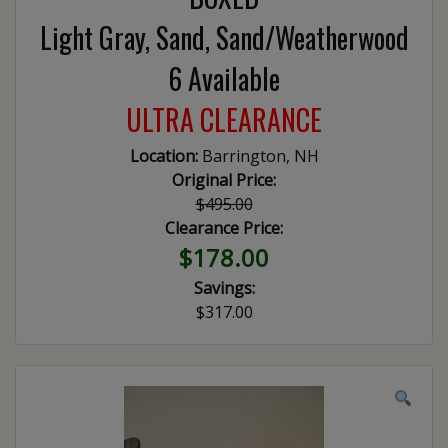
Light Gray, Sand, Sand/Weatherwood
6 Available
ULTRA CLEARANCE
Location:
Barrington, NH
Original Price:
$495.00
Clearance Price:
$178.00
Savings:
$317.00