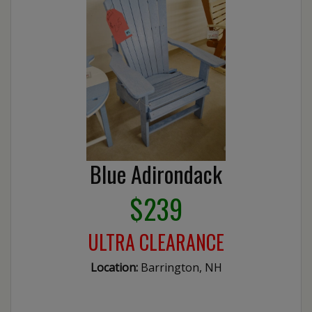
Blue Adirondack
$239
ULTRA CLEARANCE
Location:
Barrington, NH