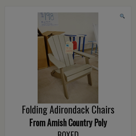
Folding Adirondack Chairs
From Amish Country Poly
BOXED