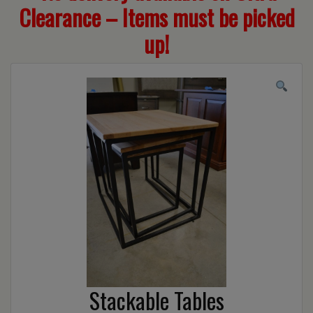
Clearance – Items must be picked
up!
Stackable Tables