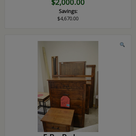
$2,000.00
Savings:
$4,670.00