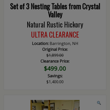
Set of 3 Nesting Tables from Crystal
Valley
Natural Rustic Hickory
ULTRA CLEARANCE
Location:
Barrington, NH
Original Price:
$1,899.00
Clearance Price:
$499.00
Savings:
$1,400.00