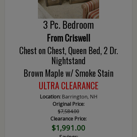
3 Pc. Bedroom
From Criswell
Chest on Chest, Queen Bed, 2 Dr.
Nightstand
Brown Maple w/ Smoke Stain
ULTRA CLEARANCE
Location:
Barrington, NH
Original Price:
$7,584.00
Clearance Price:
$1,991.00