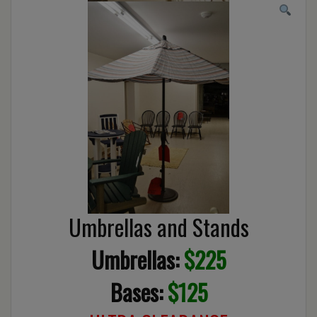
Umbrellas and Stands
Umbrellas:
$225
Bases:
$125