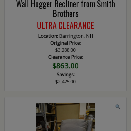
Wall Hugger Recliner from Smith
Brothers
ULTRA CLEARANCE
Location:
Barrington, NH
Original Price:
$3,288.00
Clearance Price:
$863.00
Savings:
$2,425.00