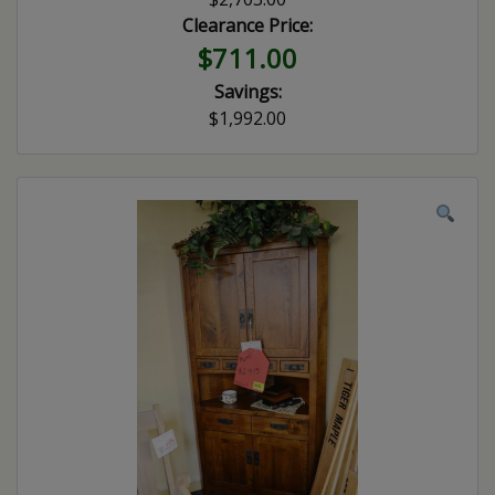
Clearance Price:
$711.00
Savings:
$1,992.00