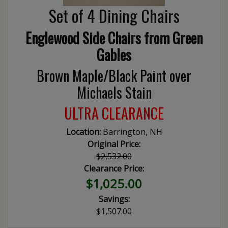
Set of 4 Dining Chairs
Englewood Side Chairs from Green
Gables
Brown Maple/Black Paint over
Michaels Stain
ULTRA CLEARANCE
Location:
Barrington, NH
Original Price:
$2,532.00
Clearance Price:
$1,025.00
Savings:
$1,507.00