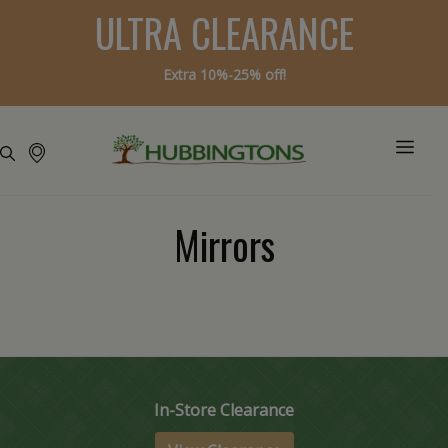
ULTRA CLEARANCE
Extra 10%-25% off!
Mirrors
In-Store Clearance