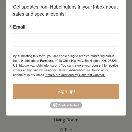
* Order PICK-UP HOURS
Wednesday through Saturday
9:30am-4:30pm. *
For important details regarding pick-ups, click here:
Get updates from Hubbingtons in your inbox about 
https://hubbingtons.com/shipping-delivery/
sales and special events!
Commercial Truck Deliveries:
Tuesday-Friday
9:30-4:30
Email
North Hampton Store
148 Lafayette Road
North Hampton, NH
603-379-8989
By submitting this form, you are consenting to receive marketing emails
HOURS
Wednesday through Saturday
9:30am-5:30pm
from: Hubbingtons Furniture, 1048 Calef Highway, Barrington, NH, 03825,
US, http://www.hubbingtons.com. You can revoke your consent to receive
emails at any time by using the SafeUnsubscribe® link, found at the
bottom of every email.
Emails are serviced by Constant Contact.
CATALOG
Sign up!
Dining & Kitchen
Bedroom
Living Room
Office