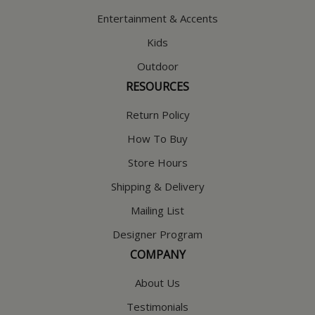
Entertainment & Accents
Kids
Outdoor
RESOURCES
Return Policy
How To Buy
Store Hours
Shipping & Delivery
Mailing List
Designer Program
COMPANY
About Us
Testimonials