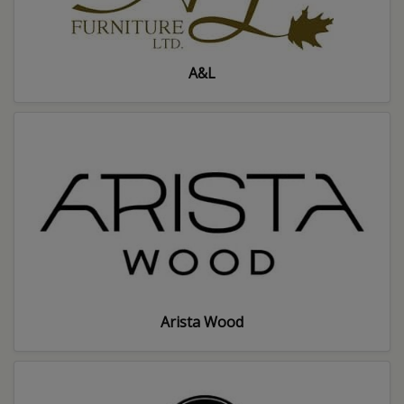
A&L
Arista Wood