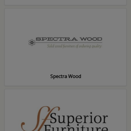
Spectra Wood