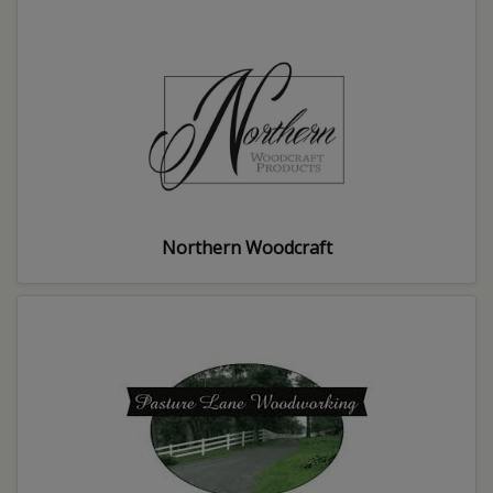
Northern Woodcraft