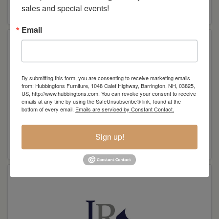
sales and special events!
L. A. M. B Woodworking
Email
By submitting this form, you are consenting to receive marketing emails
from: Hubbingtons Furniture, 1048 Calef Highway, Barrington, NH, 03825,
US, http://www.hubbingtons.com. You can revoke your consent to receive
emails at any time by using the SafeUnsubscribe® link, found at the
bottom of every email.
Emails are serviced by Constant Contact.
Sign up!
LN Wood