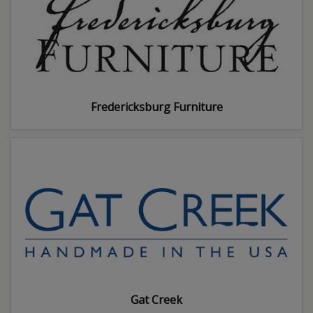
Fredericksburg Furniture
Gat Creek