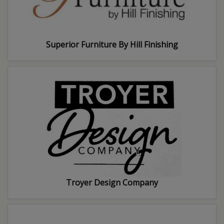
Superior Furniture By Hill Finishing
Troyer Design Company