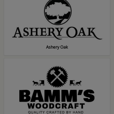
Ashery Oak