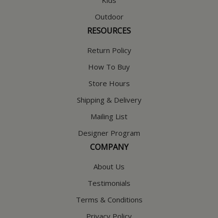
Outdoor
RESOURCES
Return Policy
How To Buy
Store Hours
Shipping & Delivery
Mailing List
Designer Program
COMPANY
About Us
Testimonials
Terms & Conditions
Privacy Policy