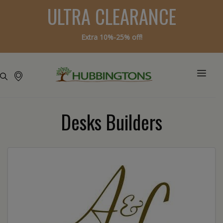
ULTRA CLEARANCE
Extra 10%-25% off!
Desks Builders