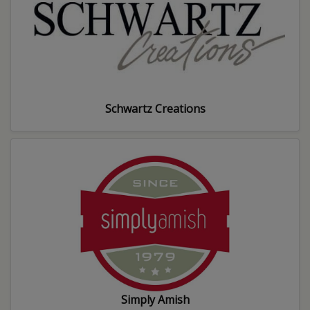
Schwartz Creations
Simply Amish