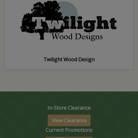
Twilight Wood Design
In-Store Clearance
View Clearance
Current Promotions