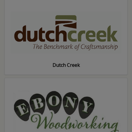
Dutch Creek