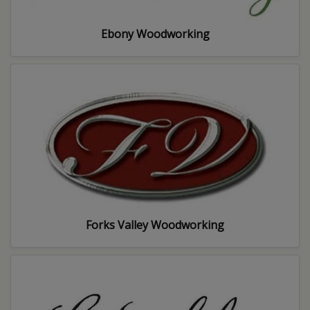
Ebony Woodworking
Forks Valley Woodworking