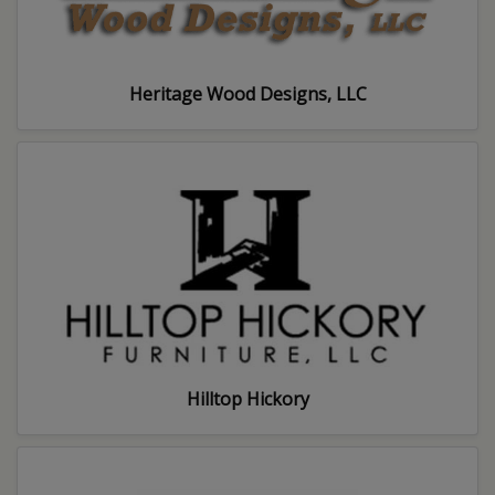
Heritage Wood Designs, LLC
Hilltop Hickory