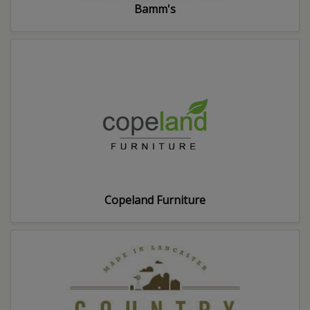
Bamm's
Copeland Furniture