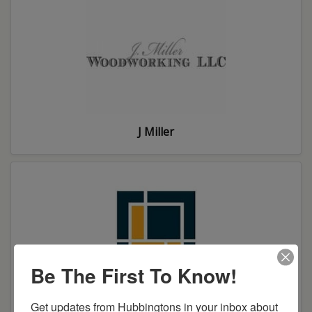
J Miller
Be The First To Know!
Get updates from Hubbingtons in your inbox about 