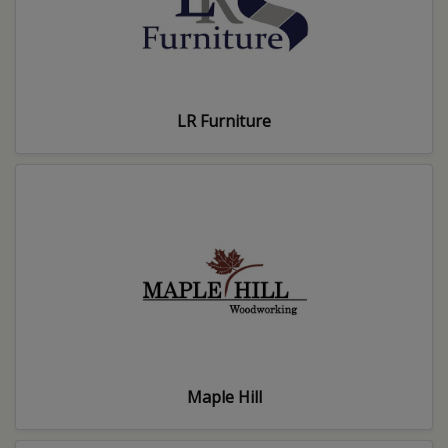
LR Furniture
Maple Hill