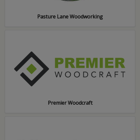
Pasture Lane Woodworking
Premier Woodcraft