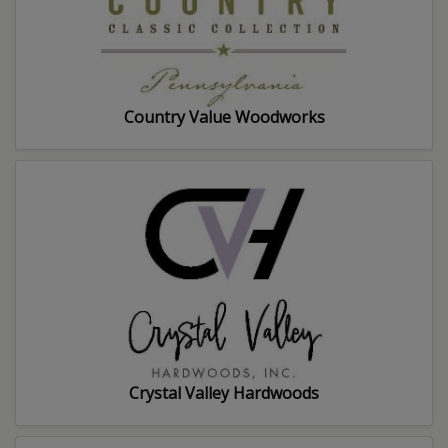
Country Value Woodworks
Crystal Valley Hardwoods