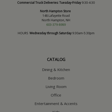
Commercial Truck Deliveries:
Tuesday-Friday
9:30-4:30
North Hampton Store
148 Lafayette Road
North Hampton, NH
603-379-8989
HOURS
Wednesday through Saturday
9:30am-5:30pm
CATALOG
Dining & Kitchen
Bedroom
Living Room
Office
Entertainment & Accents
Kids