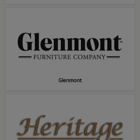
Glenmont