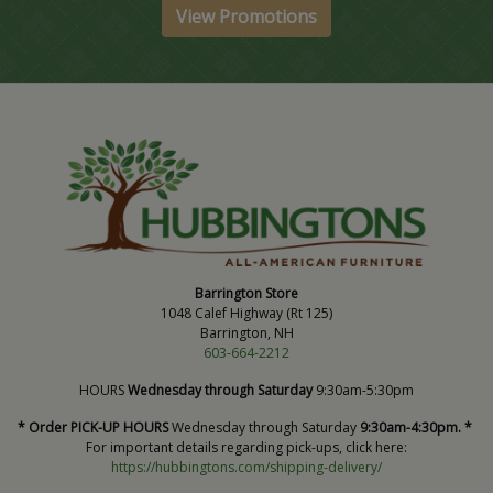
View Promotions
Barrington Store
1048 Calef Highway (Rt 125)
Barrington, NH
603-664-2212
HOURS
Wednesday through Saturday
9:30am-5:30pm
* Order PICK-UP HOURS
Wednesday through Saturday
9:30am-4:30pm. *
For important details regarding pick-ups, click here:
https://hubbingtons.com/shipping-delivery/