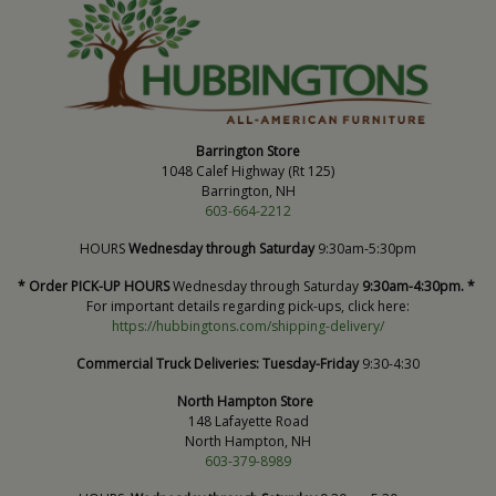
Barrington Store
1048 Calef Highway (Rt 125)
Barrington, NH
603-664-2212
HOURS
Wednesday through Saturday
9:30am-5:30pm
* Order PICK-UP HOURS
Wednesday through Saturday
9:30am-4:30pm. *
For important details regarding pick-ups, click here:
https://hubbingtons.com/shipping-delivery/
Commercial Truck Deliveries:
Tuesday-Friday
9:30-4:30
North Hampton Store
148 Lafayette Road
North Hampton, NH
603-379-8989