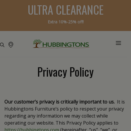
ULTRA CLEARANCE
Extra 10%-25% off!
Privacy Policy
Our customer’s privacy is critically important to us.
It is
Hubbingtons Furniture’s policy to respect your privacy
regarding any information we may collect while
operating our website. This Privacy Policy applies to
https://hubbingtons.com
(hereinafter, “us”, “we”, or