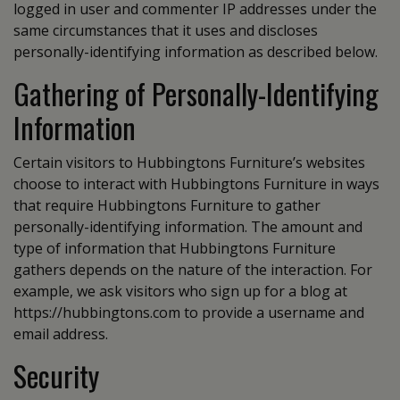
logged in user and commenter IP addresses under the
same circumstances that it uses and discloses
personally-identifying information as described below.
Gathering of Personally-Identifying
Information
Certain visitors to Hubbingtons Furniture’s websites
choose to interact with Hubbingtons Furniture in ways
that require Hubbingtons Furniture to gather
personally-identifying information. The amount and
type of information that Hubbingtons Furniture
gathers depends on the nature of the interaction. For
example, we ask visitors who sign up for a blog at
https://hubbingtons.com to provide a username and
email address.
Security