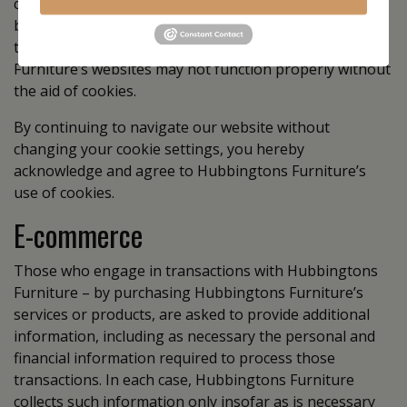
computers should set their browsers to refuse cookies
before using Hubbingtons Furniture’s websites, with
the drawback that certain features of Hubbingtons
Furniture’s websites may not function properly without
the aid of cookies.
By continuing to navigate our website without
changing your cookie settings, you hereby
acknowledge and agree to Hubbingtons Furniture’s
use of cookies.
E-commerce
Those who engage in transactions with Hubbingtons
Furniture – by purchasing Hubbingtons Furniture’s
services or products, are asked to provide additional
information, including as necessary the personal and
financial information required to process those
transactions. In each case, Hubbingtons Furniture
collects such information only insofar as is necessary