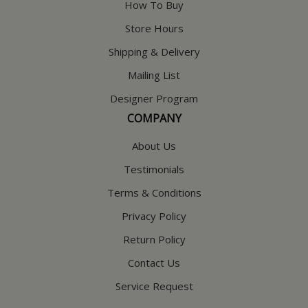
How To Buy
Store Hours
Shipping & Delivery
Mailing List
Designer Program
COMPANY
About Us
Testimonials
Terms & Conditions
Privacy Policy
Return Policy
Contact Us
Service Request