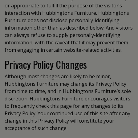
or appropriate to fulfill the purpose of the visitor’s
interaction with Hubbingtons Furniture. Hubbingtons
Furniture does not disclose personally-identifying
information other than as described below. And visitors
can always refuse to supply personally-identifying
information, with the caveat that it may prevent them
from engaging in certain website-related activities.
Privacy Policy Changes
Although most changes are likely to be minor,
Hubbingtons Furniture may change its Privacy Policy
from time to time, and in Hubbingtons Furniture’s sole
discretion. Hubbingtons Furniture encourages visitors
to frequently check this page for any changes to its
Privacy Policy. Your continued use of this site after any
change in this Privacy Policy will constitute your
acceptance of such change.