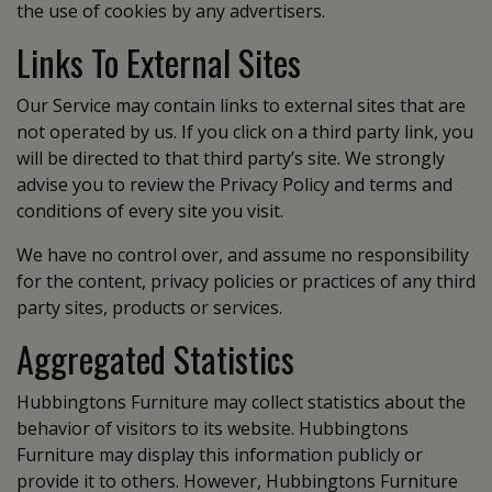
the use of cookies by any advertisers.
Links To External Sites
Our Service may contain links to external sites that are
not operated by us. If you click on a third party link, you
will be directed to that third party’s site. We strongly
advise you to review the Privacy Policy and terms and
conditions of every site you visit.
We have no control over, and assume no responsibility
for the content, privacy policies or practices of any third
party sites, products or services.
Aggregated Statistics
Hubbingtons Furniture may collect statistics about the
behavior of visitors to its website. Hubbingtons
Furniture may display this information publicly or
provide it to others. However, Hubbingtons Furniture