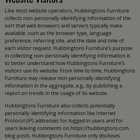
Like most website operators, Hubbingtons Furniture
collects non-personally-identifying information of the
sort that web browsers and servers typically make
available, such as the browser type, language
preference, referring site, and the date and time of
each visitor request. Hubbingtons Furniture’s purpose
in collecting non-personally identifying information is
to better understand how Hubbingtons Furniture’s
visitors use its website. From time to time, Hubbingtons
Furniture may release non-personally-identifying
information in the aggregate, e.g., by publishing a
report on trends in the usage of its website.
Hubbingtons Furniture also collects potentially
personally-identifying information like Internet
Protocol (IP) addresses for logged in users and for
users leaving comments on https://hubbingtons.com
blog posts. Hubbingtons Furniture only discloses