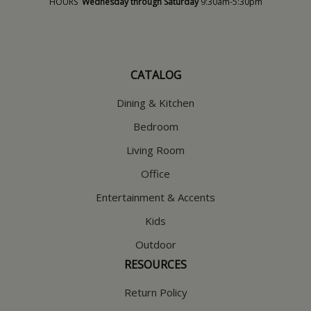
HOURS
Wednesday through Saturday
9:30am-5:30pm
CATALOG
Dining & Kitchen
Bedroom
Living Room
Office
Entertainment & Accents
Kids
Outdoor
RESOURCES
Return Policy