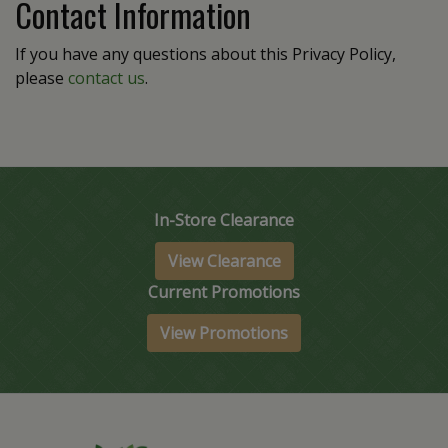
Contact Information
If you have any questions about this Privacy Policy,
please
contact us
.
In-Store Clearance
View Clearance
Current Promotions
View Promotions