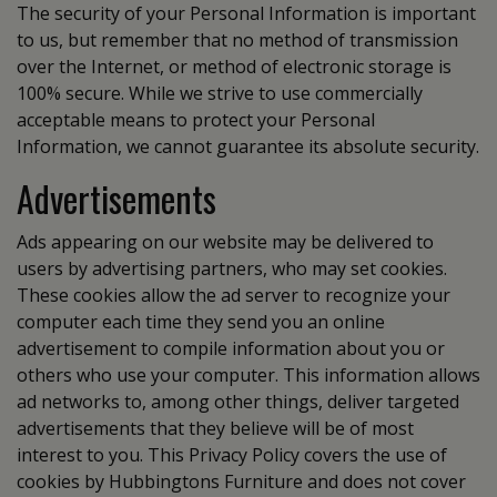
The security of your Personal Information is important
to us, but remember that no method of transmission
over the Internet, or method of electronic storage is
100% secure. While we strive to use commercially
acceptable means to protect your Personal
Information, we cannot guarantee its absolute security.
Advertisements
Ads appearing on our website may be delivered to
users by advertising partners, who may set cookies.
These cookies allow the ad server to recognize your
computer each time they send you an online
advertisement to compile information about you or
others who use your computer. This information allows
ad networks to, among other things, deliver targeted
advertisements that they believe will be of most
interest to you. This Privacy Policy covers the use of
cookies by Hubbingtons Furniture and does not cover