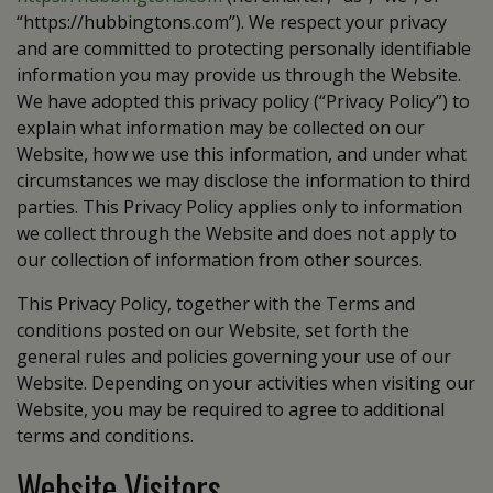
“https://hubbingtons.com”). We respect your privacy
and are committed to protecting personally identifiable
information you may provide us through the Website.
We have adopted this privacy policy (“Privacy Policy”) to
explain what information may be collected on our
Website, how we use this information, and under what
circumstances we may disclose the information to third
parties. This Privacy Policy applies only to information
we collect through the Website and does not apply to
our collection of information from other sources.
This Privacy Policy, together with the Terms and
conditions posted on our Website, set forth the
general rules and policies governing your use of our
Website. Depending on your activities when visiting our
Website, you may be required to agree to additional
terms and conditions.
Website Visitors