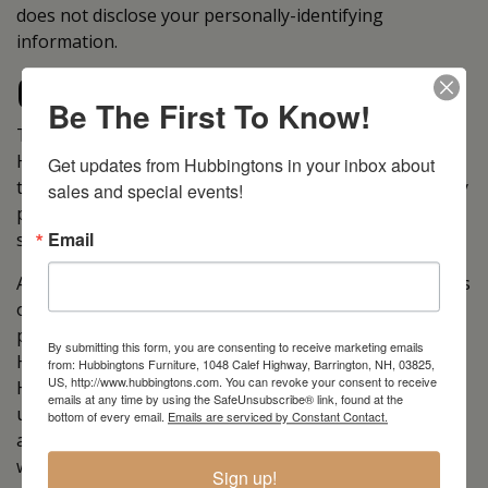
does not disclose your personally-identifying
information.
Cookies
Be The First To Know!
To enrich and perfect your online experience,
Hubbingtons Furniture uses “Cookies”, similar
Get updates from Hubbingtons in your inbox about 
technologies and services provided by others to display
sales and special events!
personalized content, appropriate advertising and
Email
store your preferences on your computer.
A cookie is a string of information that a website stores
on a visitor’s computer, and that the visitor’s browser
provides to the website each time the visitor returns.
By submitting this form, you are consenting to receive marketing emails
Hubbingtons Furniture uses cookies to help
from: Hubbingtons Furniture, 1048 Calef Highway, Barrington, NH, 03825,
US, http://www.hubbingtons.com. You can revoke your consent to receive
Hubbingtons Furniture identify and track visitors, their
emails at any time by using the SafeUnsubscribe® link, found at the
usage of https://hubbingtons.com, and their website
bottom of every email.
Emails are serviced by Constant Contact.
access preferences. Hubbingtons Furniture visitors
who do not wish to have cookies placed on their
Sign up!