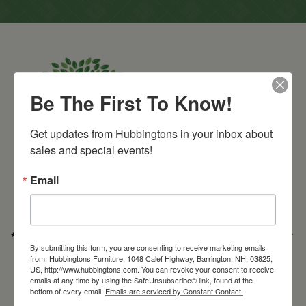
Be The First To Know!
Get updates from Hubbingtons in your inbox about 
sales and special events!
Barrington Store
1048 Calef Highway (Rt 125)
Barrington, NH
Email
603-664-2212
HOURS
Wednesday through Saturday
9:30am-5:30pm
* Order PICK-UP HOURS
Wednesday through Saturday
9:30am-4:30pm. *
By submitting this form, you are consenting to receive marketing emails
For important details regarding pick-ups, click here:
from: Hubbingtons Furniture, 1048 Calef Highway, Barrington, NH, 03825,
https://hubbingtons.com/shipping-delivery/
US, http://www.hubbingtons.com. You can revoke your consent to receive
emails at any time by using the SafeUnsubscribe® link, found at the
Commercial Truck Deliveries:
Tuesday-Friday
9:30-4:30
bottom of every email.
Emails are serviced by Constant Contact.