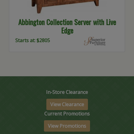
Abbington Collection Server with Live
Edge
Starts at: $2805
In-Store Clearance
View Clearance
Current Promotions
View Promotions