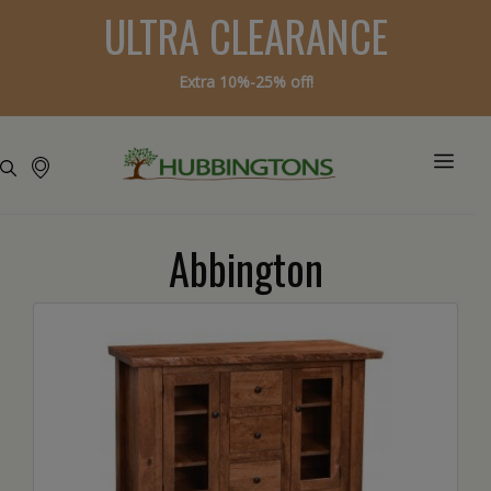
ULTRA CLEARANCE
Extra 10%-25% off!
Abbington