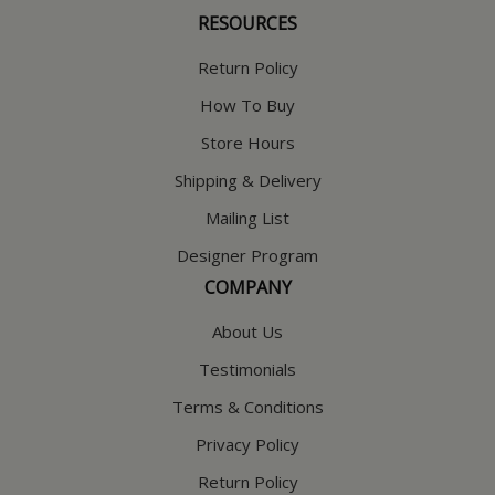
RESOURCES
Return Policy
How To Buy
Store Hours
Shipping & Delivery
Mailing List
Designer Program
COMPANY
About Us
Testimonials
Terms & Conditions
Privacy Policy
Return Policy