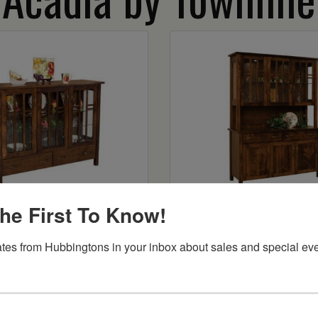
Acadia Curio
Acadia 3-Door H
he First To Know!
Starts at:
$5191
tes from Hubbingtons in your inbox about sales and special eve