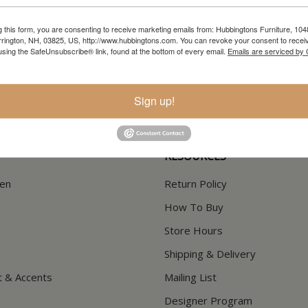
g this form, you are consenting to receive marketing emails from: Hubbingtons Furniture, 104
rington, NH, 03825, US, http://www.hubbingtons.com. You can revoke your consent to receiv
In-Store Clearance
Current Promotions
using the SafeUnsubscribe® link, found at the bottom of every email.
Emails are serviced by
View Clearance
View Promotions
Sign up!
RESOURCES
hen
Return Policy
How To Buy
Store Hours
Shipping & Delivery
t & Accents
Mailing List
Designer Program