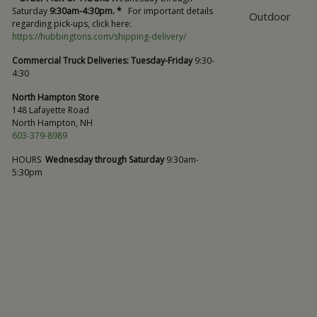
Saturday
9:30am-4:30pm. *
For important details
Outdoor
regarding pick-ups, click here:
https://hubbingtons.com/shipping-delivery/
Commercial Truck Deliveries:
Tuesday-Friday
9:30-
4:30
North Hampton Store
148 Lafayette Road
North Hampton, NH
603-379-8989
HOURS
Wednesday through Saturday
9:30am-
5:30pm