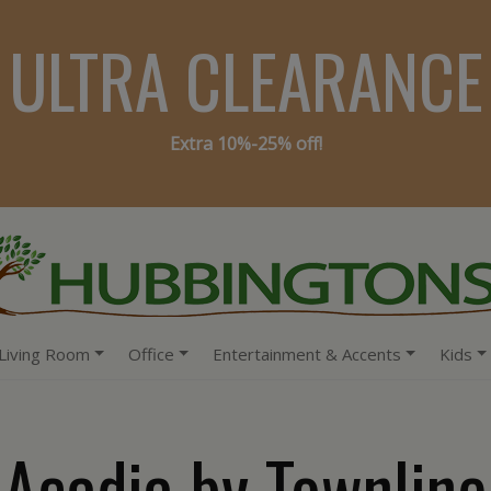
ULTRA CLEARANCE
Extra 10%-25% off!
Living Room
Office
Entertainment & Accents
Kids
Acadia by Townline