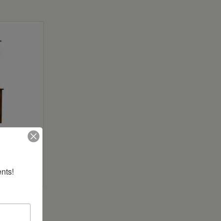
utch
nts!