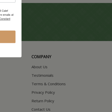
8 Calef
e emails at
 Constant
COMPANY
About Us
Testimonials
Terms & Conditions
Privacy Policy
Return Policy
Contact Us