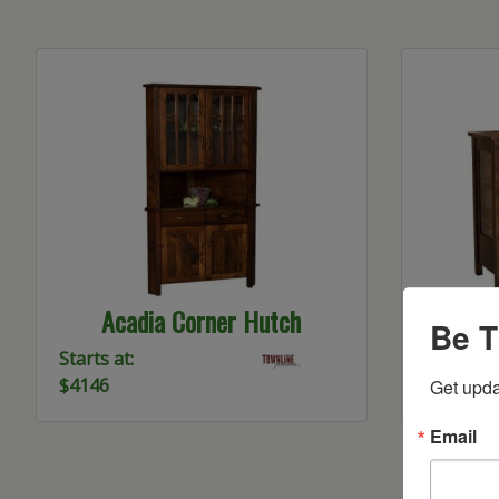
Acadia Corner Hutch
Be T
Starts at:
Starts at:
$4146
$3755
Get upda
Email