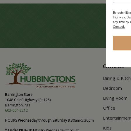
By submittin
Highway, Bar
any time by 
Contact.
CATALOG
Dining & Kitc
Bedroom
Barrington Store
Living Room
1048 Calef Highway (Rt 125)
Barrington, NH
Office
603-664-2212
Entertainmen
HOURS
Wednesday through Saturday
9:30am-5:30pm
Kids
* Order PICK-UP HOURS
Wednesday through