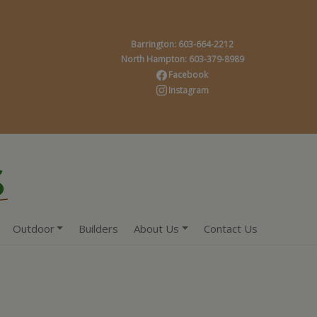
Barrington: 603-664-2212
North Hampton: 603-379-8989
Facebook
Instagram
Outdoor
Builders
About Us
Contact Us