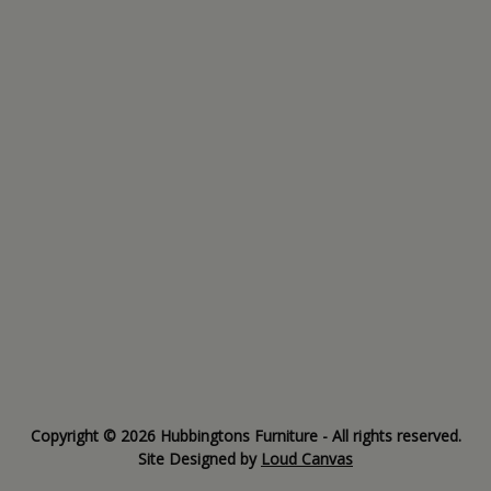
Copyright © 2026 Hubbingtons Furniture - All rights reserved.
Site Designed by
Loud Canvas