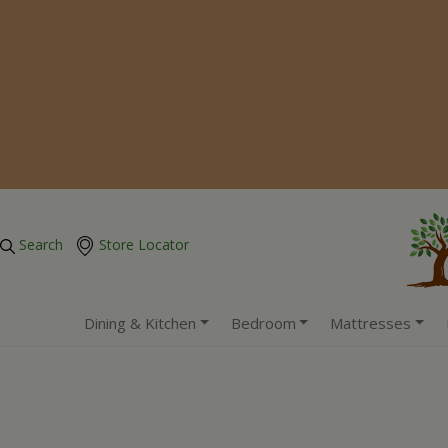
Search
Store Locator
Dining & Kitchen
Bedroom
Mattresses