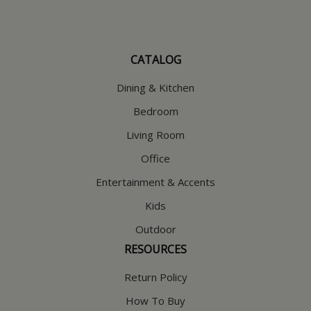
CATALOG
Dining & Kitchen
Bedroom
Living Room
Office
Entertainment & Accents
Kids
Outdoor
RESOURCES
Return Policy
How To Buy