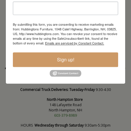
By submitting this form, you are consenting to receive marketing emails
from: Hubbingtons Furniture, 1048 Calef Highway, Barrington, NH, 03825,
Barrington Store
US, http://www.hubbingtons.com. You can revoke your consent to receive
emails at any time by using the SafeUnsubscribe® link, found at the
1048 Calef Highway (Rt 125)
bottom of every email.
Emails are serviced by Constant Contact.
Barrington, NH
603-664-2212
Sign up!
HOURS
Wednesday through Saturday
9:30am-5:30pm
* Order PICK-UP HOURS
Wednesday through Saturday
9:30am-4:30pm. *
For important details regarding pick-ups, click here:
https://hubbingtons.com/shipping-delivery/
Commercial Truck Deliveries:
Tuesday-Friday
9:30-4:30
North Hampton Store
148 Lafayette Road
North Hampton, NH
603-379-8989
HOURS
Wednesday through Saturday
9:30am-5:30pm