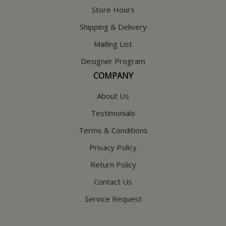
Store Hours
Shipping & Delivery
Mailing List
Designer Program
COMPANY
About Us
Testimonials
Terms & Conditions
Privacy Policy
Return Policy
Contact Us
Service Request