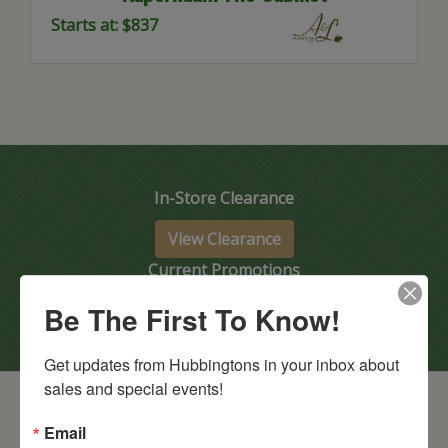
Starts at: $837
In-Store Clearance
View Clearance
Current Promotions
Be The First To Know!
View Promotions
Get updates from Hubbingtons in your inbox about 
sales and special events!
Email