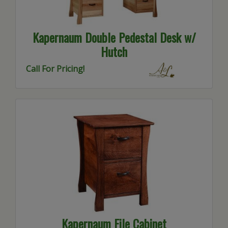
Kapernaum Double Pedestal Desk w/
Hutch
Call For Pricing!
Kapernaum File Cabinet