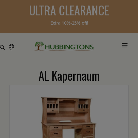
ULTRA CLEARANCE
Extra 10%-25% off!
AL Kapernaum