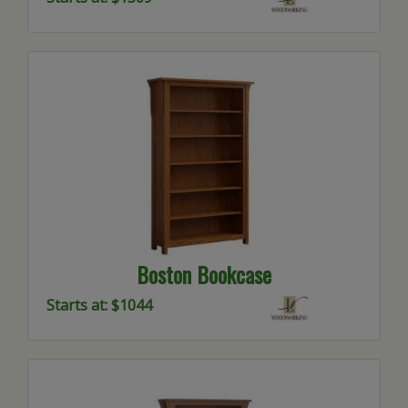
Boston Bookcase
Starts at: $1044