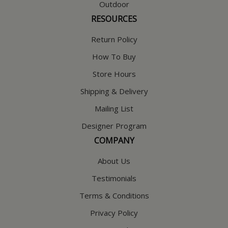
Outdoor
RESOURCES
Return Policy
How To Buy
Store Hours
Shipping & Delivery
Mailing List
Designer Program
COMPANY
About Us
Testimonials
Terms & Conditions
Privacy Policy