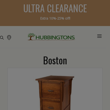
ULTRA CLEARANCE
Extra 10%-25% off!
Boston