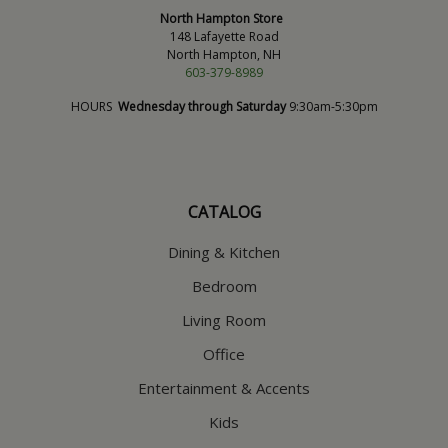
North Hampton Store
148 Lafayette Road
North Hampton, NH
603-379-8989
HOURS
Wednesday through Saturday
9:30am-5:30pm
CATALOG
Dining & Kitchen
Bedroom
Living Room
Office
Entertainment & Accents
Kids