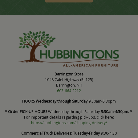
Barrington Store
1048 Calef Highway (Rt 125)
Barrington, NH
603-664-2212
HOURS
Wednesday through Saturday
9:30am-5:30pm
* Order PICK-UP HOURS
Wednesday through Saturday
9:30am-4:30pm. *
For important details regarding pick-ups, click here:
https://hubbingtons.com/shipping-delivery/
Commercial Truck Deliveries:
Tuesday-Friday
9:30-4:30