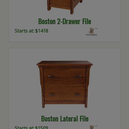
Boston 2-Drawer File
Starts at: $1418
Boston Lateral File
Starts at: $1509