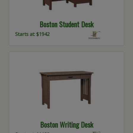
Boston Student Desk
Starts at: $1942
Boston Writing Desk