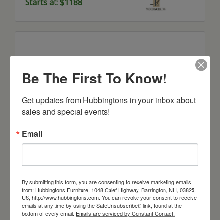
Starts at: $1188
Be The First To Know!
Get updates from Hubbingtons in your inbox about 
sales and special events!
Email
Boston Corner and Return Desk With
Hutch
Starts at: $7317
By submitting this form, you are consenting to receive marketing emails
from: Hubbingtons Furniture, 1048 Calef Highway, Barrington, NH, 03825,
US, http://www.hubbingtons.com. You can revoke your consent to receive
emails at any time by using the SafeUnsubscribe® link, found at the
bottom of every email.
Emails are serviced by Constant Contact.