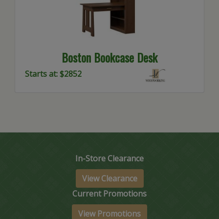
Boston Bookcase Desk
Starts at: $2852
In-Store Clearance
View Clearance
Current Promotions
View Promotions