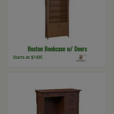
Boston Bookcase w/ Doors
Starts at: $1435