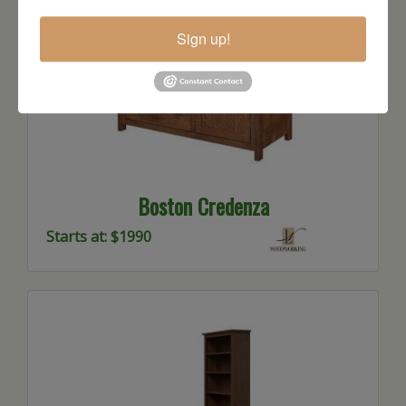
Sign up!
Boston Credenza
Starts at: $1990