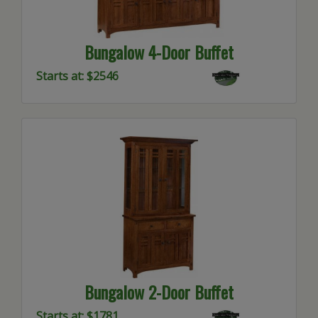
Bungalow 4-Door Buffet
Starts at: $2546
Bungalow 2-Door Buffet
Starts at: $1781