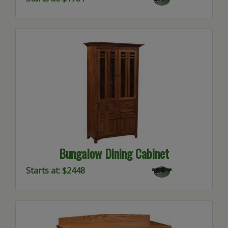
Bungalow Dining Cabinet
Starts at: $2448