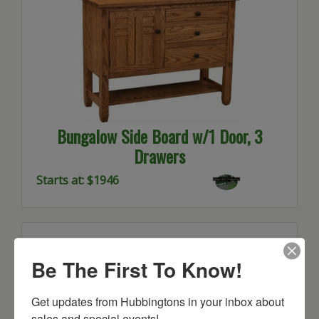
Bungalow Side Board w/1 Door, 3
Drawers
Starts at: $1946
Be The First To Know!
Get updates from Hubbingtons in your inbox about 
sales and special events!