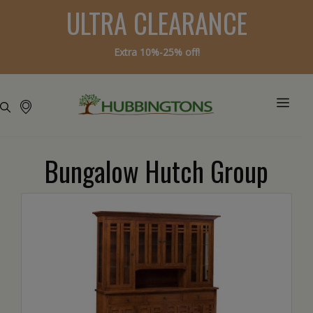
ULTRA CLEARANCE
Extra 10%-25% off!
Bungalow Hutch Group