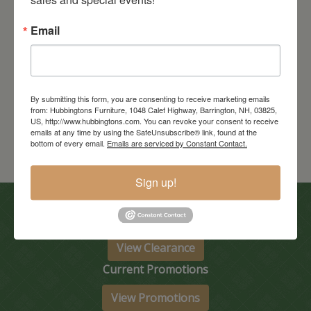
Email
Bungalow 39″ Server
Starts at: $2039
By submitting this form, you are consenting to receive marketing emails
from: Hubbingtons Furniture, 1048 Calef Highway, Barrington, NH, 03825,
US, http://www.hubbingtons.com. You can revoke your consent to receive
emails at any time by using the SafeUnsubscribe® link, found at the
bottom of every email.
Emails are serviced by Constant Contact.
Sign up!
In-Store Clearance
View Clearance
Current Promotions
View Promotions