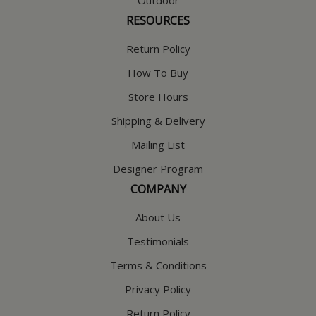
RESOURCES
Return Policy
How To Buy
Store Hours
Shipping & Delivery
Mailing List
Designer Program
COMPANY
About Us
Testimonials
Terms & Conditions
Privacy Policy
Return Policy