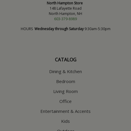
North Hampton Store
148 Lafayette Road
North Hampton, NH
603-379-8989
HOURS
Wednesday through Saturday
9:30am-5:30pm
CATALOG
Dining & Kitchen
Bedroom
Living Room
Office
Entertainment & Accents
Kids
Outdoor