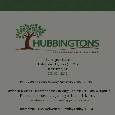
Barrington Store
1048 Calef Highway (Rt 125)
Barrington, NH
603-664-2212
HOURS
Wednesday through Saturday
9:30am-5:30pm
* Order PICK-UP HOURS
Wednesday through Saturday
9:30am-4:30pm. *
For important details regarding pick-ups, click here:
https://hubbingtons.com/shipping-delivery/
Commercial Truck Deliveries:
Tuesday-Friday
9:30-4:30