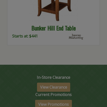
Bunker Hill End Table
Starts at: $441
In-Store Clearance
View Clearance
Current Promotions
View Promotions