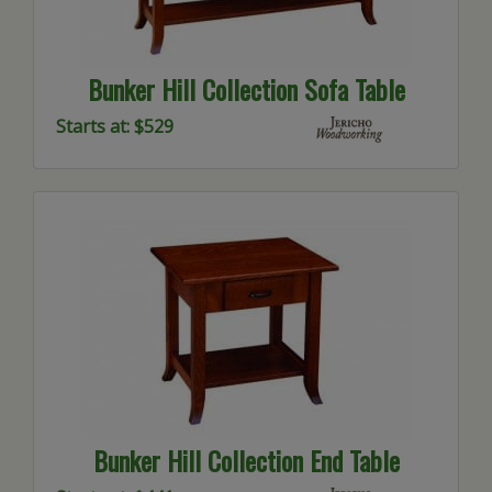
Bunker Hill Collection Sofa Table
Starts at: $529
Bunker Hill Collection End Table