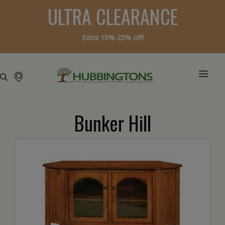
ULTRA CLEARANCE
Extra 10%-25% off!
Bunker Hill