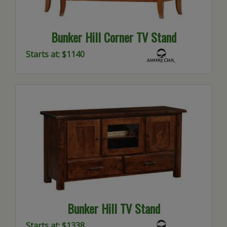
Bunker Hill Corner TV Stand
Starts at: $1140
Bunker Hill TV Stand
Starts at: $1338