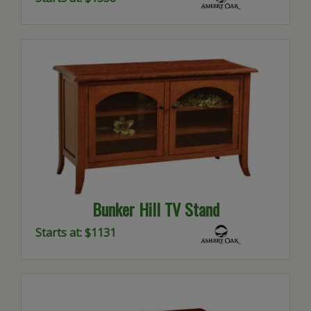
Bunker Hill TV Stand
Starts at: $1131