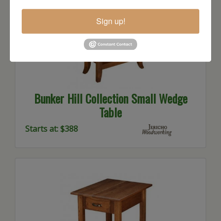
Sign up!
Bunker Hill Collection Small Wedge
Table
Starts at: $388