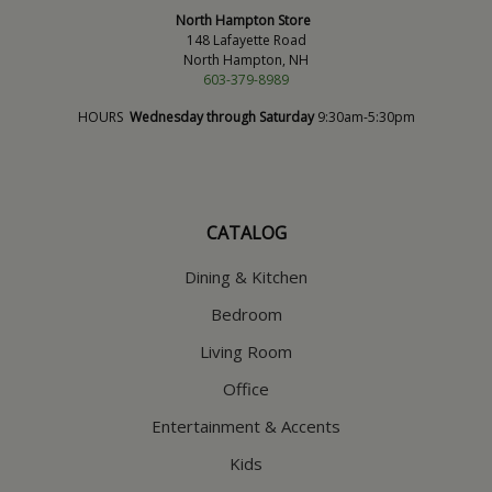
North Hampton Store
148 Lafayette Road
North Hampton, NH
603-379-8989
HOURS
Wednesday through Saturday
9:30am-5:30pm
CATALOG
Dining & Kitchen
Bedroom
Living Room
Office
Entertainment & Accents
Kids