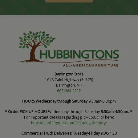
Barrington Store
1048 Calef Highway (Rt 125)
Barrington, NH
603-664-2212
HOURS
Wednesday through Saturday
9:30am-5:30pm
* Order PICK-UP HOURS
Wednesday through Saturday
9:30am-4:30pm. *
For important details regarding pick-ups, click here:
https://hubbingtons.com/shipping-delivery/
Commercial Truck Deliveries:
Tuesday-Friday
9:30-4:30