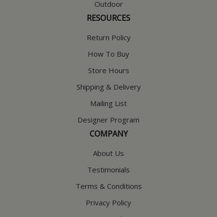
Outdoor
RESOURCES
Return Policy
How To Buy
Store Hours
Shipping & Delivery
Mailing List
Designer Program
COMPANY
About Us
Testimonials
Terms & Conditions
Privacy Policy