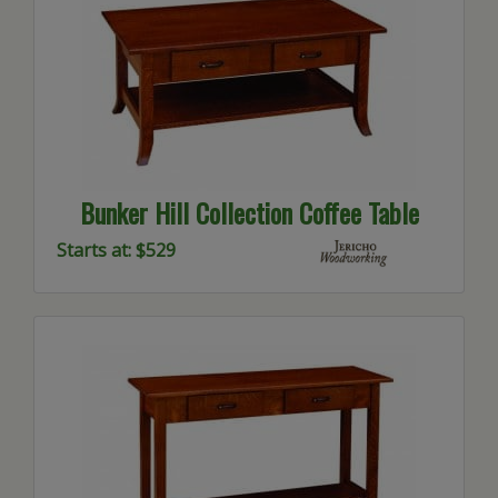
Bunker Hill Collection Coffee Table
Starts at: $529