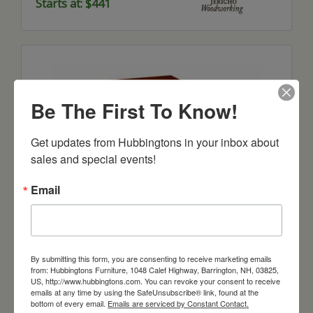
Starts at: $441
Be The First To Know!
Get updates from Hubbingtons in your inbox about 
sales and special events!
Email
Bunker Hill Lamp Table
Starts at: $453
By submitting this form, you are consenting to receive marketing emails
from: Hubbingtons Furniture, 1048 Calef Highway, Barrington, NH, 03825,
US, http://www.hubbingtons.com. You can revoke your consent to receive
emails at any time by using the SafeUnsubscribe® link, found at the
bottom of every email.
Emails are serviced by Constant Contact.