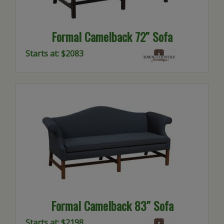
Formal Camelback 72″ Sofa
Starts at: $2083
Formal Camelback 83″ Sofa
Starts at: $2198