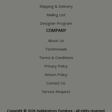
Shipping & Delivery
Mailing List
Designer Program
COMPANY
About Us
Testimonials
Terms & Conditions
Privacy Policy
Return Policy
Contact Us
Service Request
Copyright © 2026 Hubbingtons Furniture - All rights reserved.