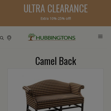
ULTRA CLEARANCE
Extra 10%-25% off!
Camel Back