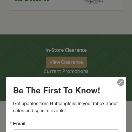
In-Store Clearance
View Clearance
Current Promotions
View Promotions
Be The First To Know!
Get updates from Hubbingtons in your inbox about 
sales and special events!
Email