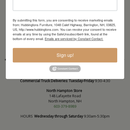
By submitting this form, you are consenting to receive marketing emails
from: Hubbingtons Furniture, 1048 Calef Highway, Barrington, NH, 03825,
Barrington Store
US, http://www.hubbingtons.com. You can revoke your consent to receive
1048 Calef Highway (Rt 125)
emails at any time by using the SafeUnsubscribe® link, found at the
Barrington, NH
bottom of every email.
Emails are serviced by Constant Contact.
603-664-2212
HOURS
Wednesday through Saturday
9:30am-5:30pm
Sign up!
* Order PICK-UP HOURS
Wednesday through Saturday
9:30am-4:30pm. *
For important details regarding pick-ups, click here:
https://hubbingtons.com/shipping-delivery/
Commercial Truck Deliveries:
Tuesday-Friday
9:30-4:30
North Hampton Store
148 Lafayette Road
North Hampton, NH
603-379-8989
HOURS
Wednesday through Saturday
9:30am-5:30pm