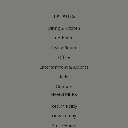
CATALOG
Dining & Kitchen
Bedroom
Living Room
Office
Entertainment & Accents
Kids
Outdoor
RESOURCES
Return Policy
How To Buy
Store Hours