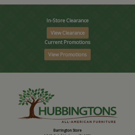
In-Store Clearance
View Clearance
Current Promotions
View Promotions
Barrington Store