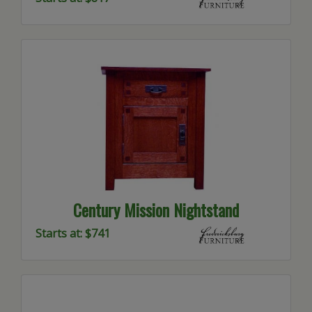
Century Mission Nightstand
Starts at: $741