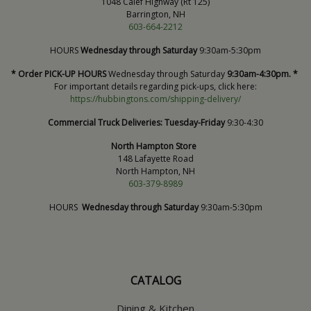
1048 Calef Highway (Rt 125)
Barrington, NH
603-664-2212
HOURS
Wednesday through Saturday
9:30am-5:30pm
* Order PICK-UP HOURS
Wednesday through Saturday
9:30am-4:30pm. *
For important details regarding pick-ups, click here:
https://hubbingtons.com/shipping-delivery/
Commercial Truck Deliveries:
Tuesday-Friday
9:30-4:30
North Hampton Store
148 Lafayette Road
North Hampton, NH
603-379-8989
HOURS
Wednesday through Saturday
9:30am-5:30pm
CATALOG
Dining & Kitchen