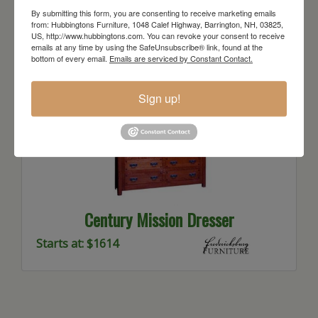
Starts at: $1471
By submitting this form, you are consenting to receive marketing emails
from: Hubbingtons Furniture, 1048 Calef Highway, Barrington, NH, 03825,
US, http://www.hubbingtons.com. You can revoke your consent to receive
emails at any time by using the SafeUnsubscribe® link, found at the
bottom of every email.
Emails are serviced by Constant Contact.
Sign up!
Century Mission Dresser
Starts at: $1614