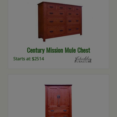
Century Mission Mule Chest
Starts at: $2514