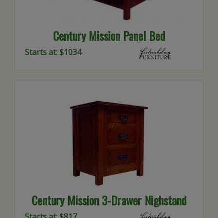
Century Mission Panel Bed
Starts at: $1034
Century Mission 3-Drawer Nighstand
Starts at: $817