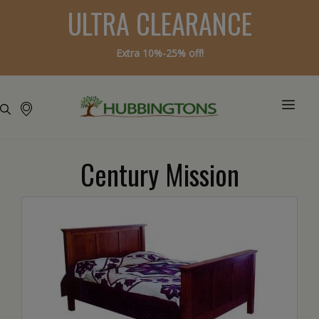
ULTRA CLEARANCE
Extra 10%-25% off!
Century Mission