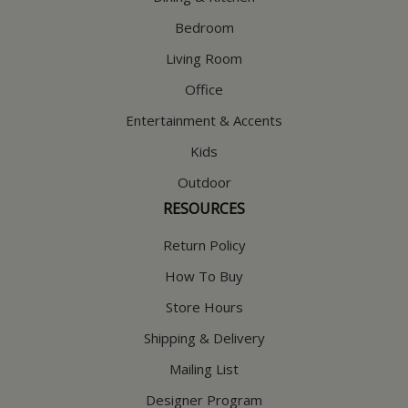
Bedroom
Living Room
Office
Entertainment & Accents
Kids
Outdoor
RESOURCES
Return Policy
How To Buy
Store Hours
Shipping & Delivery
Mailing List
Designer Program