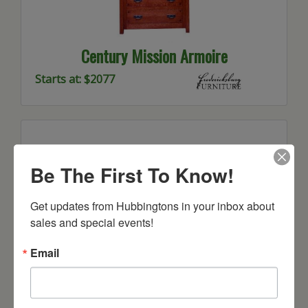
Century Mission Armoire
Starts at: $2077
Be The First To Know!
Get updates from Hubbingtons in your inbox about 
sales and special events!
Email
Century Mission Chest