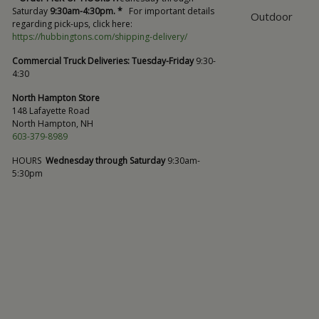
Saturday
9:30am-4:30pm. *
For important details
Outdoor
regarding pick-ups, click here:
https://hubbingtons.com/shipping-delivery/
Commercial Truck Deliveries:
Tuesday-Friday
9:30-
4:30
North Hampton Store
148 Lafayette Road
North Hampton, NH
603-379-8989
HOURS
Wednesday through Saturday
9:30am-
5:30pm