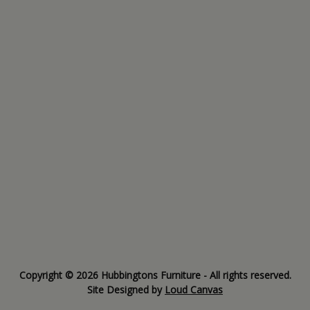
Copyright © 2026 Hubbingtons Furniture - All rights reserved.
Site Designed by
Loud Canvas