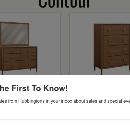
tour 56″ Dresser
Contour 4 Drawer 
he First To Know!
Starts at:
$2286
tes from Hubbingtons in your inbox about sales and special eve