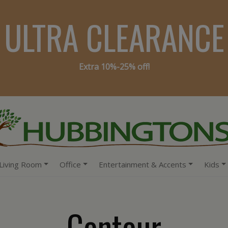
ULTRA CLEARANCE
Extra 10%-25% off!
Living Room
Office
Entertainment & Accents
Kids
Contour