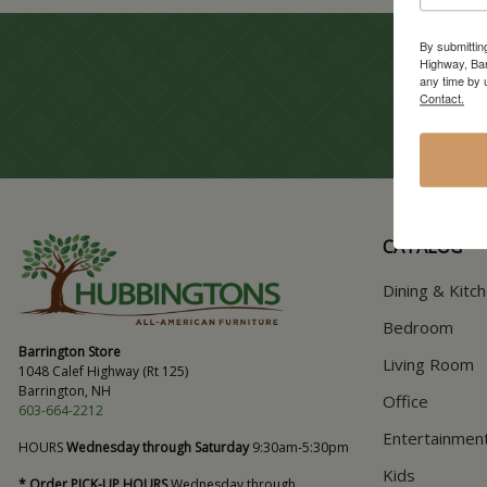
By submittin
Highway, Bar
any time by 
Contact.
CATALOG
Dining & Kitc
Bedroom
Barrington Store
Living Room
1048 Calef Highway (Rt 125)
Barrington, NH
Office
603-664-2212
Entertainmen
HOURS
Wednesday through Saturday
9:30am-5:30pm
Kids
* Order PICK-UP HOURS
Wednesday through