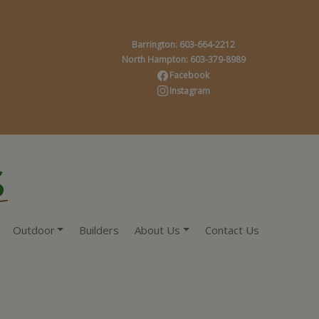
Barrington: 603-664-2212
North Hampton: 603-379-8989
Facebook
Instagram
Outdoor
Builders
About Us
Contact Us