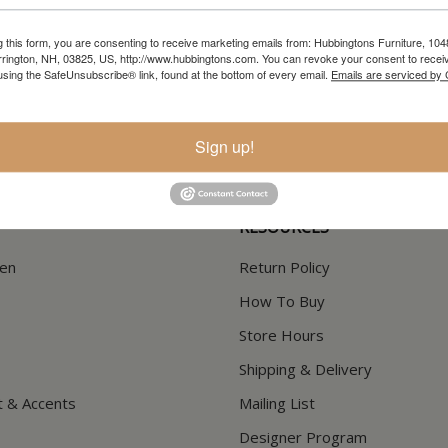
g this form, you are consenting to receive marketing emails from: Hubbingtons Furniture, 104
rington, NH, 03825, US, http://www.hubbingtons.com. You can revoke your consent to receiv
In-Store Clearance
Current Promotions
using the SafeUnsubscribe® link, found at the bottom of every email.
Emails are serviced by
View Clearance
View Promotions
Sign up!
RESOURCES
hen
Return Policy
How To Buy
Store Hours
Shipping & Delivery
t & Accents
Mailing List
Designer Program