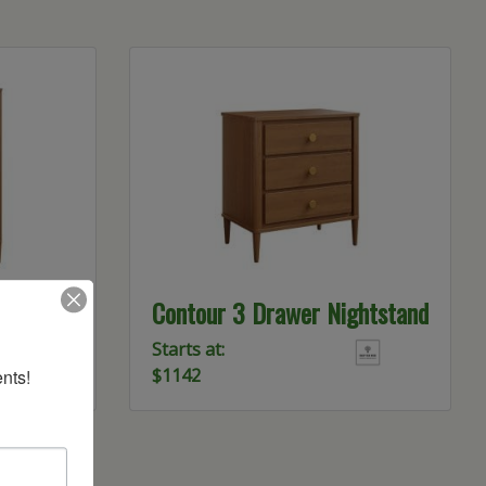
Chest
Contour 3 Drawer Nightstand
Starts at:
$1142
nts!