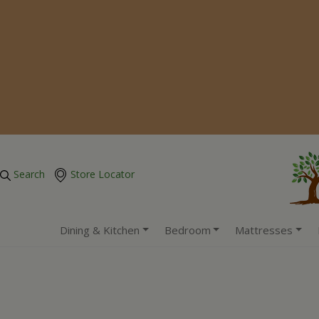
Search
Store Locator
Dining & Kitchen
Bedroom
Mattresses