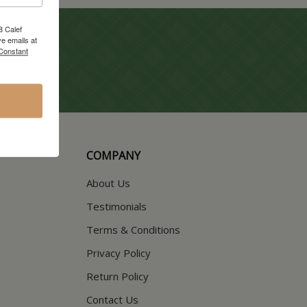
8 Calef
e emails at
 Constant
COMPANY
About Us
Testimonials
Terms & Conditions
Privacy Policy
Return Policy
Contact Us