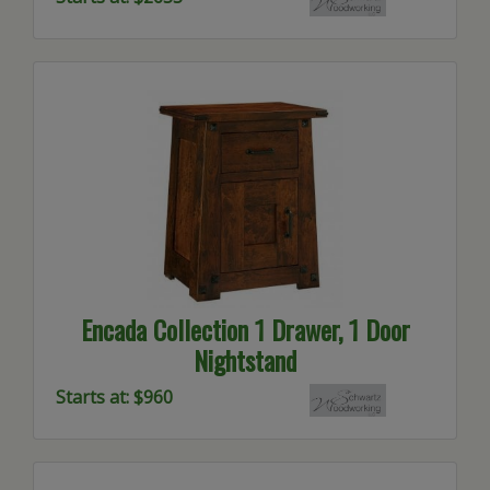
Encada Collection 1 Drawer, 1 Door
Nightstand
Starts at: $960