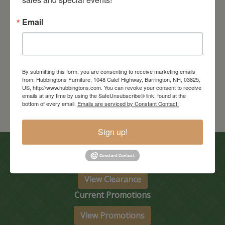
Email
Encada Bed
Starts at: $2567
By submitting this form, you are consenting to receive marketing emails
from: Hubbingtons Furniture, 1048 Calef Highway, Barrington, NH, 03825,
US, http://www.hubbingtons.com. You can revoke your consent to receive
emails at any time by using the SafeUnsubscribe® link, found at the
bottom of every email.
Emails are serviced by Constant Contact.
Sign up!
In-Store Clearance
View Clearance
Current Promotions
View Promotions