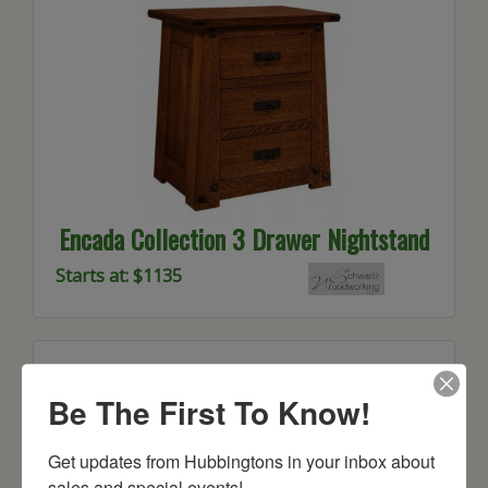
Encada Collection 3 Drawer Nightstand
Starts at: $1135
Be The First To Know!
Get updates from Hubbingtons in your inbox about 
sales and special events!