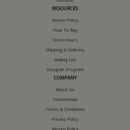
RESOURCES
Return Policy
How To Buy
Store Hours
Shipping & Delivery
Mailing List
Designer Program
COMPANY
About Us
Testimonials
Terms & Conditions
Privacy Policy
Return Policy