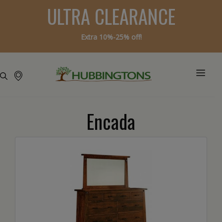
ULTRA CLEARANCE
Extra 10%-25% off!
Encada