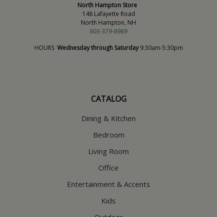
North Hampton Store
148 Lafayette Road
North Hampton, NH
603-379-8989
HOURS
Wednesday through Saturday
9:30am-5:30pm
CATALOG
Dining & Kitchen
Bedroom
Living Room
Office
Entertainment & Accents
Kids
Outdoor