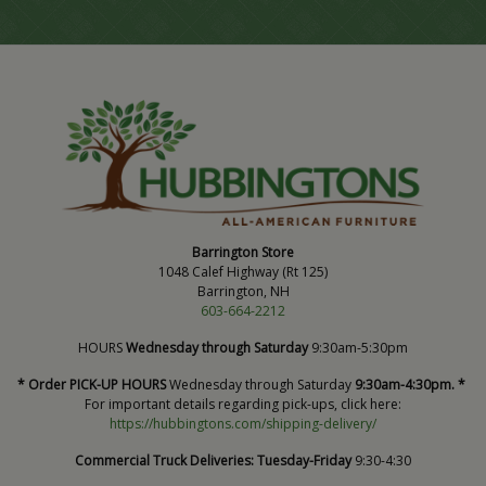
Barrington Store
1048 Calef Highway (Rt 125)
Barrington, NH
603-664-2212
HOURS
Wednesday through Saturday
9:30am-5:30pm
* Order PICK-UP HOURS
Wednesday through Saturday
9:30am-4:30pm. *
For important details regarding pick-ups, click here:
https://hubbingtons.com/shipping-delivery/
Commercial Truck Deliveries:
Tuesday-Friday
9:30-4:30