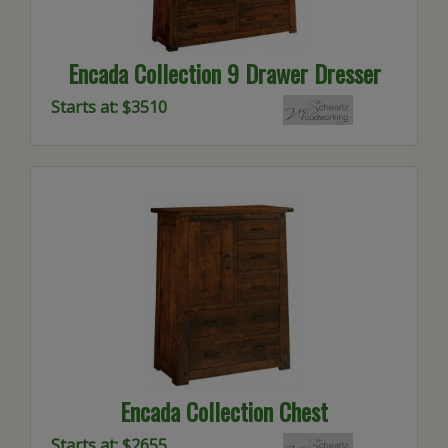
Encada Collection 9 Drawer Dresser
Starts at: $3510
Encada Collection Chest
Starts at: $2655