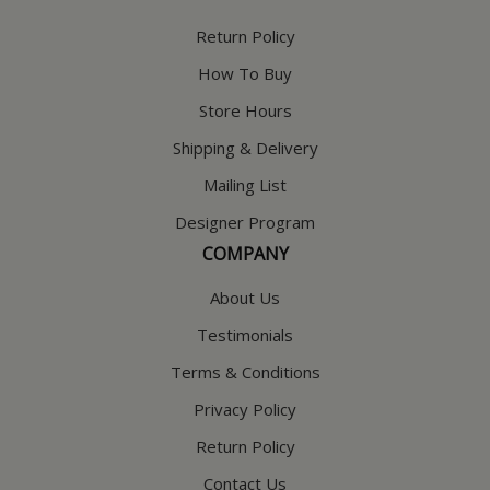
Return Policy
How To Buy
Store Hours
Shipping & Delivery
Mailing List
Designer Program
COMPANY
About Us
Testimonials
Terms & Conditions
Privacy Policy
Return Policy
Contact Us