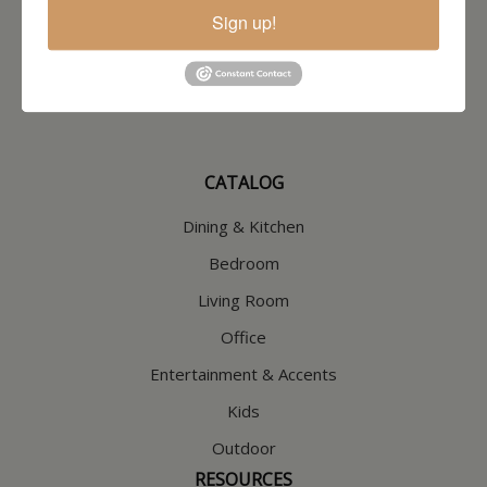
North Hampton, NH
Sign up!
603-379-8989
HOURS
Wednesday through Saturday
9:30am-5:30pm
CATALOG
Dining & Kitchen
Bedroom
Living Room
Office
Entertainment & Accents
Kids
Outdoor
RESOURCES