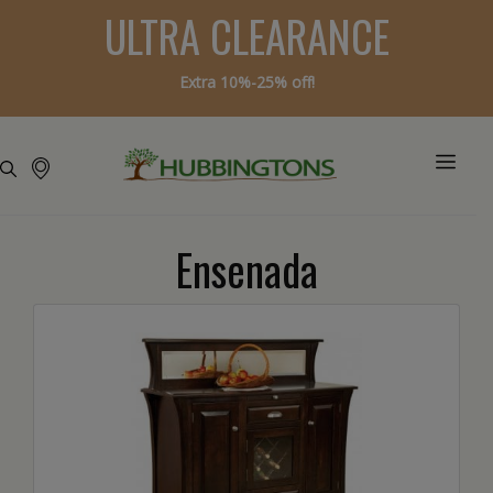
ULTRA CLEARANCE
Extra 10%-25% off!
Ensenada