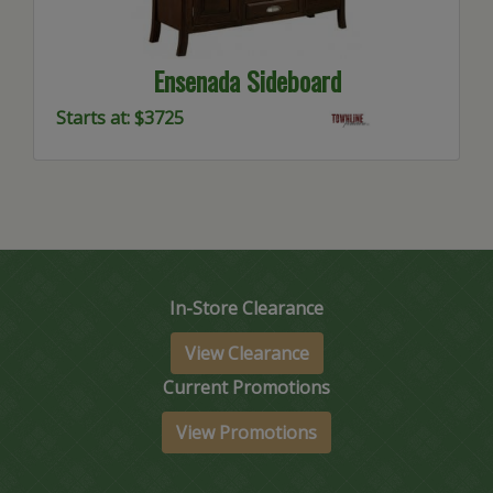
Ensenada Sideboard
Starts at: $3725
In-Store Clearance
View Clearance
Current Promotions
View Promotions