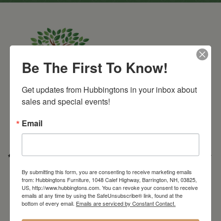
Be The First To Know!
Get updates from Hubbingtons in your inbox about 
Barrington Store
sales and special events!
1048 Calef Highway (Rt 125)
Barrington, NH
Email
603-664-2212
HOURS
Wednesday through Saturday
9:30am-5:30pm
* Order PICK-UP HOURS
Wednesday through Saturday
9:30am-4:30pm. *
For important details regarding pick-ups, click here:
By submitting this form, you are consenting to receive marketing emails
https://hubbingtons.com/shipping-delivery/
from: Hubbingtons Furniture, 1048 Calef Highway, Barrington, NH, 03825,
US, http://www.hubbingtons.com. You can revoke your consent to receive
Commercial Truck Deliveries:
Tuesday-Friday
9:30-4:30
emails at any time by using the SafeUnsubscribe® link, found at the
bottom of every email.
Emails are serviced by Constant Contact.
North Hampton Store
148 Lafayette Road