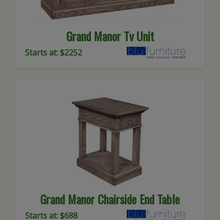
Grand Manor Tv Unit
Starts at: $2252
Grand Manor Chairside End Table
Starts at: $688