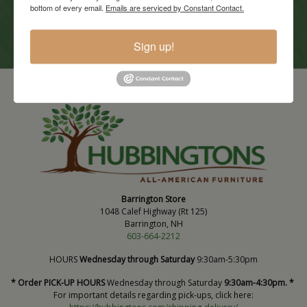
bottom of every email.
Emails are serviced by Constant Contact.
View Promotions
Sign up!
Barrington Store
1048 Calef Highway (Rt 125)
Barrington, NH
603-664-2212
HOURS
Wednesday through Saturday
9:30am-5:30pm
* Order PICK-UP HOURS
Wednesday through Saturday
9:30am-4:30pm. *
For important details regarding pick-ups, click here: