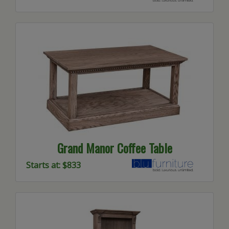
Grand Manor Coffee Table
Starts at: $833