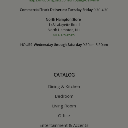
https://hubbingtons.com/shipping-delivery/
Commercial Truck Deliveries:
Tuesday-Friday
9:30-4:30
North Hampton Store
148 Lafayette Road
North Hampton, NH
603-379-8989
HOURS
Wednesday through Saturday
9:30am-5:30pm
CATALOG
Dining & Kitchen
Bedroom
Living Room
Office
Entertainment & Accents