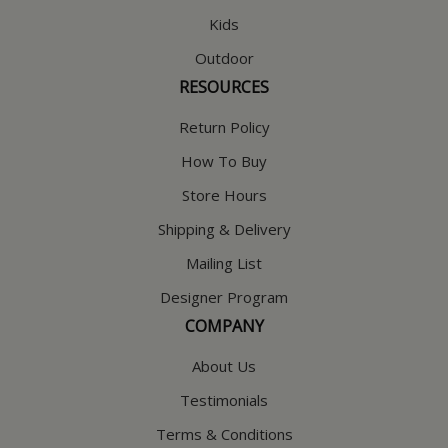
Kids
Outdoor
RESOURCES
Return Policy
How To Buy
Store Hours
Shipping & Delivery
Mailing List
Designer Program
COMPANY
About Us
Testimonials
Terms & Conditions