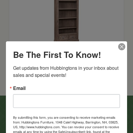
Grand Manor Bookcase
Be The First To Know!
Starts at: $1522
Get updates from Hubbingtons in your inbox about 
sales and special events!
Email
In-Store Clearance
By submitting this form, you are consenting to receive marketing emails
from: Hubbingtons Furniture, 1048 Calef Highway, Barrington, NH, 03825,
View Clearance
US, http://www.hubbingtons.com. You can revoke your consent to receive
emails at any time by using the SafeUnsubscribe® link, found at the
Current Promotions