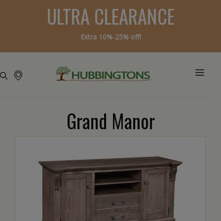
ULTRA CLEARANCE
Extra 10%-25% off!
Grand Manor