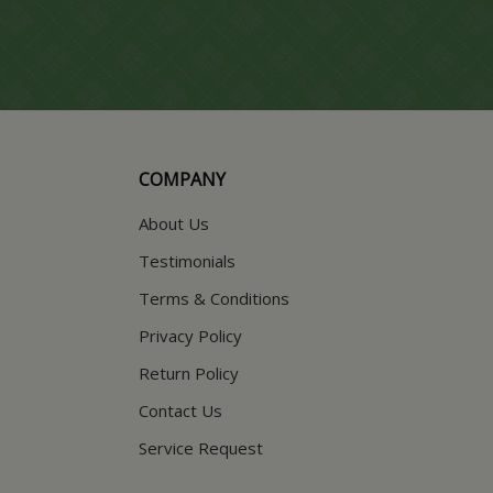
COMPANY
About Us
Testimonials
Terms & Conditions
Privacy Policy
Return Policy
Contact Us
Service Request