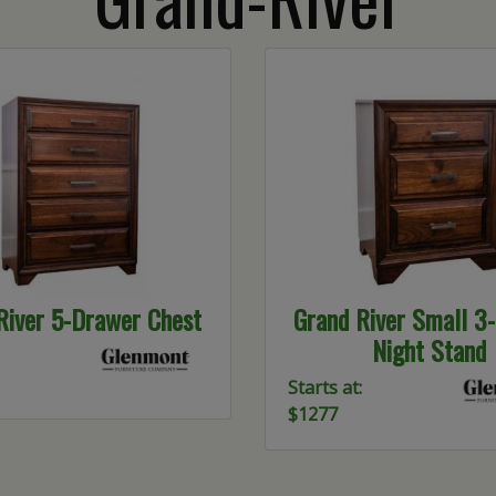
River 5-Drawer Chest
Grand River Small 3
Night Stand
Starts at:
$1277