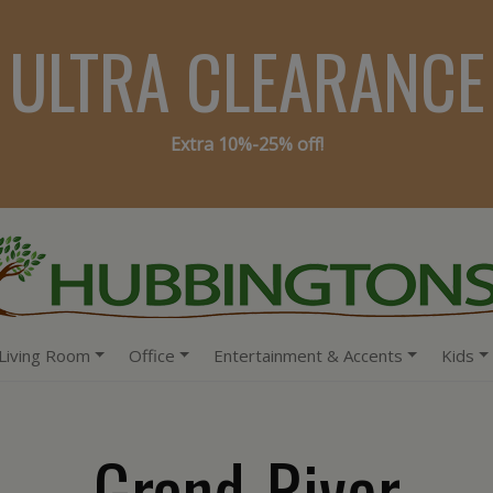
ULTRA CLEARANCE
Extra 10%-25% off!
Living Room
Office
Entertainment & Accents
Kids
Grand-River