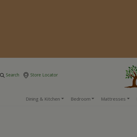
Search
Store Locator
Dining & Kitchen
Bedroom
Mattresses