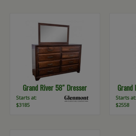
Grand River 58″ Dresser
Grand 
Starts at:
Starts at:
$3185
$2558