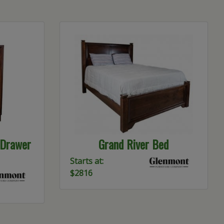
-Drawer
Grand River Bed
Starts at:
$2816