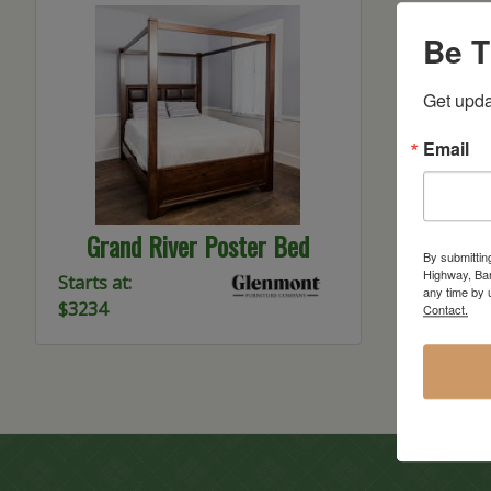
Be T
Get upda
Email
Grand River Poster Bed
By submittin
Highway, Bar
Starts at:
any time by 
$3234
Contact.