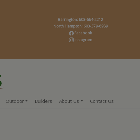
Barrington: 603-664-2212
North Hampton: 603-379-8989
Facebook
Instagram
Outdoor
Builders
About Us
Contact Us