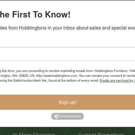
he First To Know!
tes from Hubbingtons in your inbox about sales and special eve
g this form, you are consenting to receive marketing emails from: Hubbingtons Furniture, 104
rington, NH, 03825, US, http://www.hubbingtons.com. You can revoke your consent to receiv
using the SafeUnsubscribe® link, found at the bottom of every email.
Emails are serviced by
Sign up!
In-Store Clearance
Current Promotions