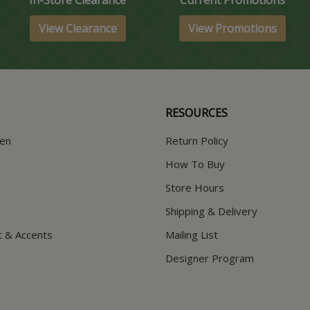
View Clearance
View Promotions
RESOURCES
hen
Return Policy
How To Buy
Store Hours
Shipping & Delivery
t & Accents
Mailing List
Designer Program