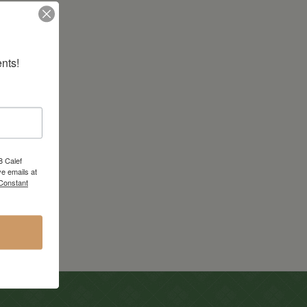
nts!
8 Calef
e emails at
 Constant