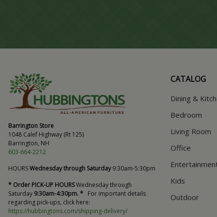
CATALOG
Dining & Kitc
Bedroom
Barrington Store
Living Room
1048 Calef Highway (Rt 125)
Barrington, NH
Office
603-664-2212
Entertainmen
HOURS
Wednesday through Saturday
9:30am-5:30pm
Kids
* Order PICK-UP HOURS
Wednesday through
Saturday
9:30am-4:30pm. *
For important details
Outdoor
regarding pick-ups, click here:
https://hubbingtons.com/shipping-delivery/