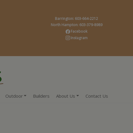
Barrington: 603-664-2212
North Hampton: 603-379-8989
Facebook
Instagram
Outdoor
Builders
About Us
Contact Us