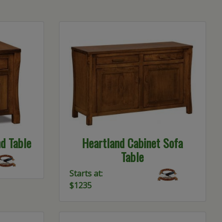
d Table
Heartland Cabinet Sofa
Table
Starts at:
$1235