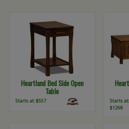
Heartland Bed Side Open
Heart
Table
Starts at: $557
Starts at:
$1268