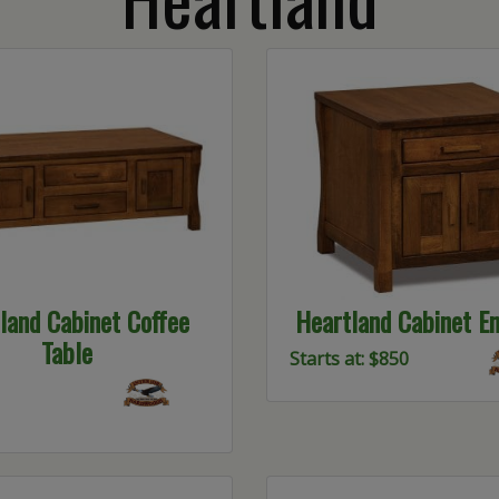
land Cabinet Coffee
Heartland Cabinet En
Table
Starts at: $850