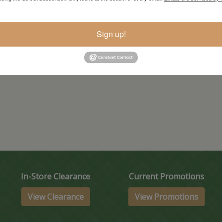
Sign up!
In-Store Clearance
Current Promotions
View Clearance
View Promotions