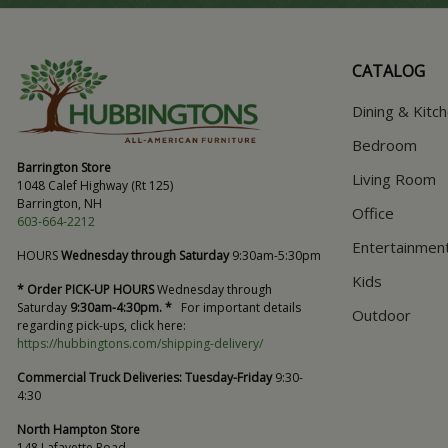
CATALOG
Dining & Kitc
Bedroom
Barrington Store
Living Room
1048 Calef Highway (Rt 125)
Barrington, NH
Office
603-664-2212
Entertainmen
HOURS
Wednesday through Saturday
9:30am-5:30pm
Kids
* Order PICK-UP HOURS
Wednesday through
Saturday
9:30am-4:30pm. *
For important details
Outdoor
regarding pick-ups, click here:
https://hubbingtons.com/shipping-delivery/
Commercial Truck Deliveries:
Tuesday-Friday
9:30-
4:30
North Hampton Store
148 Lafayette Road