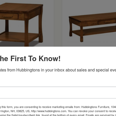
he First To Know!
land Open End Table
Heartland Coffee Tab
: $557
Starts at: $684
tes from Hubbingtons in your inbox about sales and special eve
g this form, you are consenting to receive marketing emails from: Hubbingtons Furniture, 104
rington, NH, 03825, US, http://www.hubbingtons.com. You can revoke your consent to receiv
using the SafeUnsubscribe® link, found at the bottom of every email.
Emails are serviced by