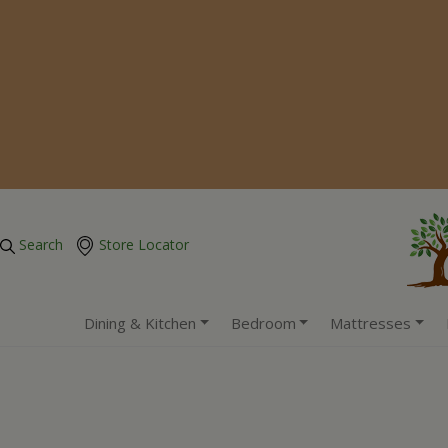
Search
Store Locator
Dining & Kitchen
Bedroom
Mattresses