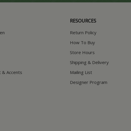
RESOURCES
hen
Return Policy
How To Buy
Store Hours
Shipping & Delivery
t & Accents
Mailing List
Designer Program