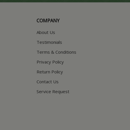
COMPANY
About Us
Testimonials
Terms & Conditions
Privacy Policy
Return Policy
Contact Us
Service Request