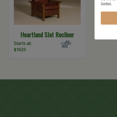
Contact.
Heartland Slat Recliner
Starts at:
$1633