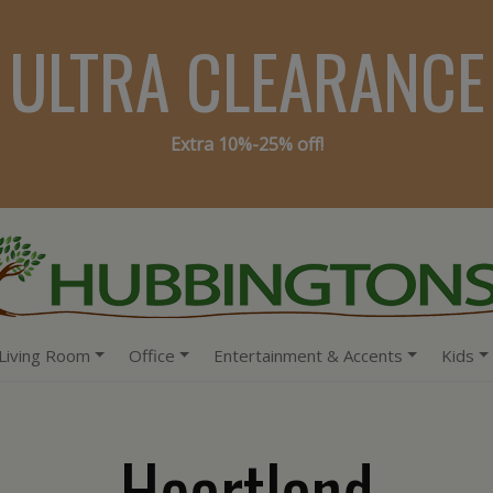
ULTRA CLEARANCE
Extra 10%-25% off!
Living Room
Office
Entertainment & Accents
Kids
Heartland