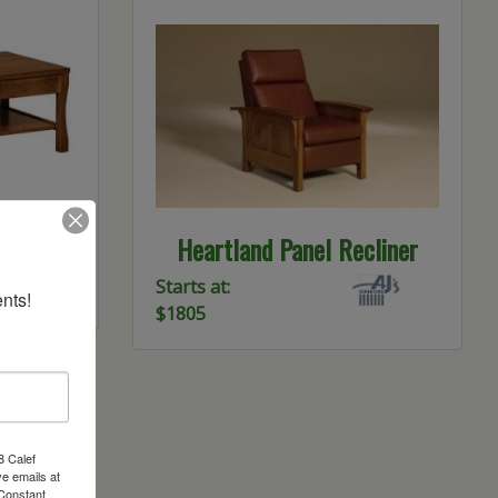
le Open
Heartland Panel Recliner
Starts at:
nts!
$1805
8 Calef
e emails at
 Constant